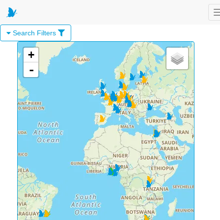
Search Filters
+
-