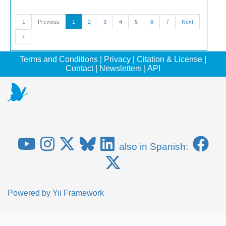
1
Previous
1
2
3
4
5
6
7
Next
7
Terms and Conditions
|
Privacy
|
Citation & License
|
Contact
|
Newsletters
|
API
also in Spanish:
Powered by
Yii Framework