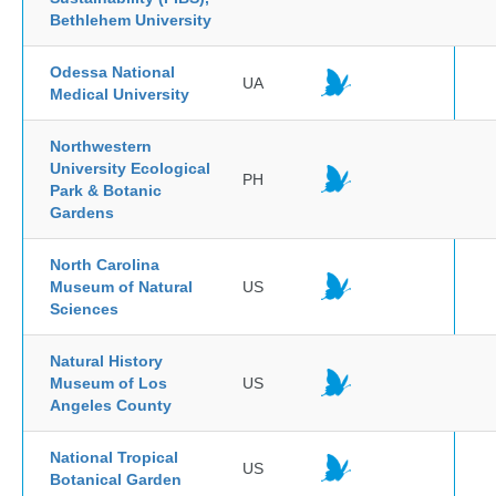
Bethlehem University
Odessa National
UA
Medical University
Northwestern
University Ecological
PH
Park & Botanic
Gardens
North Carolina
Museum of Natural
US
Sciences
Natural History
Museum of Los
US
Angeles County
National Tropical
US
Botanical Garden