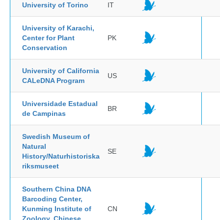
University of Torino
IT
University of Karachi,
Center for Plant
PK
Conservation
University of California
US
CALeDNA Program
Universidade Estadual
BR
de Campinas
Swedish Museum of
Natural
SE
History/Naturhistoriska
riksmuseet
Southern China DNA
Barcoding Center,
Kunming Institute of
CN
Zoology, Chinese