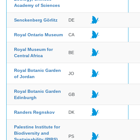
Academy of Sciences
Senckenberg Görlitz
DE
Royal Ontario Museum
CA
Royal Museum for
BE
Central Africa
Royal Botanic Garden
JO
of Jordan
Royal Botanic Garden
GB
Edinburgh
Randers Regnskov
DK
Palestine Institute for
Biodiversity and
PS
Sustainability (PIBS),