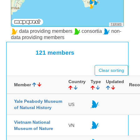
TERMS
data providing members
consortia
non-
data providing members
121 members
Clear sorting
Country
Type
Updated
Member
Reco
Yale Peabody Museum
US
of Natural History
Vietnam National
VN
Museum of Nature