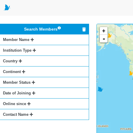
Search Members
+
-
Member Name
Institution Type
Country
Continent
Member Status
Date of Joining
Online since
Contact Name