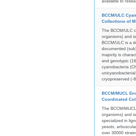
available to resea
BCCM/ULC Cyano
Collections of 
The BCCM/ULC coll
organisms) and is
BCCM/ULC is a dedi
documented (sub)p
majority is chara
and genotypic (1
cyanobacteria (Ch
unicyanobacterial,
cryopreserved (-8
BCCM/MUCL Envi
Coordinated Col
The BCCM/MUCL col
organisms) and is
specialized in lig
yeasts, arbuscula
over 30000 strain