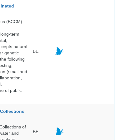
inated
isms (BCCM).
s
 long-term
tal,
ccepts natural
BE
er genetic
the following
esting,
ion (small and
llaboration,
,
me of public
Collections
ollections of
BE
hwater and
croalgae.