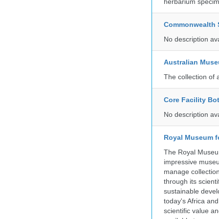
herbarium specim
Commonwealth Sc
No description av
Australian Mus
The collection of 
Core Facility Bo
No description av
Royal Museum fo
The Royal Museum 
impressive museum
manage collection
through its scient
sustainable develo
today's Africa and
scientific value 