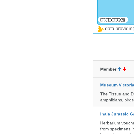
data providi
Member
Museum Victori
The Tissue and DN
amphibians, birds,
Inala Jurassic 
Herbarium vouche
from specimens in