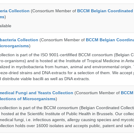
ria Collection
(Consortium Member of
BCCM Belgian Coordinated 
ms
)
ailable
cteria Collection
(Consortium Member of
BCCM Belgian Coordin
Microorganisms
)
ection is part of the ISO 9001-certifified BCCM consortium (Belgian 
ro-organisms) and is hosted at the Institute of Tropical Medicine in Ant
cialized in mycbobacteria from human, animal and environmental origin. 
eeze-dried strains and DNA extracts for a selection of them. We accept 
 distribute viable bacilli as well as DNA extracts.
dical Fungi and Yeasts Collection
(Consortium Member of
BCCM 
lections of Microorganisms
)
lection is part of the BCCM consortium (Belgian Coordinated Collecti
hosted at the Scientific Institute of Public Health in Brussels. Our collec
medical fungi, i.e. infectious agents, allergy causing species and mycot
llection holds over 16000 isolates and accepts public, patent and safe 