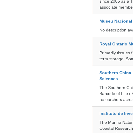
since 2005 as a T
associate member
Museu Nacional 
No description av
Royal Ontario 
Primarily tissues f
term storage. So
Southern China 
Sciences
The Southern Chin
Barcode of Life (i
researchers acros
Instituto de In
The Marine Natur
Coastal Research