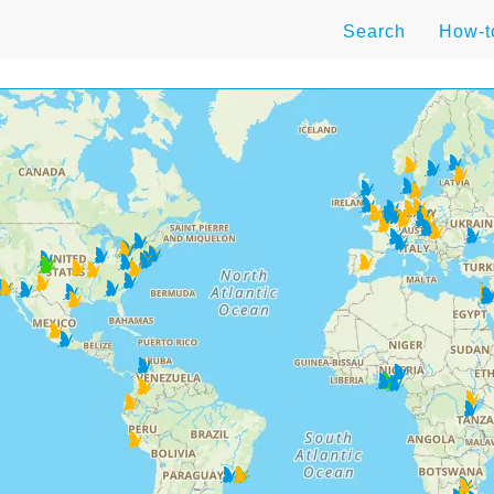
Search
How-