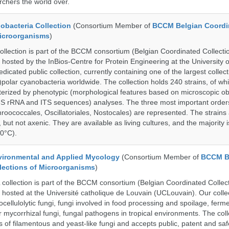
rchers the world over.
bacteria Collection
(Consortium Member of
BCCM Belgian Coordi
Microorganisms
)
ection is part of the BCCM consortium (Belgian Coordinated Collectio
 hosted by the InBios-Centre for Protein Engineering at the University o
cated public collection, currently containing one of the largest collect
olar cyanobacteria worldwide. The collection holds 240 strains, of wh
cterized by phenotypic (morphological features based on microscopic o
6S rRNA and ITS sequences) analyses. The three most important order
roococcales, Oscillatoriales, Nostocales) are represented. The strains
 but not axenic. They are available as living cultures, and the majority 
0°C).
ronmental and Applied Mycology
(Consortium Member of
BCCM B
lections of Microorganisms
)
lection is part of the BCCM consortium (Belgian Coordinated Collect
 hosted at the Université catholique de Louvain (UCLouvain). Our collec
nocellulolytic fungi, fungi involved in food processing and spoilage, ferm
r mycorrhizal fungi, fungal pathogens in tropical environments. The coll
s of filamentous and yeast-like fungi and accepts public, patent and saf