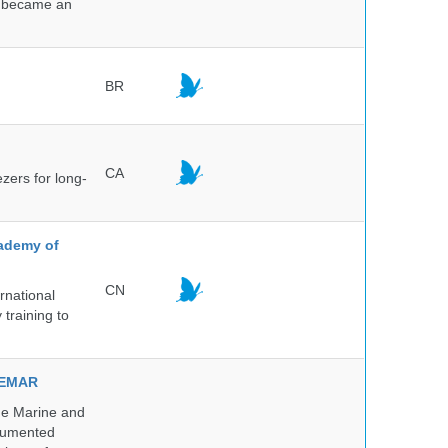
nd became an
BR
CA
ezers for long-
cademy of
CN
rnational
 training to
NVEMAR
he Marine and
ocumented