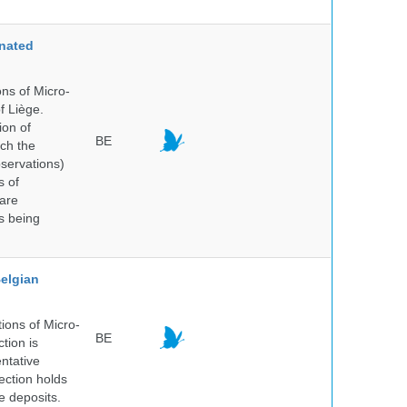
nated
ns of Micro-
f Liège.
ion of
BE
ich the
bservations)
s of
 are
is being
elgian
ions of Micro-
BE
tion is
entative
ection holds
e deposits.