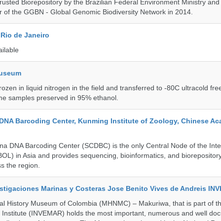
rusted Biorepository by the Brazilian Federal Environment Ministry a
 of the GGBN - Global Genomic Biodiversity Network in 2014.
Rio de Janeiro
ailable
Museum
rozen in liquid nitrogen in the field and transferred to -80C ultracold fre
me samples preserved in 95% ethanol.
DNA Barcoding Center, Kunming Institute of Zoology, Chinese A
a DNA Barcoding Center (SCDBC) is the only Central Node of the Inte
BOL) in Asia and provides sequencing, bioinformatics, and biorepository
s the region.
vestigaciones Marinas y Costeras Jose Benito Vives de Andreis I
al History Museum of Colombia (MHNMC) – Makuriwa, that is part of t
 Institute (INVEMAR) holds the most important, numerous and well d