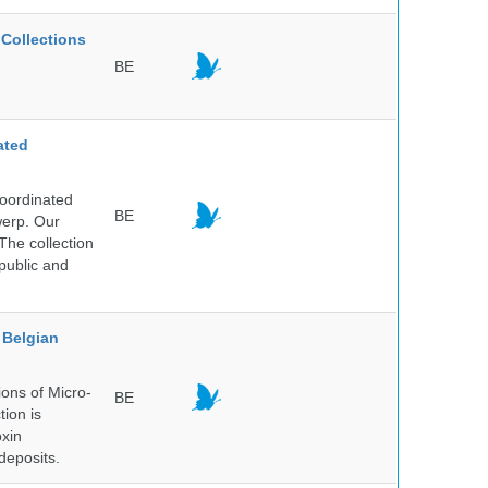
Collections
BE
ated
Coordinated
BE
werp. Our
The collection
public and
Belgian
ons of Micro-
BE
tion is
oxin
deposits.