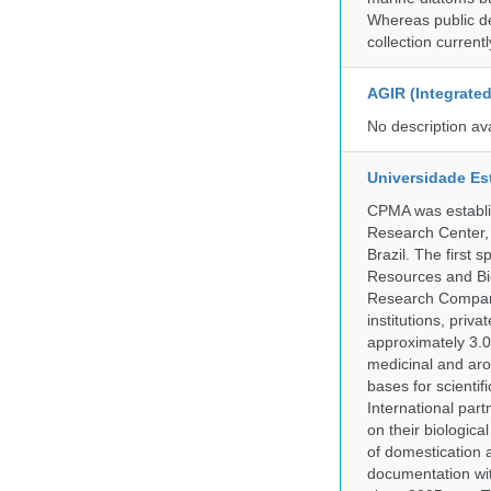
Whereas public de
collection curren
AGIR (Integrate
No description av
Universidade Es
CPMA was establis
Research Center, 
Brazil. The first
Resources and Bi
Research Company.
institutions, pri
approximately 3.0
medicinal and aro
bases for scient
International part
on their biologic
of domestication a
documentation wit