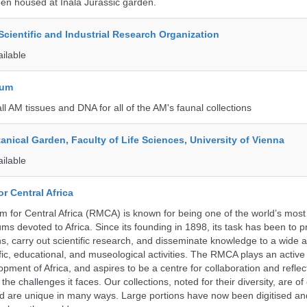
en housed at Inala Jurassic garden.
ientific and Industrial Research Organization
ailable
eum
all AM tissues and DNA for all of the AM's faunal collections
tanical Garden, Faculty of Life Sciences, University of Vienna
ailable
r Central Africa
for Central Africa (RMCA) is known for being one of the world’s most 
s devoted to Africa. Since its founding in 1898, its task has been to 
s, carry out scientific research, and disseminate knowledge to a wide 
ific, educational, and museological activities. The RMCA plays an active 
pment of Africa, and aspires to be a centre for collaboration and reflec
 the challenges it faces. Our collections, noted for their diversity, are 
and are unique in many ways. Large portions have now been digitised 