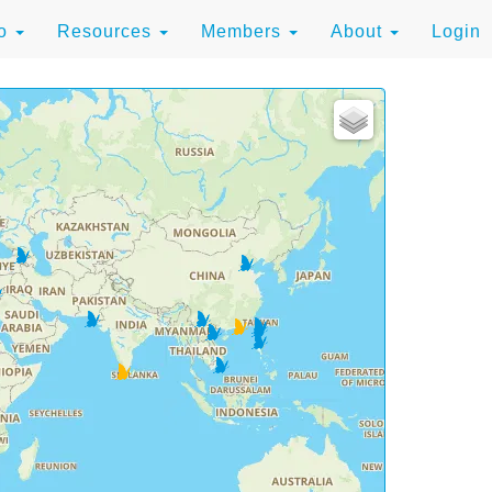
to
Resources
Members
About
Login