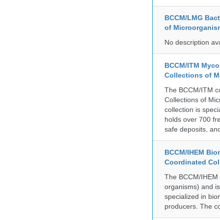
BCCM/LMG Bacte
of Microorganis
No description av
BCCM/ITM Mycoba
Collections of 
The BCCM/ITM coll
Collections of Mic
collection is spe
holds over 700 fr
safe deposits, and
BCCM/IHEM Biome
Coordinated Col
The BCCM/IHEM col
organisms) and is 
specialized in bio
producers. The co