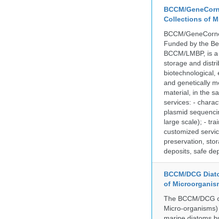
BCCM/GeneCorne
Collections of 
BCCM/GeneCorner 
Funded by the Be
BCCM/LMBP, is a 
storage and distri
biotechnological,
and genetically mo
material, in the 
services: - charac
plasmid sequencin
large scale); - tr
customized servic
preservation, stor
deposits, safe de
BCCM/DCG Diato
of Microorganis
The BCCM/DCG cult
Micro-organisms) a
marine diatoms bu