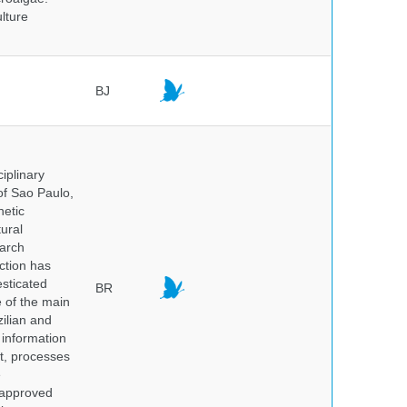
lture
BJ
iplinary
of Sao Paulo,
netic
ural
earch
ction has
sticated
BR
e of the main
ilian and
h information
nt, processes
e
 approved