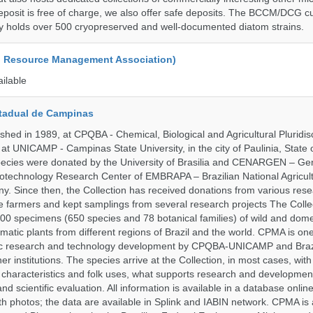
posit is free of charge, we also offer safe deposits. The BCCM/DCG cu
tly holds over 500 cryopreserved and well-documented diatom strains.
d Resource Management Association)
ailable
tadual de Campinas
hed in 1989, at CPQBA - Chemical, Biological and Agricultural Pluridisc
at UNICAMP - Campinas State University, in the city of Paulinia, State 
 species were donated by the University of Brasilia and CENARGEN – Ge
otechnology Research Center of EMBRAPA – Brazilian National Agricult
 Since then, the Collection has received donations from various res
vate farmers and kept samplings from several research projects The Colle
00 specimens (650 species and 78 botanical families) of wild and dome
matic plants from different regions of Brazil and the world. CPMA is on
ific research and technology development by CPQBA-UNICAMP and Braz
ner institutions. The species arrive at the Collection, in most cases, wit
al characteristics and folk uses, what supports research and developme
nd scientific evaluation. All information is available in a database onlin
h photos; the data are available in Splink and IABIN network. CPMA is