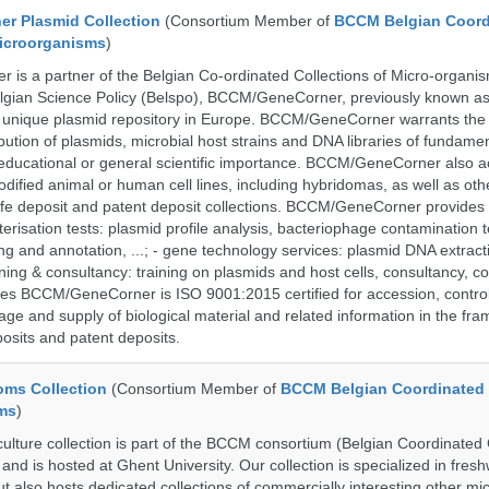
r Plasmid Collection
(Consortium Member of
BCCM Belgian Coord
Microorganisms
)
is a partner of the Belgian Co-ordinated Collections of Micro-organ
lgian Science Policy (Belspo), BCCM/GeneCorner, previously known a
unique plasmid repository in Europe. BCCM/GeneCorner warrants the
bution of plasmids, microbial host strains and DNA libraries of fundamen
 educational or general scientific importance. BCCM/GeneCorner also a
dified animal or human cell lines, including hybridomas, as well as oth
safe deposit and patent deposit collections. BCCM/GeneCorner provides 
terisation tests: plasmid profile analysis, bacteriophage contamination t
g and annotation, ...; - gene technology services: plasmid DNA extract
aining & consultancy: training on plasmids and host cells, consultancy, co
es BCCM/GeneCorner is ISO 9001:2015 certified for accession, control
age and supply of biological material and related information in the fra
posits and patent deposits.
ms Collection
(Consortium Member of
BCCM Belgian Coordinated 
ms
)
ure collection is part of the BCCM consortium (Belgian Coordinated C
nd is hosted at Ghent University. Our collection is specialized in fres
t also hosts dedicated collections of commercially interesting other mi