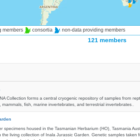
ng members
consortia
non-data providing members
121 members
a
A Collection forms a central cryogenic repository of samples from rept
 mammals, fish, marine invertebrates, and terrestrial invertebrates..
Garden
r specimens housed in the Tasmanian Herbarium (HO), Tasmania Austr
 the living collection of Inala Jurassic Garden. Genetic samples taken