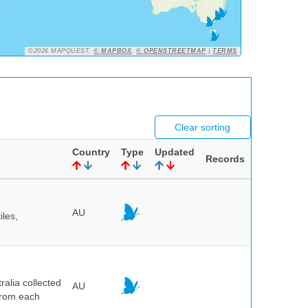
©2026 MAPQUEST,
© MAPBOX
,
© OPENSTREETMAP
|
TERMS
Clear sorting
Country
Type
Updated
Records
AU
iles,
alia collected
AU
 from each