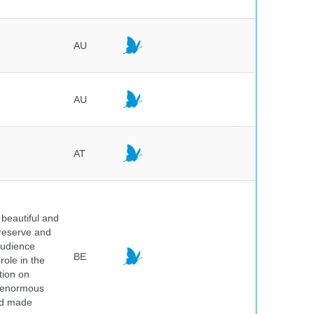
AU
AU
AT
beautiful and
preserve and
audience
BE
role in the
tion on
of enormous
and made