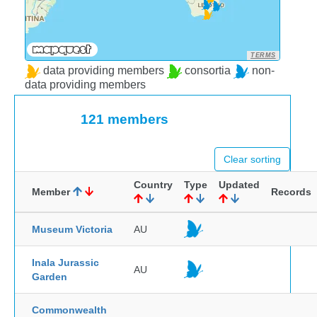
TERMS
data providing members
consortia
non-
data providing members
121 members
Clear sorting
Country
Type
Updated
Member
Records
Museum Victoria
AU
Inala Jurassic
AU
Garden
Commonwealth