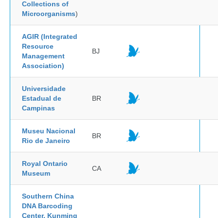
Collections of
Microorganisms
)
AGIR (Integrated
Resource
BJ
Management
Association)
Universidade
Estadual de
BR
Campinas
Museu Nacional
BR
Rio de Janeiro
Royal Ontario
CA
Museum
Southern China
DNA Barcoding
Center, Kunming