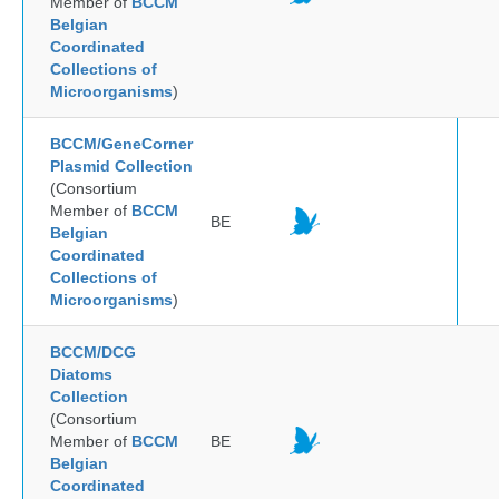
Member of
BCCM
Belgian
Coordinated
Collections of
Microorganisms
)
BCCM/GeneCorner
Plasmid Collection
(Consortium
Member of
BCCM
BE
Belgian
Coordinated
Collections of
Microorganisms
)
BCCM/DCG
Diatoms
Collection
(Consortium
Member of
BCCM
BE
Belgian
Coordinated