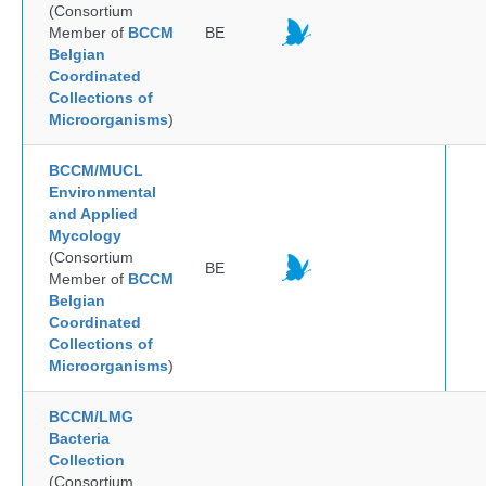
(Consortium
Member of
BCCM
BE
Belgian
Coordinated
Collections of
Microorganisms
)
BCCM/MUCL
Environmental
and Applied
Mycology
(Consortium
BE
Member of
BCCM
Belgian
Coordinated
Collections of
Microorganisms
)
BCCM/LMG
Bacteria
Collection
(Consortium