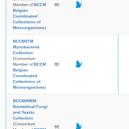
Member of
BCCM
BE
Belgian
Coordinated
Collections of
Microorganisms
)
BCCM/ITM
Mycobacteria
Collection
(Consortium
Member of
BCCM
BE
Belgian
Coordinated
Collections of
Microorganisms
)
BCCM/IHEM
Biomedical Fungi
and Yeasts
Collection
(Consortium
BE