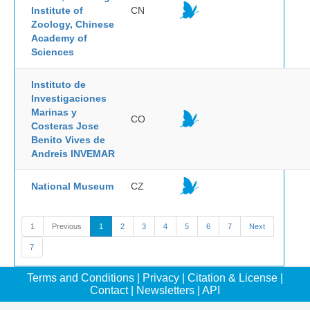
Institute of
CN
Zoology, Chinese
Academy of
Sciences
Instituto de
Investigaciones
Marinas y
CO
Costeras Jose
Benito Vives de
Andreis INVEMAR
National Museum
CZ
1
Previous
1
2
3
4
5
6
7
Next
7
Terms and Conditions
|
Privacy
|
Citation & License
|
Contact
|
Newsletters
|
API