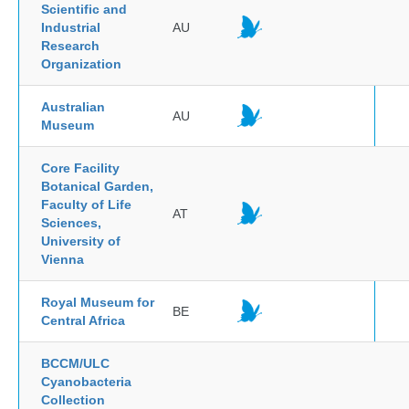
Scientific and
Industrial
AU
Research
Organization
Australian
AU
Museum
Core Facility
Botanical Garden,
Faculty of Life
AT
Sciences,
University of
Vienna
Royal Museum for
BE
Central Africa
BCCM/ULC
Cyanobacteria
Collection