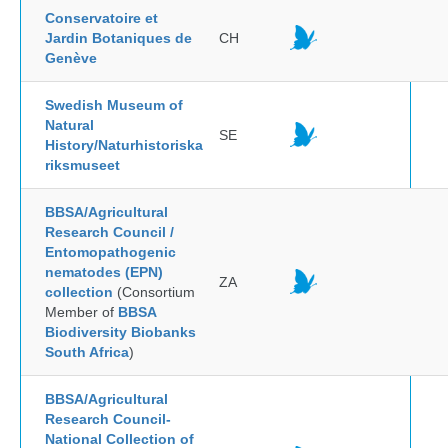
Conservatoire et
Jardin Botaniques de
CH
Genève
Swedish Museum of
Natural
SE
History/Naturhistoriska
riksmuseet
BBSA/Agricultural
Research Council /
Entomopathogenic
nematodes (EPN)
ZA
collection
(Consortium
Member of
BBSA
Biodiversity Biobanks
South Africa
)
BBSA/Agricultural
Research Council-
National Collection of