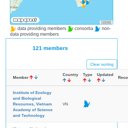
TERMS
data providing members
consortia
non-
data providing members
121 members
Clear sorting
Country
Type
Updated
Member
Reco
Institute of Ecology
and Biological
Resources, Vietnam
VN
Academy of Science
and Technology