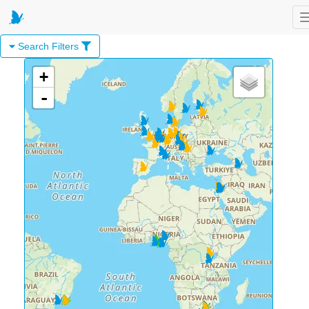
Search Filters
+
-