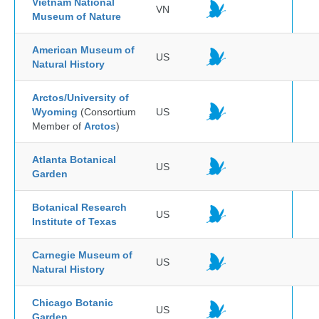
Vietnam National
VN
Museum of Nature
American Museum of
US
Natural History
Arctos/University of
Wyoming
(Consortium
US
Member of
Arctos
)
Atlanta Botanical
US
Garden
Botanical Research
US
Institute of Texas
Carnegie Museum of
US
Natural History
Chicago Botanic
US
Garden