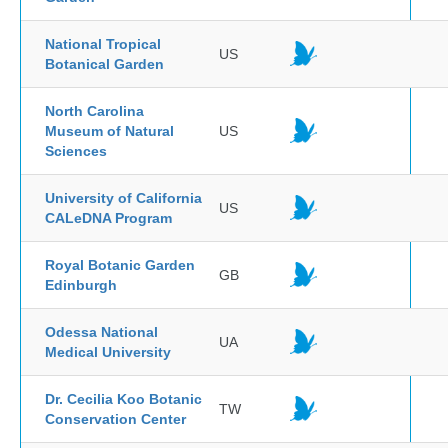
National Tropical
US
Botanical Garden
North Carolina
Museum of Natural
US
Sciences
University of California
US
CALeDNA Program
Royal Botanic Garden
GB
Edinburgh
Odessa National
UA
Medical University
Dr. Cecilia Koo Botanic
TW
Conservation Center