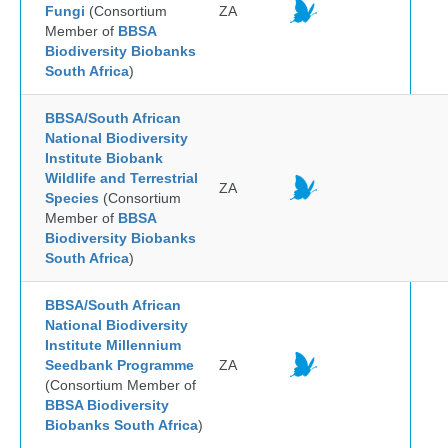
Fungi
(Consortium
ZA
Member of
BBSA
Biodiversity Biobanks
South Africa
)
BBSA/South African
National Biodiversity
Institute Biobank
Wildlife and Terrestrial
ZA
Species
(Consortium
Member of
BBSA
Biodiversity Biobanks
South Africa
)
BBSA/South African
National Biodiversity
Institute Millennium
Seedbank Programme
ZA
(Consortium Member of
BBSA Biodiversity
Biobanks South Africa
)