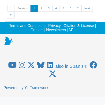
1
Previous
1
2
3
4
5
6
7
Next
7
Terms and Conditions
|
Privacy
|
Citation & License
|
Contact
|
Newsletters
|
API
also in Spanish:
Powered by
Yii Framework