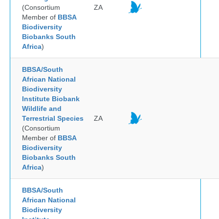
(Consortium
ZA
Member of
BBSA
Biodiversity
Biobanks South
Africa
)
BBSA/South
African National
Biodiversity
Institute Biobank
Wildlife and
Terrestrial Species
ZA
(Consortium
Member of
BBSA
Biodiversity
Biobanks South
Africa
)
BBSA/South
African National
Biodiversity