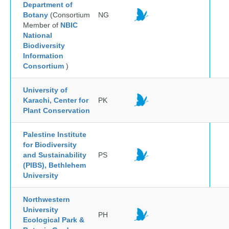
Department of
Botany
(Consortium
NG
Member of
NBIC
National
Biodiversity
Information
Consortium
)
University of
Karachi, Center for
PK
Plant Conservation
Palestine Institute
for Biodiversity
and Sustainability
PS
(PIBS), Bethlehem
University
Northwestern
University
PH
Ecological Park &