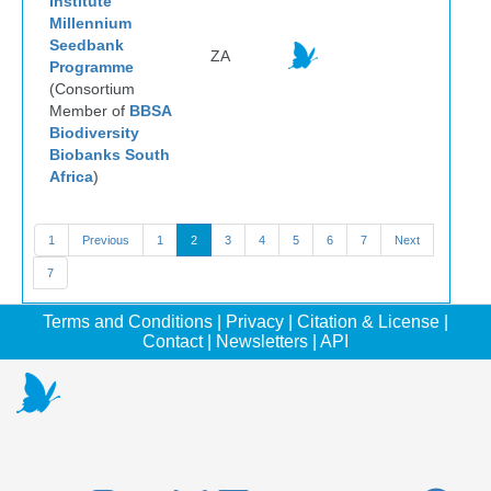
Institute
Millennium
Seedbank
ZA
Programme
(Consortium
Member of
BBSA
Biodiversity
Biobanks South
Africa
)
1
Previous
1
2
3
4
5
6
7
Next
7
Terms and Conditions
|
Privacy
|
Citation & License
|
Contact
|
Newsletters
|
API