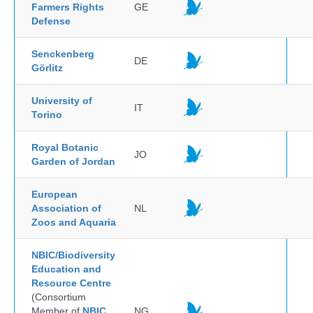
Farmers Rights
GE
Defense
Senckenberg
DE
Görlitz
University of
IT
Torino
Royal Botanic
JO
Garden of Jordan
European
Association of
NL
Zoos and Aquaria
NBIC/Biodiversity
Education and
Resource Centre
(Consortium
Member of
NBIC
NG