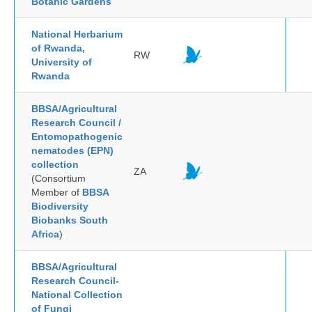
Botanic Gardens
National Herbarium
of Rwanda,
RW
University of
Rwanda
BBSA/Agricultural
Research Council /
Entomopathogenic
nematodes (EPN)
collection
ZA
(Consortium
Member of
BBSA
Biodiversity
Biobanks South
Africa
)
BBSA/Agricultural
Research Council-
National Collection
of Fungi