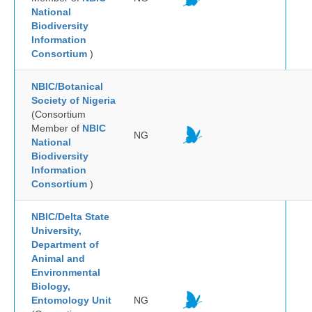
National
Biodiversity
Information
Consortium
)
NBIC/Botanical
Society of Nigeria
(Consortium
Member of
NBIC
NG
National
Biodiversity
Information
Consortium
)
NBIC/Delta State
University,
Department of
Animal and
Environmental
Biology,
Entomology Unit
NG