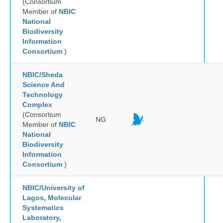
(Consortium
Member of
NBIC
National
Biodiversity
Information
Consortium
)
NBIC/Sheda
Science And
Technology
Complex
(Consortium
NG
Member of
NBIC
National
Biodiversity
Information
Consortium
)
NBIC/University of
Lagos, Molecular
Systematics
Laboratory,