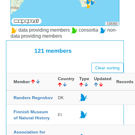
TERMS
data providing members
consortia
non-
data providing members
121 members
Clear sorting
Country
Type
Updated
Member
Records
Randers Regnskov
DK
Finnish Museum
FI
of Natural History
Association for