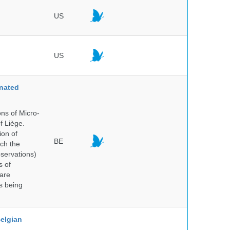
US
US
nated
ns of Micro-
f Liège.
ion of
BE
ich the
bservations)
s of
 are
is being
elgian