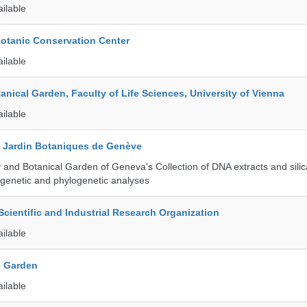
ailable
Botanic Conservation Center
ailable
tanical Garden, Faculty of Life Sciences, University of Vienna
ailable
t Jardin Botaniques de Genève
and Botanical Garden of Geneva's Collection of DNA extracts and silic
genetic and phylogenetic analyses
ientific and Industrial Research Organization
ailable
c Garden
ailable