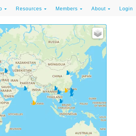
to
Resources
Members
About
Login