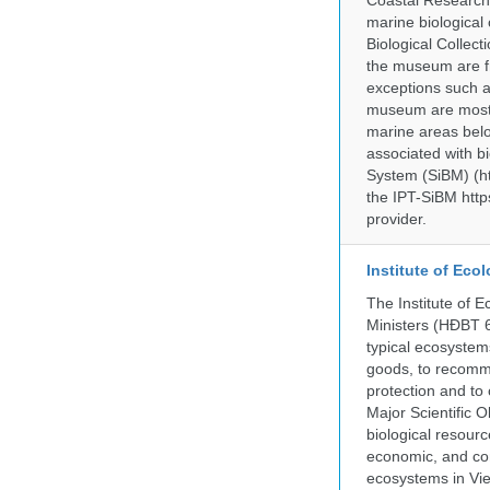
Coastal Research
marine biological 
Biological Collect
the museum are fr
exceptions such a
museum are mostly
marine areas belo
associated with bi
System (SiBM) (ht
the IPT-SiBM http
provider.
Institute of Ec
The Institute of 
Ministers (HĐBT 6
typical ecosystem
goods, to recomm
protection and to 
Major Scientific O
biological resource
economic, and con
ecosystems in Vie