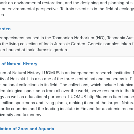
ork on environmental restoration, and the designing and planning of s
n environmental perspective. To train scientists in the field of ecolog
es.
Garden
r specimens housed in the Tasmanian Herbarium (HO), Tasmania Austr
 the living collection of Inala Jurassic Garden. Genetic samples taken
en housed at Inala Jurassic garden.
of Natural History
m of Natural History LUOMUS is an independent research institution f
ty of Helsinki. It is also one of the three central national museums in F
 national collections in its field. The collections, which include botanical
eontological specimens from all over the world, serve research in the fi
gy as well as educational purposes. LUOMUS http://luomus.fi/en houses
2 million specimens and living plants, making it one of the largest Natura
rdic countries and the leading institute in Finland for academic resea
iversity and taxonomy.
ation of Zoos and Aquaria