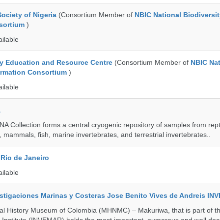
ociety of Nigeria
(Consortium Member of
NBIC National Biodiversi
nsortium
)
ailable
ty Education and Resource Centre
(Consortium Member of
NBIC Nat
formation Consortium
)
ailable
a
A Collection forms a central cryogenic repository of samples from rept
 mammals, fish, marine invertebrates, and terrestrial invertebrates..
Rio de Janeiro
ailable
vestigaciones Marinas y Costeras Jose Benito Vives de Andreis I
al History Museum of Colombia (MHNMC) – Makuriwa, that is part of t