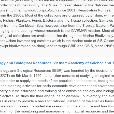
 Institute (INVEMAR) holds the most important, numerous and well d
collections of the country. The Museum is registered in the National Reg
ions (http://rnc.humboldt.org.co/wp/) since 2001 (Registration No. 82). Th
om the 1960s. Most of the collections are organized by phylum, with 
s Fishes, Plankton, Fungi, Bacteria and the Tissue collection. Samples 
 from the Caribbean Sea, however, also from the Tropical Eastern Pac
nging to the country, whose research is the INVEMAR mission. Most of
ological collections are available online through the Marine Biodiversity
tps://siam.invemar.org.co/sibm) which is the marine node of SiB-Colom
s://ipt.biodiversidad.co/sibm); and through GBIF and OBIS, since INVE
ology and Biological Resources, Vietnam Academy of Science and
Ecology and Biological Resources (IEBR) was founded by the decision of 
5/CT) on 5th March 1990. Its function consists of studying biological 
s in order to supply the needs of the population in foodstuffs, food gra
end planning activities for socio-economic development and environme
carry out the education and training of scientists on ecology and biolog
bjectives: To study the flora and fauna of Vietnam. To inventory and ev
s in order to provide a basis for rational utilization of the species having
servation values. To undertake research on the structure and function 
tnam for the monitoring and management of natural resources and the