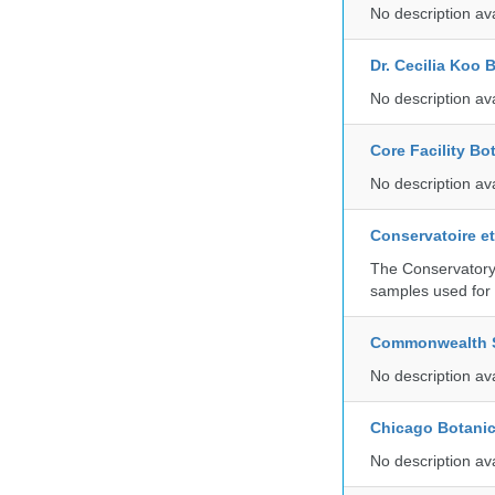
No description av
Dr. Cecilia Koo 
No description av
Core Facility Bo
No description av
Conservatoire e
The Conservatory 
samples used for 
Commonwealth Sc
No description av
Chicago Botani
No description av