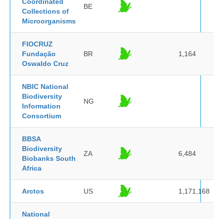
Coordinated
BE
Collections of
Microorganisms
FIOCRUZ
Fundação
BR
1,164
Oswaldo Cruz
NBIC National
Biodiversity
NG
Information
Consortium
BBSA
Biodiversity
ZA
6,484
Biobanks South
Africa
Arctos
US
1,171,168
National