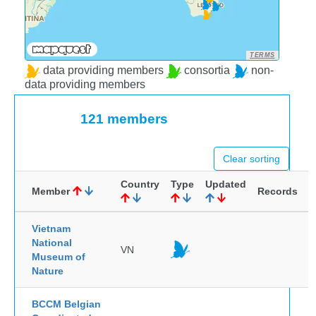
TERMS
data providing members
consortia
non-
data providing members
121 members
Clear sorting
Country
Type
Updated
Member
Records
Vietnam
National
VN
Museum of
Nature
BCCM Belgian