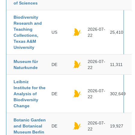
of Sciences
Biodiversity
Research and
Teaching
2026-07-
US
25,410
Collections,
22
Texas A&M
University
Museum für
2026-07-
DE
11,311
Naturkunde
22
Leibniz
Institute for the
2026-07-
Analysis of
DE
302,649
22
Biodiversity
Change
Botanic Garden
2026-07-
and Botanical
DE
19,927
22
Museum Berlin