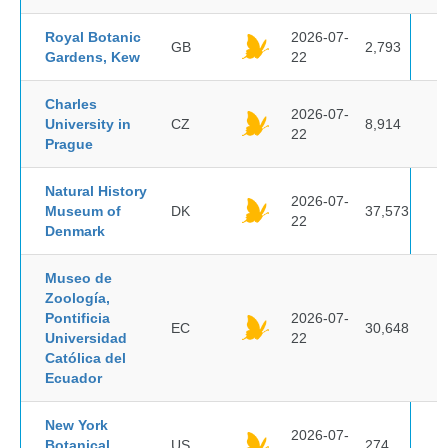
Royal Botanic
2026-07-
GB
2,793
Gardens, Kew
22
Charles
2026-07-
University in
CZ
8,914
22
Prague
Natural History
2026-07-
Museum of
DK
37,573
22
Denmark
Museo de
Zoología,
Pontificia
2026-07-
EC
30,648
Universidad
22
Católica del
Ecuador
New York
2026-07-
Botanical
US
274