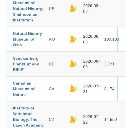
Museum of
2026-08-
Natural History,
US
03
Smithsonian
Institution
Natural History
2026-08-
Museum of
NO
189,183
03
Oslo
Senckenberg
2026-08-
Frankfurt and
DE
3,731
03
BiK-F
Canadian
2026-07-
Museum of
CA
8,174
31
Nature
Institute of
Vertebrate
2026-07-
Biology, The
CZ
14,550
22
Czech Academy