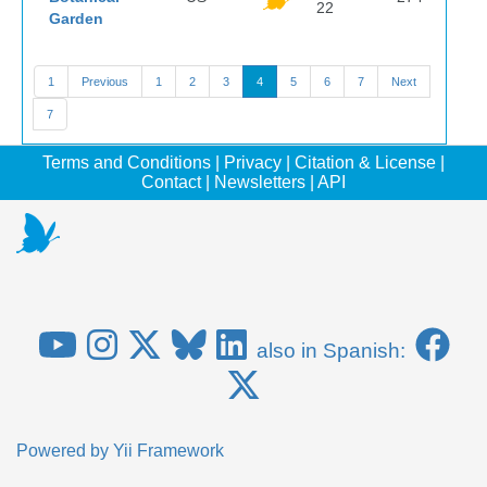
22
Garden
1
Previous
1
2
3
4
5
6
7
Next
7
Terms and Conditions
|
Privacy
|
Citation & License
|
Contact
|
Newsletters
|
API
also in Spanish:
Powered by
Yii Framework