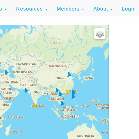
to
Resources
Members
About
Login