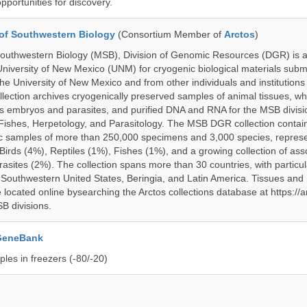
opportunities for discovery.
of Southwestern Biology
(Consortium Member of
Arctos
)
uthwestern Biology (MSB), Division of Genomic Resources (DGR) is a 
 University of New Mexico (UNM) for cryogenic biological materials subm
the University of New Mexico and from other individuals and institutions
ction archives cryogenically preserved samples of animal tissues, wh
 embryos and parasites, and purified DNA and RNA for the MSB divisi
ishes, Herpetology, and Parasitology. The MSB DGR collection contai
c samples of more than 250,000 specimens and 3,000 species, repres
rds (4%), Reptiles (1%), Fishes (1%), and a growing collection of ass
asites (2%). The collection spans more than 30 countries, with particul
 Southwestern United States, Beringia, and Latin America. Tissues a
located online bysearching the Arctos collections database at https://a
B divisions.
 GeneBank
les in freezers (-80/-20)