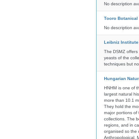
No description av
Tooro Botanical
No description av
Leibniz Institut
The DSMZ offers q
yeasts of the coll
techniques but no
Hungarian Natur
HNHM is one of the
largest natural h
more than 10.1 mi
They hold the most
major portions of
collections. The 
regions, and in ca
organised so the 
Anthropological, M