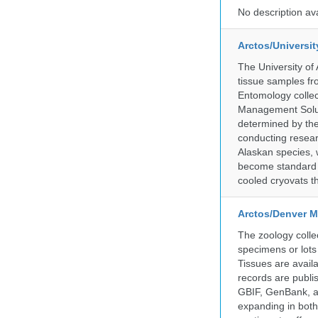
No description av
Arctos/Universi
The University of
tissue samples f
Entomology collec
Management Soluti
determined by the
conducting researc
Alaskan species, 
become standard pr
cooled cryovats t
Arctos/Denver M
The zoology coll
specimens or lots
Tissues are avail
records are publi
GBIF, GenBank, a
expanding in both 