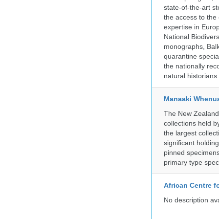
state-of-the-art 
the access to the 
expertise in Euro
National Biodive
monographs, Balk
quarantine specia
the nationally rec
natural historian
Manaaki Whenua
The New Zealand Ar
collections held
the largest collec
significant holdin
pinned specimens 
primary type spe
African Centre 
No description av