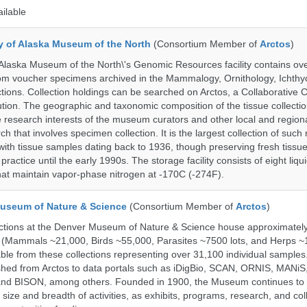
ailable
ty of Alaska Museum of the North
(Consortium Member of
Arctos
)
 Alaska Museum of the North\'s Genomic Resources facility contains ov
rom voucher specimens archived in the Mammalogy, Ornithology, Ichthy
tions. Collection holdings can be searched on Arctos, a Collaborative C
on. The geographic and taxonomic composition of the tissue collection
 research interests of the museum curators and other local and regiona
h that involves specimen collection. It is the largest collection of such
with tissue samples dating back to 1936, though preserving fresh tissue
actice until the early 1990s. The storage facility consists of eight liqu
hat maintain vapor-phase nitrogen at -170C (-274F).
useum of Nature & Science
(Consortium Member of
Arctos
)
ections at the Denver Museum of Nature & Science house approximatel
 (Mammals ~21,000, Birds ~55,000, Parasites ~7500 lots, and Herps ~
able from these collections representing over 31,100 individual sample
shed from Arctos to data portals such as iDigBio, SCAN, ORNIS, MANiS,
nd BISON, among others. Founded in 1900, the Museum continues to 
size and breadth of activities, as exhibits, programs, research, and col