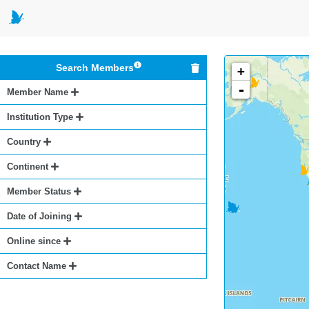
Search Members
+
-
Member Name
Institution Type
Country
Continent
Member Status
Date of Joining
Online since
Contact Name