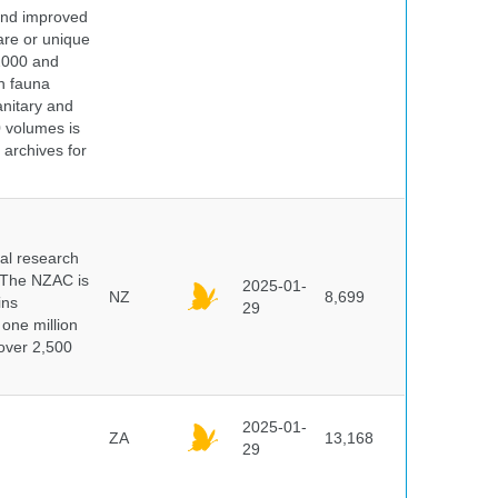
 and improved
rare or unique
 2000 and
n fauna
nitary and
0 volumes is
 archives for
cal research
 The NZAC is
2025-01-
NZ
8,699
ins
29
 one million
over 2,500
2025-01-
ZA
13,168
29