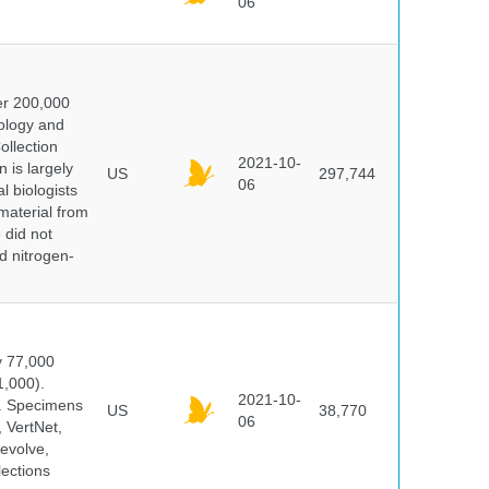
06
er 200,000
ology and
ollection
2021-10-
 is largely
US
297,744
06
l biologists
 material from
 did not
id nitrogen-
y 77,000
1,000).
2021-10-
s. Specimens
US
38,770
06
 VertNet,
evolve,
lections