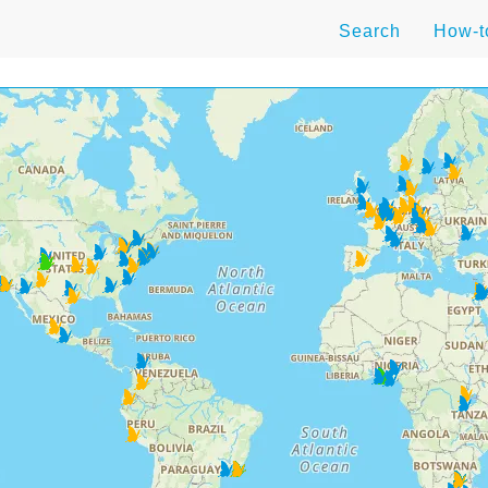
Search
How-