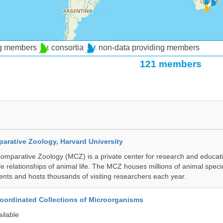
ng members
consortia
non-data providing members
121 members
rative Zoology, Harvard University
mparative Zoology (MCZ) is a private center for research and educat
e relationships of animal life. The MCZ houses millions of animal spec
ents and hosts thousands of visiting researchers each year.
ordinated Collections of Microorganisms
ailable