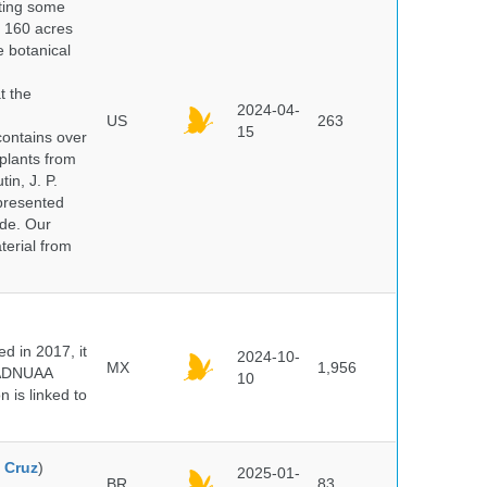
nting some
s 160 acres
e botanical
t the
2024-04-
US
263
15
ontains over
plants from
in, J. P.
epresented
ide. Our
terial from
 in 2017, it
2024-10-
MX
1,956
e ADNUAA
10
 is linked to
 Cruz
)
2025-01-
BR
83