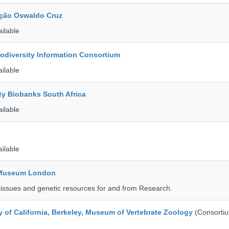
ção Oswaldo Cruz
ailable
iodiversity Information Consortium
ailable
ty Biobanks South Africa
ailable
ailable
y Museum London
tissues and genetic resources for and from Research.
y of California, Berkeley, Museum of Vertebrate Zoology
(Consorti