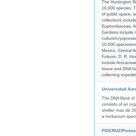
The Huntington Bo
16,000 species. T
of public space, 
collections inclu
Euphorbiaceae, M
Gardens include m
culture/cryopres
10,000 specimens 
Mexico, Central Am
Folsom, D. R. Hod
include Arecacea
tissue and DNA ban
collecting expedi
Universidad Aut
The DNA Bank of 
consists of an or
shelter mas de 20
a herbarium spec
FIOCRUZ/Protozo