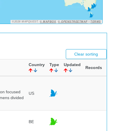
©2026 MAPQUEST,
© MAPBOX
,
© OPENSTREETMAP
|
TERMS
Clear sorting
Country
Type
Updated
Records
ion focused
US
imens divided
BE