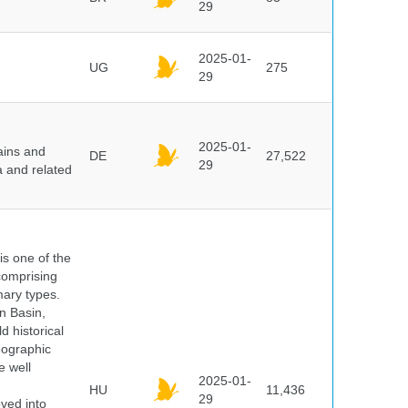
29
2025-01-
UG
275
29
2025-01-
ains and
DE
27,522
29
a and related
 is one of the
comprising
ary types.
an Basin,
 historical
eographic
e well
2025-01-
HU
11,436
29
oved into