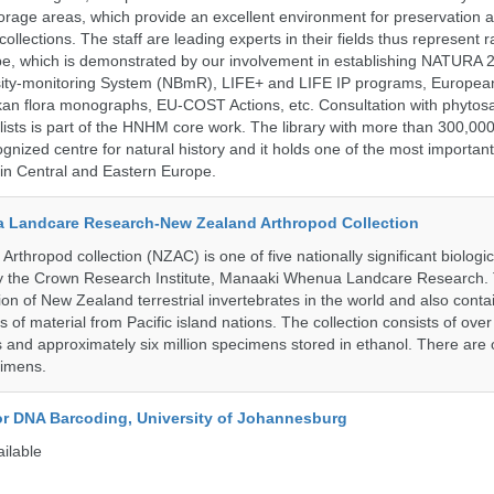
storage areas, which provide an excellent environment for preservation
collections. The staff are leading experts in their fields thus represent 
pe, which is demonstrated by our involvement in establishing NATURA
rsity-monitoring System (NBmR), LIFE+ and LIFE IP programs, Europea
an flora monographs, EU-COST Actions, etc. Consultation with phytosa
lists is part of the HNHM core work. The library with more than 300,00
ognized centre for natural history and it holds one of the most important
s in Central and Eastern Europe.
 Landcare Research-New Zealand Arthropod Collection
thropod collection (NZAC) is one of five nationally significant biologi
 by the Crown Research Institute, Manaaki Whenua Landcare Research.
tion of New Zealand terrestrial invertebrates in the world and also conta
gs of material from Pacific island nations. The collection consists of over
and approximately six million specimens stored in ethanol. There are 
cimens.
for DNA Barcoding, University of Johannesburg
ailable