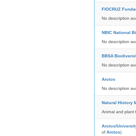
FIOCRUZ Funda
No description av
NBIC National B
No description av
BBSA Biodiversi
No description av
Arctos
No description av
Natural Histor
Animal and plant 
Arctos/Universit
of
Arctos
)