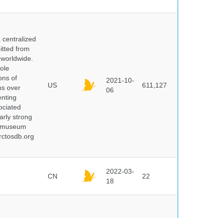
centralized
itted from
 worldwide.
ole
ons of
2021-10-
US
611,127
ns over
06
enting
ociated
arly strong
nd museum
rctosdb.org
2022-03-
CN
22
18