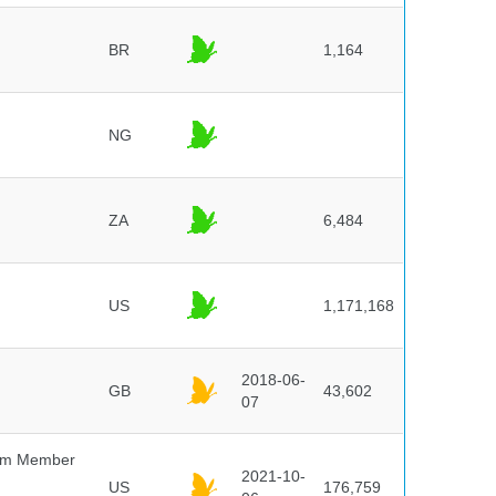
BR
1,164
NG
ZA
6,484
US
1,171,168
2018-06-
GB
43,602
07
um Member
2021-10-
US
176,759