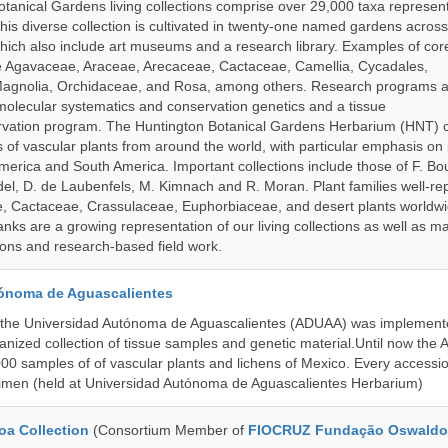
tanical Gardens living collections comprise over 29,000 taxa represe
his diverse collection is cultivated in twenty-one named gardens acros
which also include art museums and a research library. Examples of cor
de Agavaceae, Araceae, Arecaceae, Cactaceae, Camellia, Cycadales,
agnolia, Orchidaceae, and Rosa, among others. Research programs a
olecular systematics and conservation genetics and a tissue
ervation program. The Huntington Botanical Gardens Herbarium (HNT) c
of vascular plants from around the world, with particular emphasis on 
erica and South America. Important collections include those of F. Bout
el, D. de Laubenfels, M. Kimnach and R. Moran. Plant families well-r
e, Cactaceae, Crassulaceae, Euphorbiaceae, and desert plants worldw
ks are a growing representation of our living collections as well as ma
tions and research-based field work.
ónoma de Aguascalientes
the Universidad Autónoma de Aguascalientes (ADUAA) was implemented
ganized collection of tissue samples and genetic material.Until now th
00 samples of of vascular plants and lichens of Mexico. Every accession
imen (held at Universidad Autónoma de Aguascalientes Herbarium)
a Collection
(Consortium Member of
FIOCRUZ Fundação Oswaldo