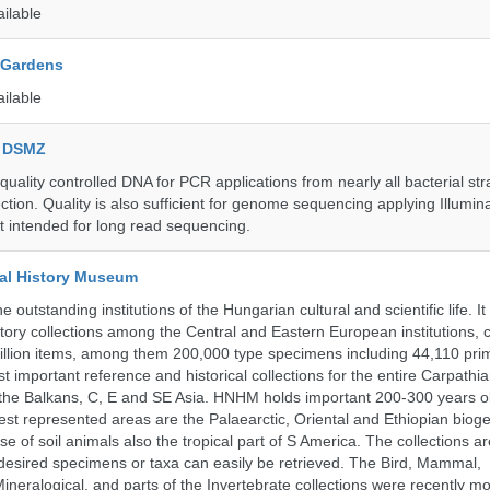
ailable
 Gardens
ailable
e DSMZ
uality controlled DNA for PCR applications from nearly all bacterial str
ection. Quality is also sufficient for genome sequencing applying Illumin
t intended for long read sequencing.
al History Museum
 outstanding institutions of the Hungarian cultural and scientific life. It
istory collections among the Central and Eastern European institutions, 
llion items, among them 200,000 type specimens including 44,110 prim
 important reference and historical collections for the entire Carpathi
 the Balkans, C, E and SE Asia. HNHM holds important 200-300 years old
best represented areas are the Palaearctic, Oriental and Ethiopian biog
se of soil animals also the tropical part of S America. The collections ar
desired specimens or taxa can easily be retrieved. The Bird, Mammal,
ineralogical, and parts of the Invertebrate collections were recently m