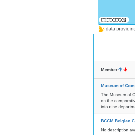
data providi
Member
Museum of Compa
The Museum of Co
on the comparativ
into nine departm
BCCM Belgian Co
No description av