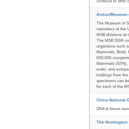
continue to offer 
Arctos/Museum 
The Museum of So
repository at the
MSB divisions at 
The MSB DGR colle
organisms such as
Mammals, Birds, F
500,000 cryogeni
Mammals (92%), Bi
endo- and ectopar
holdings from the
specimens can be 
for each of the MS
China National
DNA & tissue samp
The Huntington