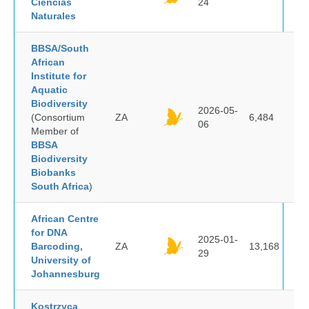
Ciencias
24
Naturales
BBSA/South
African
Institute for
Aquatic
Biodiversity
2026-05-
(Consortium
ZA
6,484
06
Member of
BBSA
Biodiversity
Biobanks
South Africa
)
African Centre
for DNA
2025-01-
Barcoding,
ZA
13,168
29
University of
Johannesburg
Kostrzyca