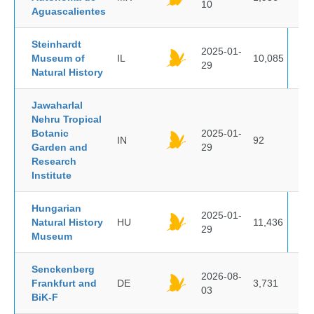
10
Aguascalientes
Steinhardt
2025-01-
Museum of
IL
10,085
29
Natural History
Jawaharlal
Nehru Tropical
Botanic
2025-01-
IN
92
Garden and
29
Research
Institute
Hungarian
2025-01-
Natural History
HU
11,436
29
Museum
Senckenberg
2026-08-
Frankfurt and
DE
3,731
03
BiK-F