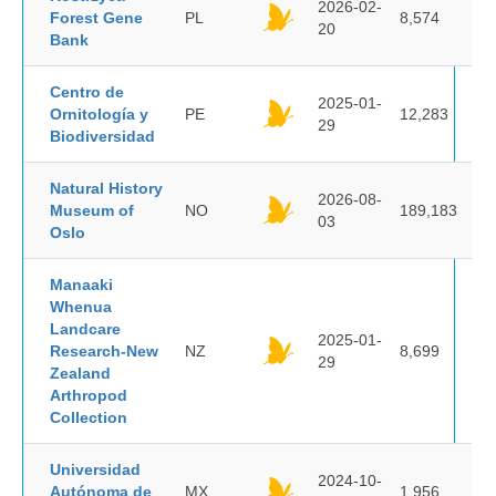
2026-02-
Forest Gene
PL
8,574
20
Bank
Centro de
2025-01-
Ornitología y
PE
12,283
29
Biodiversidad
Natural History
2026-08-
Museum of
NO
189,183
03
Oslo
Manaaki
Whenua
Landcare
2025-01-
Research-New
NZ
8,699
29
Zealand
Arthropod
Collection
Universidad
2024-10-
Autónoma de
MX
1,956