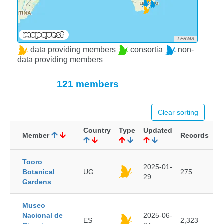
TERMS
data providing members
consortia
non-
data providing members
121 members
Clear sorting
Country
Type
Updated
Member
Records
Tooro
2025-01-
Botanical
UG
275
29
Gardens
Museo
Nacional de
2025-06-
ES
2,323