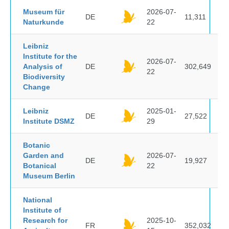
Museum für
2026-07-
DE
11,311
Naturkunde
22
Leibniz
Institute for the
2026-07-
Analysis of
DE
302,649
22
Biodiversity
Change
Leibniz
2025-01-
DE
27,522
Institute DSMZ
29
Botanic
Garden and
2026-07-
DE
19,927
Botanical
22
Museum Berlin
National
Institute of
Research for
2025-10-
FR
352,032