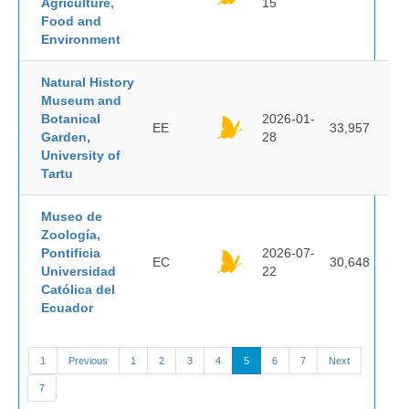
Agriculture,
15
Food and
Environment
Natural History
Museum and
Botanical
2026-01-
EE
33,957
Garden,
28
University of
Tartu
Museo de
Zoología,
Pontificia
2026-07-
EC
30,648
Universidad
22
Católica del
Ecuador
1
Previous
1
2
3
4
5
6
7
Next
7