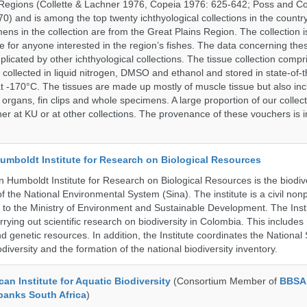
Regions (Collette & Lachner 1976, Copeia 1976: 625-642; Poss and Col
0) and is among the top twenty ichthyological collections in the countr
ens in the collection are from the Great Plains Region. The collection i
e for anyone interested in the region’s fishes. The data concerning the
plicated by other ichthyological collections. The tissue collection compr
 collected in liquid nitrogen, DMSO and ethanol and stored in state-of-th
t -170°C. The tissues are made up mostly of muscle tissue but also incl
 organs, fin clips and whole specimens. A large proportion of our collec
er at KU or at other collections. The provenance of these vouchers is i
umboldt Institute for Research on Biological Resources
 Humboldt Institute for Research on Biological Resources is the biodiv
 the National Environmental System (Sina). The institute is a civil nonp
d to the Ministry of Environment and Sustainable Development. The Insti
rrying out scientific research on biodiversity in Colombia. This include
d genetic resources. In addition, the Institute coordinates the National
diversity and the formation of the national biodiversity inventory.
an Institute for Aquatic Biodiversity
(Consortium Member of
BBSA
banks South Africa
)