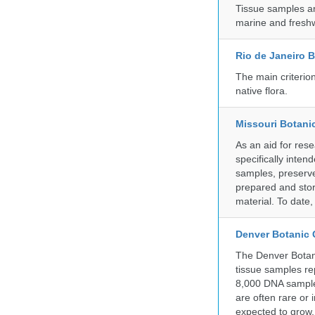
Tissue samples a
marine and freshw
Rio de Janeiro 
The main criterio
native flora.
Missouri Botani
As an aid for res
specifically inten
samples, preserve
prepared and store
material. To date
Denver Botanic
The Denver Botani
tissue samples re
8,000 DNA sample
are often rare or
expected to grow.