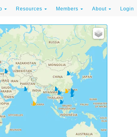
to
Resources
Members
About
Login