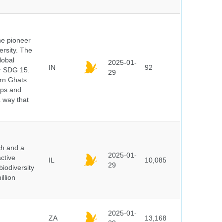
he pioneer
ersity. The
lobal
2025-01-
IN
92
er SDG 15.
29
rn Ghats.
ups and
a way that
ch and a
2025-01-
ctive
IL
10,085
29
biodiversity
illion
2025-01-
ZA
13,168