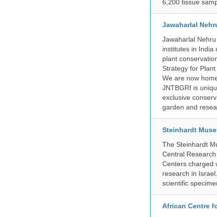
6,200 tissue samp
Jawaharlal Nehr
Jawaharlal Nehru 
institutes in Indi
plant conservation
Strategy for Plan
We are now home 
JNTBGRI is unique
exclusive conserv
garden and resear
Steinhardt Muse
The Steinhardt M
Central Research 
Centers charged wi
research in Israel
scientific specime
African Centre 