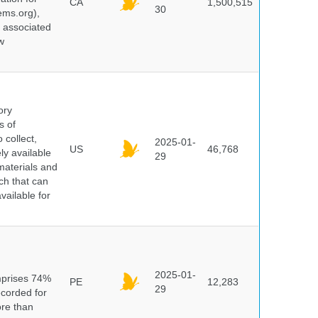
CA
1,500,515
30
ems.org),
d associated
w
ory
s of
 collect,
2025-01-
US
46,768
y available
29
materials and
ch that can
vailable for
n
2025-01-
mprises 74%
PE
12,283
29
ecorded for
ore than