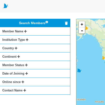
Search Members
+
-
Member Name
Institution Type
Country
Continent
Member Status
Date of Joining
Online since
Contact Name