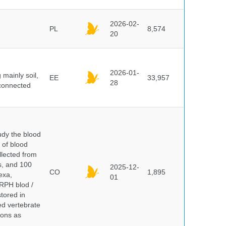
2026-02-
PL
8,574
20
2026-01-
mainly soil,
EE
33,957
28
 connected
dy the blood
 of blood
lected from
ds, and 100
2025-12-
CO
1,895
exa,
01
ERPH blod /
tored in
ed vertebrate
ions as