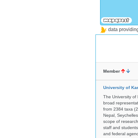
data providi
Member
University of Ka
The University of
broad representati
from 2384 taxa (29
Nepal, Seychelles,
scope of research 
staff and students
and federal agenc