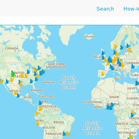
Search
How-