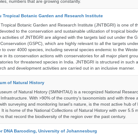
les, numbers that are growing constantly.
u Tropical Botanic Garden and Research Institute
Tropical Botanic Garden and Research Institute (JNTBGRI) is one of t
a devoted to the conservation and sustainable utilization of tropical biodiv
 activities of JNTBGRI are aligned with the targets laid out under the G
t Conservation (GSPC), which are highly relevant to all the targets und
to over 4000 species, including several species endemic to the Weste
 in its conservation actions with conservatories for all major plant gro
atories for threatened species in India. JNTBGRI is structured in such 
ch and development activities are carried out in an inclusive manner.
um of Natural History
useum of Natural History (SMNHTAU) is a recognized National Resear
Infrastructure. With >90% of the country’s taxonomists and with three a
th surveying and monitoring Israel’s nature, is the most active hub of 
. It is home of the National Collections of Natural History with over 5.5 m
ns that record the biodiversity of the region over the past century.
for DNA Barcoding, University of Johannesburg