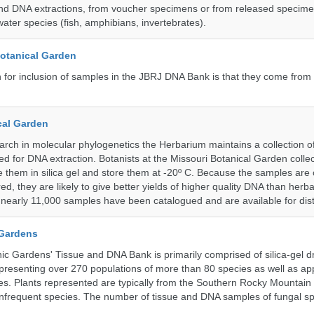
nd DNA extractions, from voucher specimens or from released specime
ater species (fish, amphibians, invertebrates).
Botanical Garden
n for inclusion of samples in the JBRJ DNA Bank is that they come from 
cal Garden
earch in molecular phylogenetics the Herbarium maintains a collection o
ded for DNA extraction. Botanists at the Missouri Botanical Garden collec
 them in silica gel and store them at -20º C. Because the samples are c
d, they are likely to give better yields of higher quality DNA than herb
, nearly 11,000 samples have been catalogued and are available for dist
 Gardens
c Gardens' Tissue and DNA Bank is primarily comprised of silica-gel dr
presenting over 270 populations of more than 80 species as well as ap
s. Plants represented are typically from the Southern Rocky Mountain
 infrequent species. The number of tissue and DNA samples of fungal sp