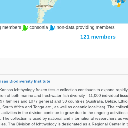
ng members
consortia
non-data providing members
121 members
nsas Biodiversity Institute
 Kansas Ichthyology frozen tissue collection continues to expand rapidl
on of both marine and freshwater fish diversity - 11,000 individual tis
7 families and 1077 genera) and 38 countries (Australia, Belize, Ethiopi
 South Africa and Tonga etc., as well as oceanic localities). The collec
activities in the division continue to grow due to the ongoing activities 
. The collection is used by national and international researchers as wel
ies. The Division of Ichthyology is designated as a Regional Center in