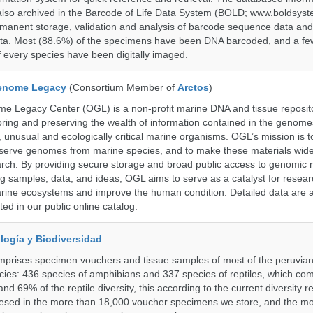
also archived in the Barcode of Life Data System (BOLD; www.boldsyst
rmanent storage, validation and analysis of barcode sequence data an
a. Most (88.6%) of the specimens have been DNA barcoded, and a fe
f every species have been digitally imaged.
enome Legacy
(Consortium Member of
Arctos
)
 Legacy Center (OGL) is a non-profit marine DNA and tissue reposit
oring and preserving the wealth of information contained in the genome
unusual and ecologically critical marine organisms. OGL’s mission is to
serve genomes from marine species, and to make these materials widel
search. By providing secure storage and broad public access to genomic 
ng samples, data, and ideas, OGL aims to serve as a catalyst for resear
arine ecosystems and improve the human condition. Detailed data are a
ed in our public online catalog.
logía y Biodiversidad
omprises specimen vouchers and tissue samples of most of the peruvia
ies: 436 species of amphibians and 337 species of reptiles, which co
nd 69% of the reptile diversity, this according to the current diversity r
resed in the more than 18,000 voucher specimens we store, and the m