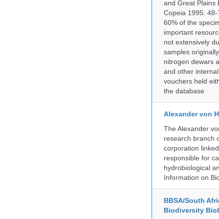
and Great Plains 
Copeia 1995: 48-7
60% of the specim
important resourc
not extensively du
samples originally
nitrogen dewars a
and other internal
vouchers held eith
the database
Alexander von H
The Alexander von
research branch of
corporation linke
responsible for ca
hydrobiological an
Information on Bio
BBSA/South Afric
Biodiversity Bio