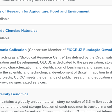
te of Research for Agriculture, Food and Environment
ailable
de Ciencias Naturales
ailable
ania Collection
(Consortium Member of
FIOCRUZ Fundação Oswal
ting as a "Biological Resource Centre" (as defined by the Organisati
ation and Development, OECD), is dedicated to the preservation, stor
nomic characterization, and identification of Leishmania and associated 
to the scientific and technological development of Brazil. In addition to
 projects, CLIOC meets the demands of public research and education in
providing specialized services.
iversity Genomics
intains a globally unique natural history collection of 3.3 million spe
zed, and the exact storage location of each specimen is tracked in a col
ation system for quick reference and retrieval. The databased inform