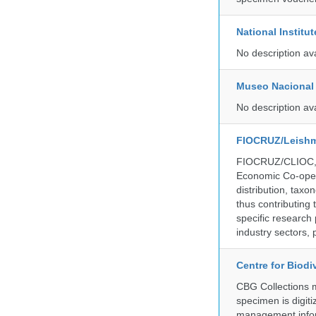
National Institu
No description av
Museo Nacional 
No description av
FIOCRUZ/Leishm
FIOCRUZ/CLIOC, ac
Economic Co-oper
distribution, taxo
thus contributing 
specific research
industry sectors, 
Centre for Biod
CBG Collections ma
specimen is digiti
management inform