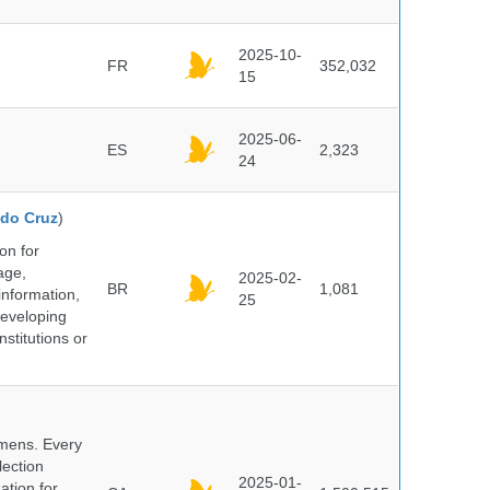
2025-10-
FR
352,032
15
2025-06-
ES
2,323
24
do Cruz
)
on for
age,
2025-02-
BR
1,081
information,
25
 developing
stitutions or
cimens. Every
lection
2025-01-
ation for