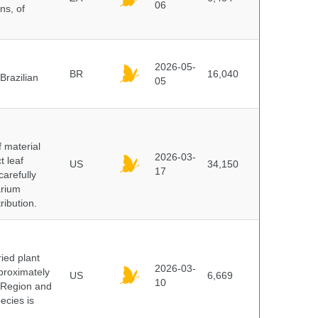
06
ns, of
2026-05-
BR
16,040
Brazilian
05
f material
2026-03-
t leaf
US
34,150
17
arefully
arium
ribution.
ied plant
2026-03-
proximately
US
6,669
10
 Region and
ecies is