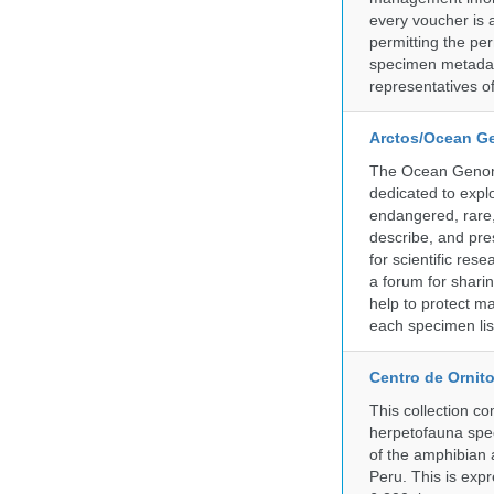
every voucher is 
permitting the pe
specimen metadat
representatives o
Arctos/Ocean G
The Ocean Genome
dedicated to expl
endangered, rare, 
describe, and pre
for scientific re
a forum for shari
help to protect m
each specimen list
Centro de Ornito
This collection c
herpetofauna spec
of the amphibian a
Peru. This is exp