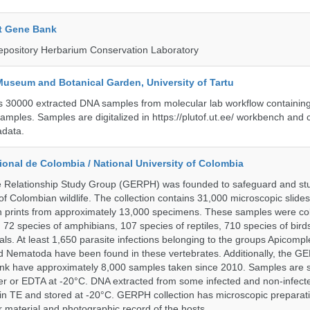
t Gene Bank
epository Herbarium Conservation Laboratory
Museum and Botanical Garden, University of Tartu
ts 30000 extracted DNA samples from molecular lab workflow containing 
samples. Samples are digitalized in https://plutof.ut.ee/ workbench and
adata.
onal de Colombia / National University of Colombia
e Relationship Study Group (GERPH) was founded to safeguard and stu
 of Colombian wildlife. The collection contains 31,000 microscopic slides
 prints from approximately 13,000 specimens. These samples were col
, 72 species of amphibians, 107 species of reptiles, 710 species of bir
s. At least 1,650 parasite infections belonging to the groups Apicompl
d Nematoda have been found in these vertebrates. Additionally, the G
nk have approximately 8,000 samples taken since 2010. Samples are s
er or EDTA at -20°C. DNA extracted from some infected and non-infect
n TE and stored at -20°C. GERPH collection has microscopic preparat
material and photographic record of the hosts.