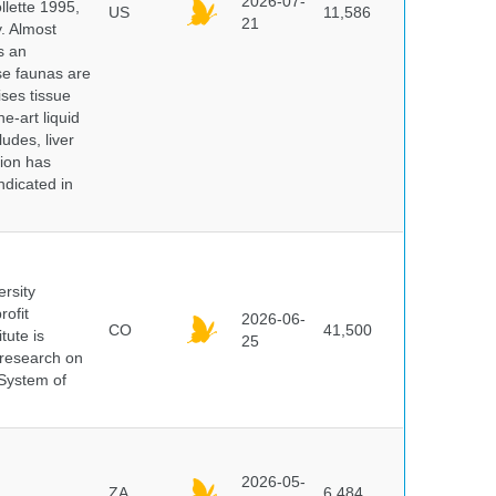
2026-07-
lette 1995,
US
11,586
21
y. Almost
s an
se faunas are
ises tissue
e-art liquid
udes, liver
tion has
ndicated in
ersity
rofit
2026-06-
CO
41,500
tute is
25
s research on
 System of
2026-05-
ZA
6,484