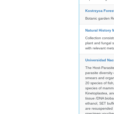
Kostrzyca Fores
Botanic garden R
Natural History 
Collection consis
plant and fungal 
with relevant met
Universidad Naci
The Host-Parasit
parasite diversity
smears and organ
20 species of fish
species of mammal
Kinetoplastea, an
tissue /DNA bioba
ethanol, SET buff
are resuspended i
specimen voucher 