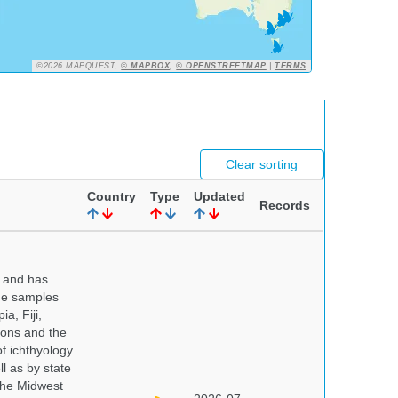
©2026 MAPQUEST,
© MAPBOX
,
© OPENSTREETMAP
|
TERMS
Clear sorting
Country
Type
Updated
Records
y and has
sue samples
a, Fiji,
tions and the
of ichthyology
l as by state
 the Midwest