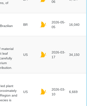
06
ns, of
2026-05-
BR
16,040
Brazilian
05
f material
2026-03-
t leaf
US
34,150
17
arefully
arium
ribution.
ied plant
2026-03-
proximately
US
6,669
10
 Region and
ecies is