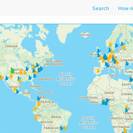
Search
How-