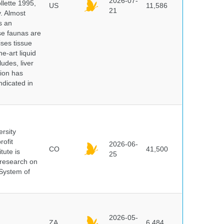
2026-07-
lette 1995,
US
11,586
21
y. Almost
s an
se faunas are
ises tissue
e-art liquid
udes, liver
tion has
ndicated in
ersity
rofit
2026-06-
CO
41,500
tute is
25
s research on
 System of
2026-05-
ZA
6,484