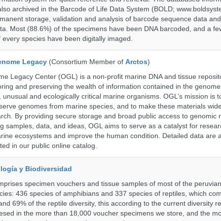
also archived in the Barcode of Life Data System (BOLD; www.boldsyst
rmanent storage, validation and analysis of barcode sequence data an
a. Most (88.6%) of the specimens have been DNA barcoded, and a fe
f every species have been digitally imaged.
enome Legacy
(Consortium Member of
Arctos
)
 Legacy Center (OGL) is a non-profit marine DNA and tissue reposit
oring and preserving the wealth of information contained in the genome
unusual and ecologically critical marine organisms. OGL’s mission is to
serve genomes from marine species, and to make these materials widel
search. By providing secure storage and broad public access to genomic 
ng samples, data, and ideas, OGL aims to serve as a catalyst for resear
arine ecosystems and improve the human condition. Detailed data are a
ed in our public online catalog.
logía y Biodiversidad
omprises specimen vouchers and tissue samples of most of the peruvia
ies: 436 species of amphibians and 337 species of reptiles, which co
nd 69% of the reptile diversity, this according to the current diversity r
resed in the more than 18,000 voucher specimens we store, and the m