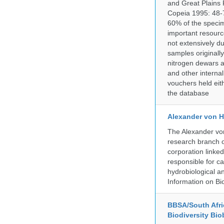
and Great Plains 
Copeia 1995: 48-7
60% of the specim
important resourc
not extensively du
samples originally
nitrogen dewars a
and other internal
vouchers held eith
the database
Alexander von H
The Alexander von
research branch of
corporation linke
responsible for ca
hydrobiological an
Information on Bio
BBSA/South Afric
Biodiversity Bio