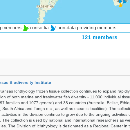
ng members
consortia
non-data providing members
121 members
nsas Biodiversity Institute
 Kansas Ichthyology frozen tissue collection continues to expand rapidl
on of both marine and freshwater fish diversity - 11,000 individual tis
7 families and 1077 genera) and 38 countries (Australia, Belize, Ethiopi
 South Africa and Tonga etc., as well as oceanic localities). The collec
activities in the division continue to grow due to the ongoing activities 
. The collection is used by national and international researchers as wel
ies. The Division of Ichthyology is designated as a Regional Center in