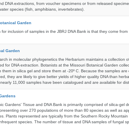
nd DNA extractions, from voucher specimens or from released specime
ater species (fish, amphibians, invertebrates).
Botanical Garden
n for inclusion of samples in the JBRJ DNA Bank is that they come from 
cal Garden
earch in molecular phylogenetics the Herbarium maintains a collection o
ded for DNA extraction. Botanists at the Missouri Botanical Garden collec
 them in silica gel and store them at -20º C. Because the samples are c
d, they are likely to give better yields of higher quality DNA than herb
, nearly 11,000 samples have been catalogued and are available for dist
 Gardens
c Gardens' Tissue and DNA Bank is primarily comprised of silica-gel dr
presenting over 270 populations of more than 80 species as well as ap
s. Plants represented are typically from the Southern Rocky Mountain
 infrequent species. The number of tissue and DNA samples of fungal sp