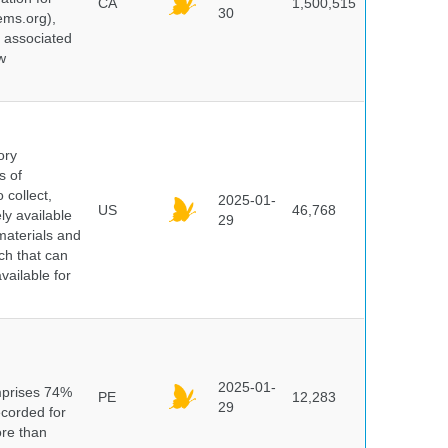
CA
1,500,515
30
ems.org),
d associated
w
ory
s of
 collect,
2025-01-
US
46,768
y available
29
materials and
ch that can
vailable for
n
2025-01-
mprises 74%
PE
12,283
29
ecorded for
ore than