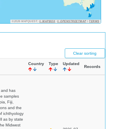
©2026 MAPQUEST,
© MAPBOX
,
© OPENSTREETMAP
|
TERMS
Clear sorting
Country
Type
Updated
Records
y and has
sue samples
a, Fiji,
tions and the
of ichthyology
l as by state
 the Midwest