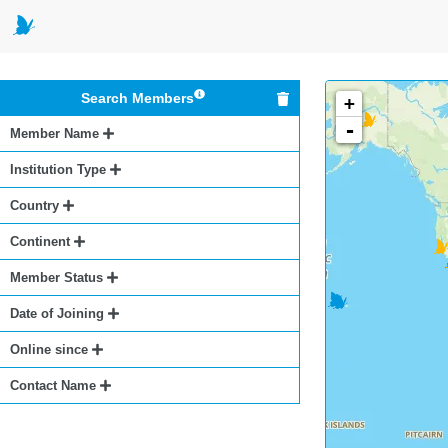
Search Members
+
-
Member Name
Institution Type
Country
Continent
Member Status
Date of Joining
Online since
Contact Name