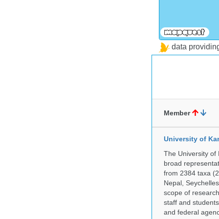
data providi
Member
University of Ka
The University of
broad representati
from 2384 taxa (29
Nepal, Seychelles,
scope of research 
staff and students
and federal agenc