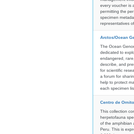
every voucher is 
permitting the pe
specimen metadat
representatives o
Arctos/Ocean G
The Ocean Genome
dedicated to expl
endangered, rare, 
describe, and pre
for scientific re
a forum for shari
help to protect m
each specimen list
Centro de Ornito
This collection c
herpetofauna spec
of the amphibian a
Peru. This is exp