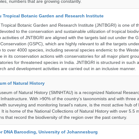
les, numbers that are growing constantly.
u Tropical Botanic Garden and Research Institute
Tropical Botanic Garden and Research Institute (JNTBGRI) is one of t
a devoted to the conservation and sustainable utilization of tropical biodiv
 activities of JNTBGRI are aligned with the targets laid out under the G
t Conservation (GSPC), which are highly relevant to all the targets und
to over 4000 species, including several species endemic to the Weste
 in its conservation actions with conservatories for all major plant gro
atories for threatened species in India. JNTBGRI is structured in such 
ch and development activities are carried out in an inclusive manner.
um of Natural History
useum of Natural History (SMNHTAU) is a recognized National Resear
Infrastructure. With >90% of the country’s taxonomists and with three a
th surveying and monitoring Israel’s nature, is the most active hub of 
. It is home of the National Collections of Natural History with over 5.5 m
ns that record the biodiversity of the region over the past century.
for DNA Barcoding, University of Johannesburg