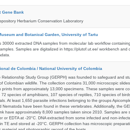
t Gene Bank
epository Herbarium Conservation Laboratory
Museum and Botanical Garden, University of Tartu
ts 30000 extracted DNA samples from molecular lab workflow containing 
samples. Samples are digitalized in https://plutof.ut.ee/ workbench and
adata.
onal de Colombia / National University of Colombia
e Relationship Study Group (GERPH) was founded to safeguard and stu
 of Colombian wildlife. The collection contains 31,000 microscopic slides
 prints from approximately 13,000 specimens. These samples were col
, 72 species of amphibians, 107 species of reptiles, 710 species of bir
s. At least 1,650 parasite infections belonging to the groups Apicompl
d Nematoda have been found in these vertebrates. Additionally, the G
nk have approximately 8,000 samples taken since 2010. Samples are s
er or EDTA at -20°C. DNA extracted from some infected and non-infect
n TE and stored at -20°C. GERPH collection has microscopic preparat
material and photographic record of the hosts.