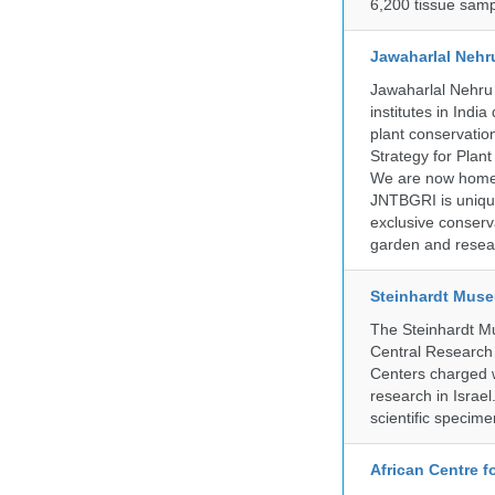
6,200 tissue samp
Jawaharlal Nehr
Jawaharlal Nehru 
institutes in Indi
plant conservation
Strategy for Plan
We are now home 
JNTBGRI is unique
exclusive conserv
garden and resear
Steinhardt Muse
The Steinhardt M
Central Research 
Centers charged wi
research in Israel
scientific specime
African Centre 