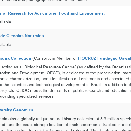
te of Research for Agriculture, Food and Environment
ailable
de Ciencias Naturales
ailable
ania Collection
(Consortium Member of
FIOCRUZ Fundação Oswal
ting as a "Biological Resource Centre" (as defined by the Organisati
ation and Development, OECD), is dedicated to the preservation, stor
nomic characterization, and identification of Leishmania and associated 
to the scientific and technological development of Brazil. In addition to
 projects, CLIOC meets the demands of public research and education in
providing specialized services.
iversity Genomics
intains a globally unique natural history collection of 3.3 million spe
zed, and the exact storage location of each specimen is tracked in a col
ation system for quick reference and retrieval. The databased inform