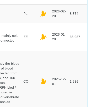
2026-02-
PL
8,574
20
2026-01-
mainly soil,
EE
33,957
28
 connected
dy the blood
 of blood
lected from
ds, and 100
2025-12-
CO
1,895
exa,
01
ERPH blod /
tored in
ed vertebrate
ions as