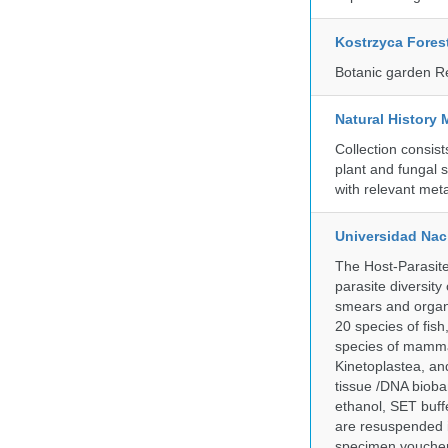
Kostrzyca Fores
Botanic garden R
Natural History 
Collection consis
plant and fungal 
with relevant met
Universidad Naci
The Host-Parasit
parasite diversity
smears and organ
20 species of fish
species of mammal
Kinetoplastea, an
tissue /DNA bioba
ethanol, SET buff
are resuspended i
specimen voucher 