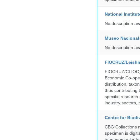
National Institu
No description av
Museo Nacional 
No description av
FIOCRUZ/Leishm
FIOCRUZ/CLIOC, ac
Economic Co-oper
distribution, taxo
thus contributing 
specific research
industry sectors, 
Centre for Biod
CBG Collections ma
specimen is digiti
management inform