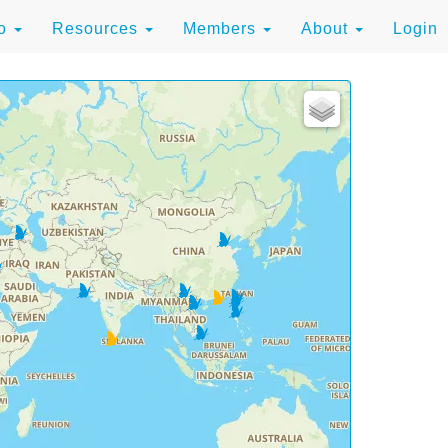
to
Resources
Members
About
Login