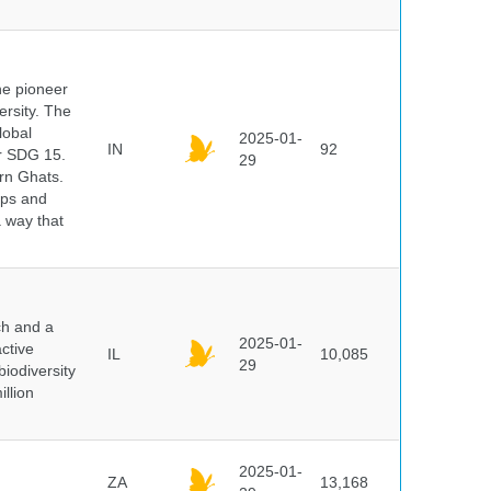
he pioneer
ersity. The
lobal
2025-01-
IN
92
er SDG 15.
29
rn Ghats.
ups and
a way that
ch and a
2025-01-
ctive
IL
10,085
29
biodiversity
illion
2025-01-
ZA
13,168