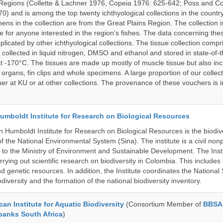
Regions (Collette & Lachner 1976, Copeia 1976: 625-642; Poss and Col
0) and is among the top twenty ichthyological collections in the countr
ens in the collection are from the Great Plains Region. The collection i
e for anyone interested in the region’s fishes. The data concerning the
plicated by other ichthyological collections. The tissue collection compr
 collected in liquid nitrogen, DMSO and ethanol and stored in state-of-th
t -170°C. The tissues are made up mostly of muscle tissue but also incl
 organs, fin clips and whole specimens. A large proportion of our collec
er at KU or at other collections. The provenance of these vouchers is i
umboldt Institute for Research on Biological Resources
 Humboldt Institute for Research on Biological Resources is the biodiv
 the National Environmental System (Sina). The institute is a civil nonp
d to the Ministry of Environment and Sustainable Development. The Insti
rrying out scientific research on biodiversity in Colombia. This include
d genetic resources. In addition, the Institute coordinates the National
diversity and the formation of the national biodiversity inventory.
an Institute for Aquatic Biodiversity
(Consortium Member of
BBSA
banks South Africa
)