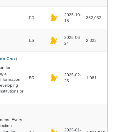
2025-10-
FR
352,032
15
2025-06-
ES
2,323
24
do Cruz
)
on for
age,
2025-02-
BR
1,081
information,
25
 developing
stitutions or
cimens. Every
lection
2025-01-
ation for