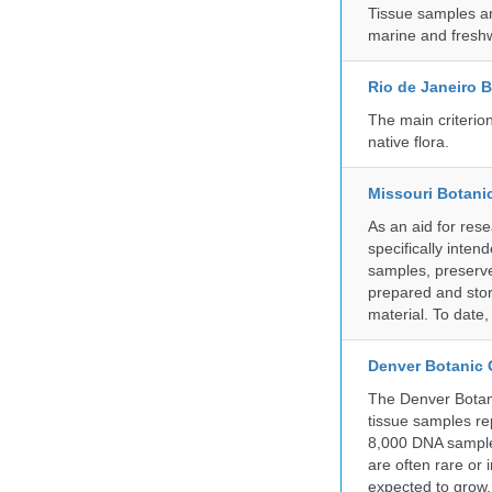
Tissue samples a
marine and freshw
Rio de Janeiro 
The main criterio
native flora.
Missouri Botani
As an aid for res
specifically inten
samples, preserve
prepared and store
material. To date
Denver Botanic
The Denver Botani
tissue samples re
8,000 DNA sample
are often rare or
expected to grow.