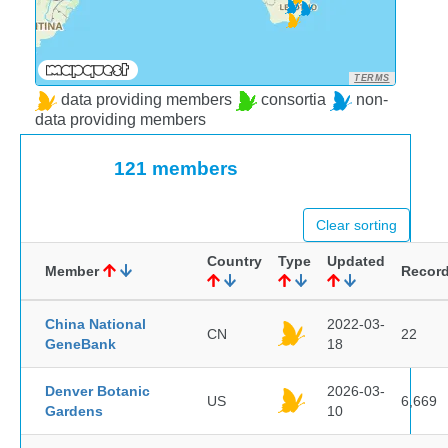
TERMS
data providing members
consortia
non-
data providing members
121 members
Clear sorting
Country
Type
Updated
Member
Recor
China National
2022-03-
CN
22
GeneBank
18
Denver Botanic
2026-03-
US
6,669
Gardens
10