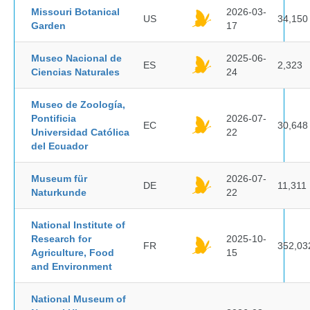
Missouri Botanical
2026-03-
US
34,150
Garden
17
Museo Nacional de
2025-06-
ES
2,323
Ciencias Naturales
24
Museo de Zoología,
Pontificia
2026-07-
EC
30,648
Universidad Católica
22
del Ecuador
Museum für
2026-07-
DE
11,311
Naturkunde
22
National Institute of
Research for
2025-10-
FR
352,03
Agriculture, Food
15
and Environment
National Museum of