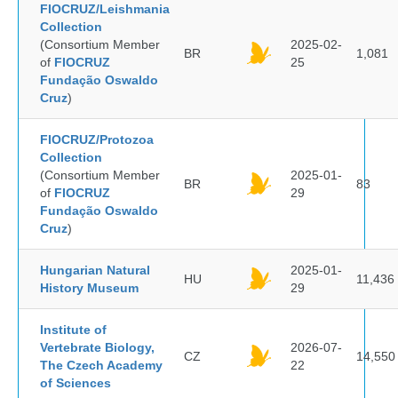
FIOCRUZ/Leishmania
Collection
(Consortium Member
2025-02-
BR
1,081
of
FIOCRUZ
25
Fundação Oswaldo
Cruz
)
FIOCRUZ/Protozoa
Collection
(Consortium Member
2025-01-
BR
83
of
FIOCRUZ
29
Fundação Oswaldo
Cruz
)
Hungarian Natural
2025-01-
HU
11,436
History Museum
29
Institute of
Vertebrate Biology,
2026-07-
CZ
14,550
The Czech Academy
22
of Sciences