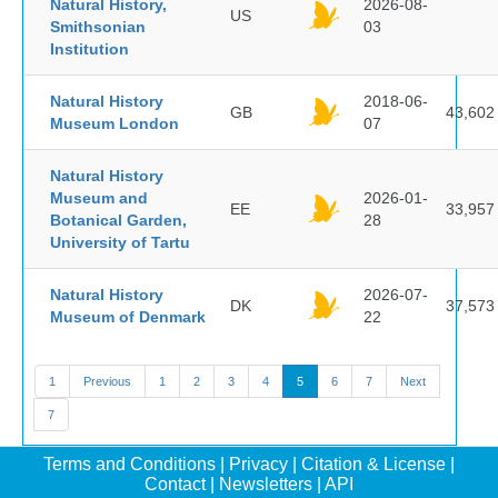
Natural History,
2026-08-
US
Smithsonian
03
Institution
Natural History
2018-06-
GB
43,602
Museum London
07
Natural History
Museum and
2026-01-
EE
33,957
Botanical Garden,
28
University of Tartu
Natural History
2026-07-
DK
37,573
Museum of Denmark
22
1
Previous
1
2
3
4
5
6
7
Next
7
Terms and Conditions
|
Privacy
|
Citation & License
|
Contact
|
Newsletters
|
API