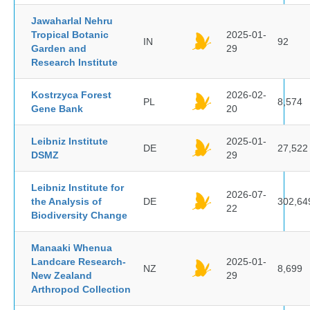
Jawaharlal Nehru
Tropical Botanic
2025-01-
IN
92
Garden and
29
Research Institute
Kostrzyca Forest
2026-02-
PL
8,574
Gene Bank
20
Leibniz Institute
2025-01-
DE
27,522
DSMZ
29
Leibniz Institute for
2026-07-
the Analysis of
DE
302,64
22
Biodiversity Change
Manaaki Whenua
Landcare Research-
2025-01-
NZ
8,699
New Zealand
29
Arthropod Collection