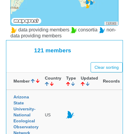
TERMS
data providing members
consortia
non-
data providing members
121 members
Clear sorting
Country
Type
Updated
Member
Records
Arizona
State
University-
National
US
Ecological
Observatory
Network