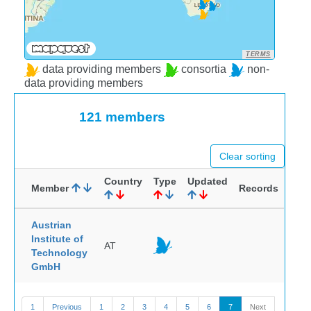
TERMS
data providing members
consortia
non-
data providing members
121 members
Clear sorting
Country
Type
Updated
Member
Records
Austrian
Institute of
AT
Technology
GmbH
1
Previous
1
2
3
4
5
6
7
Next