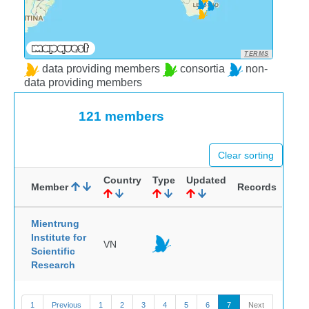
TERMS
data providing members
consortia
non-
data providing members
121 members
Clear sorting
Country
Type
Updated
Member
Records
Mientrung
Institute for
VN
Scientific
Research
1
Previous
1
2
3
4
5
6
7
Next