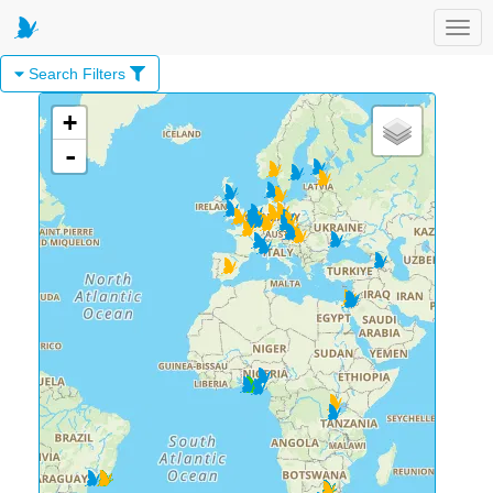
Toggl
Search Filters
+
-