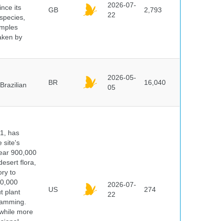
2026-07-
ince its
GB
2,793
22
 species,
amples
taken by
2026-05-
BR
16,040
Brazilian
05
91, has
 site's
year 900,000
desert flora,
ry to
00,000
2026-07-
US
274
t plant
22
ramming.
 while more