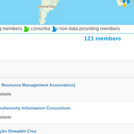
ng members
consortia
non-data providing members
121 members
d Resource Management Association)
ailable
iodiversity Information Consortium
ailable
ção Oswaldo Cruz