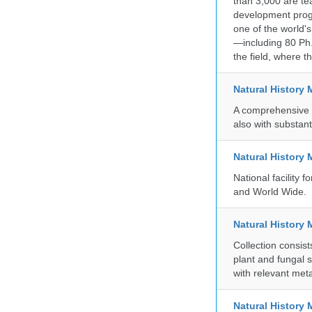
than 3,000 are te
development progr
one of the world'
—including 80 Ph.
the field, where t
Natural History
A comprehensive c
also with substant
Natural History
National facility
and World Wide.
Natural History 
Collection consis
plant and fungal 
with relevant met
Natural Histor