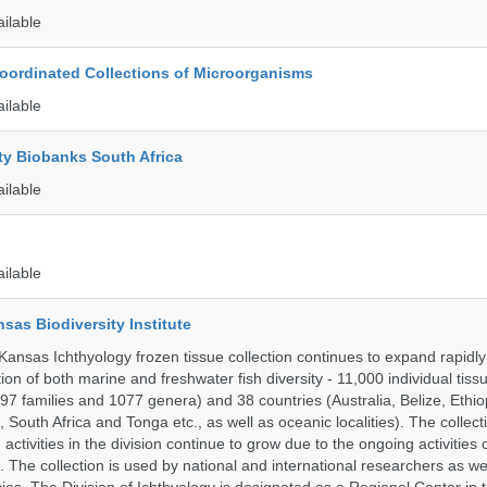
ailable
ordinated Collections of Microorganisms
ailable
ty Biobanks South Africa
ailable
ailable
nsas Biodiversity Institute
 Kansas Ichthyology frozen tissue collection continues to expand rapidl
on of both marine and freshwater fish diversity - 11,000 individual tis
7 families and 1077 genera) and 38 countries (Australia, Belize, Ethiopi
 South Africa and Tonga etc., as well as oceanic localities). The collec
activities in the division continue to grow due to the ongoing activities 
. The collection is used by national and international researchers as wel