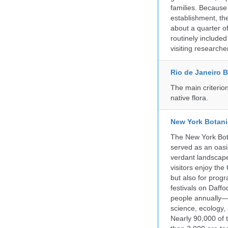
families. Because 
establishment, the
about a quarter o
routinely include
visiting researche
Rio de Janeiro 
The main criterio
native flora.
New York Botani
The New York Bota
served as an oasis
verdant landscape
visitors enjoy the
but also for prog
festivals on Daffo
people annually—
science, ecology
Nearly 90,000 of 