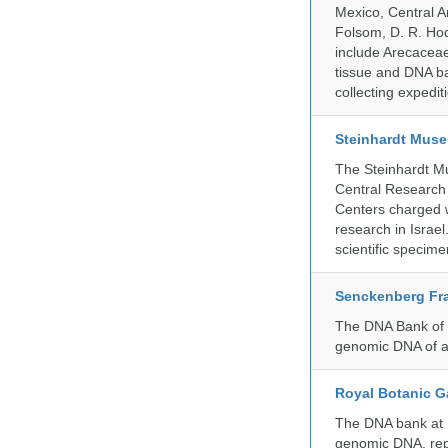
Mexico, Central Am
Folsom, D. R. Hod
include Arecacea
tissue and DNA ban
collecting expedi
Steinhardt Muse
The Steinhardt M
Central Research 
Centers charged wi
research in Israel
scientific specime
Senckenberg Fra
The DNA Bank of t
genomic DNA of a
Royal Botanic G
The DNA bank at Ke
genomic DNA, rep