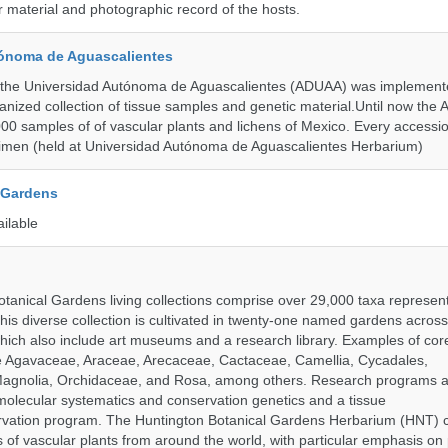
material and photographic record of the hosts.
ónoma de Aguascalientes
the Universidad Autónoma de Aguascalientes (ADUAA) was implemented
ganized collection of tissue samples and genetic material.Until now th
00 samples of of vascular plants and lichens of Mexico. Every accession
imen (held at Universidad Autónoma de Aguascalientes Herbarium)
 Gardens
ailable
tanical Gardens living collections comprise over 29,000 taxa represe
his diverse collection is cultivated in twenty-one named gardens acros
which also include art museums and a research library. Examples of cor
de Agavaceae, Araceae, Arecaceae, Cactaceae, Camellia, Cycadales,
agnolia, Orchidaceae, and Rosa, among others. Research programs a
olecular systematics and conservation genetics and a tissue
ervation program. The Huntington Botanical Gardens Herbarium (HNT) c
of vascular plants from around the world, with particular emphasis on 