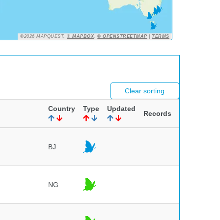
©2026 MAPQUEST,
© MAPBOX
,
© OPENSTREETMAP
|
TERMS
Clear sorting
Country
Type
Updated
Records
BJ
NG