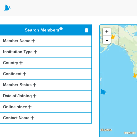
Search Members
+
-
Member Name
Institution Type
Country
Continent
Member Status
Date of Joining
Online since
Contact Name