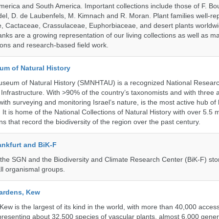
erica and South America. Important collections include those of F. Bout
el, D. de Laubenfels, M. Kimnach and R. Moran. Plant families well-r
e, Cactaceae, Crassulaceae, Euphorbiaceae, and desert plants worldw
ks are a growing representation of our living collections as well as ma
tions and research-based field work.
um of Natural History
useum of Natural History (SMNHTAU) is a recognized National Resear
Infrastructure. With >90% of the country’s taxonomists and with three a
th surveying and monitoring Israel’s nature, is the most active hub of 
. It is home of the National Collections of Natural History with over 5.5 m
ns that record the biodiversity of the region over the past century.
nkfurt and BiK-F
he SGN and the Biodiversity and Climate Research Center (BiK-F) stor
ll organismal groups.
ardens, Kew
w is the largest of its kind in the world, with more than 40,000 access
resenting about 32,500 species of vascular plants, almost 6,000 gene