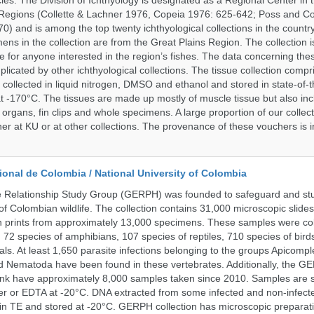
ies. The Division of Ichthyology is designated as a Regional Center in
Regions (Collette & Lachner 1976, Copeia 1976: 625-642; Poss and Col
0) and is among the top twenty ichthyological collections in the countr
ens in the collection are from the Great Plains Region. The collection i
e for anyone interested in the region’s fishes. The data concerning the
plicated by other ichthyological collections. The tissue collection compr
 collected in liquid nitrogen, DMSO and ethanol and stored in state-of-th
t -170°C. The tissues are made up mostly of muscle tissue but also incl
 organs, fin clips and whole specimens. A large proportion of our collec
er at KU or at other collections. The provenance of these vouchers is i
onal de Colombia / National University of Colombia
e Relationship Study Group (GERPH) was founded to safeguard and stu
 of Colombian wildlife. The collection contains 31,000 microscopic slides
 prints from approximately 13,000 specimens. These samples were col
, 72 species of amphibians, 107 species of reptiles, 710 species of bir
s. At least 1,650 parasite infections belonging to the groups Apicompl
d Nematoda have been found in these vertebrates. Additionally, the G
nk have approximately 8,000 samples taken since 2010. Samples are s
er or EDTA at -20°C. DNA extracted from some infected and non-infect
n TE and stored at -20°C. GERPH collection has microscopic preparat