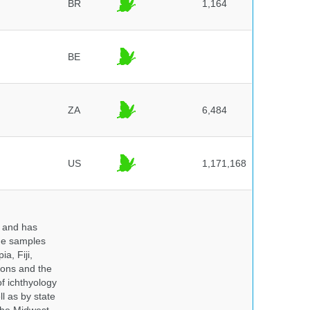
BR
1,164
BE
ZA
6,484
US
1,171,168
y and has
sue samples
a, Fiji,
tions and the
of ichthyology
l as by state