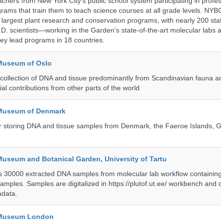
achers from New York City's public school system participating in profe
ams that train them to teach science courses at all grade levels. NYB
s largest plant research and conservation programs, with nearly 200 st
D. scientists—working in the Garden's state-of-the-art molecular labs a
hey lead programs in 18 countries.
 Museum of Oslo
ollection of DNA and tissue predominantly from Scandinavian fauna an
ial contributions from other parts of the world
 Museum of Denmark
 for storing DNA and tissue samples from Denmark, the Faeroe Islands, 
Museum and Botanical Garden, University of Tartu
ts 30000 extracted DNA samples from molecular lab workflow containing 
samples. Samples are digitalized in https://plutof.ut.ee/ workbench and
adata.
y Museum London