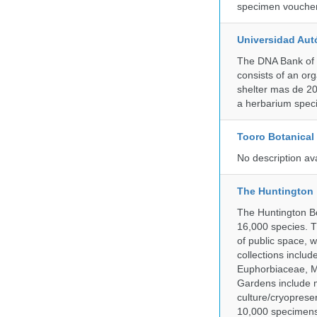
specimen voucher 
Universidad Aut
The DNA Bank of 
consists of an or
shelter mas de 20
a herbarium spec
Tooro Botanical
No description av
The Huntington
The Huntington Bo
16,000 species. T
of public space, 
collections inclu
Euphorbiaceae, M
Gardens include m
culture/cryopres
10,000 specimens 