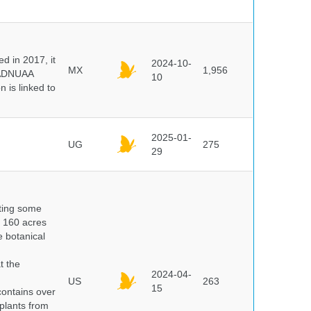
 in 2017, it
2024-10-
MX
1,956
e ADNUAA
10
 is linked to
2025-01-
UG
275
29
nting some
s 160 acres
e botanical
t the
2024-04-
US
263
15
ontains over
plants from