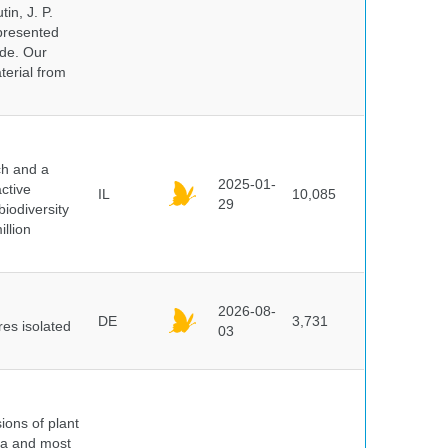
in, J. P.
epresented
ide. Our
terial from
ch and a
2025-01-
ctive
IL
10,085
29
biodiversity
illion
2026-08-
DE
3,731
es isolated
03
ions of plant
ra and most