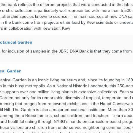
the bank reflects the different projects that were conducted in the lab s
 orchid collection is particularly well represented with more than 5,500
f all orchid species known to science. The main sources of new DNA s
d in the bank come from projects either lead by Kew scientists or under
rs in collaboration with Kew staff. Kew
Botanical Garden
n for inclusion of samples in the JBRJ DNA Bank is that they come from 
cal Garden
nical Garden is an iconic living museum and, since its founding in 18
 in this busy metropolis. As a National Historic Landmark, this 250-acre
 supports over one million living plants in extensive collections. Each 
 Garden not only for its remarkable diversity of tropical, temperate, and 
ramming that ranges from renowned exhibitions in the Haupt Conservato
dil Hill. The Garden is also a major educational institution. More than 3
among them Bronx families, school children, and teachers—learn abou
, and healthful eating through NYBG's hands-on,curriculum-based prog
those visitors are children from underserved neighboring communities,