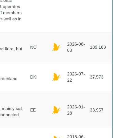
ssional
G operates
aff members
s well as in
2026-08-
NO
189,183
d flora, but
03
2026-07-
DK
37,573
Greenland
22
2026-01-
mainly soil,
EE
33,957
28
 connected
2018-06-