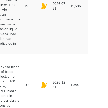
 the Midwest
2026-07-
lette 1995,
US
11,586
21
y. Almost
s an
se faunas are
ises tissue
e-art liquid
udes, liver
tion has
ndicated in
dy the blood
 of blood
lected from
ds, and 100
2025-12-
CO
1,895
exa,
01
ERPH blod /
tored in
ed vertebrate
ions as