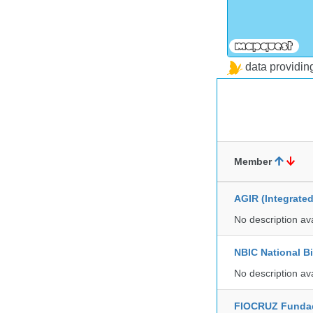
data providi
Member
AGIR (Integrate
No description av
NBIC National B
No description av
FIOCRUZ Funda