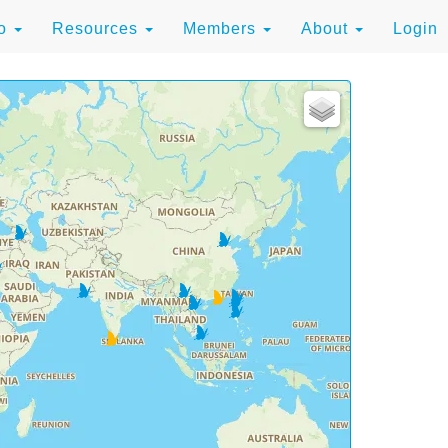
to
Resources
Members
About
Login