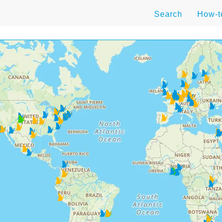
Search
How-