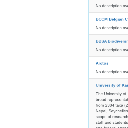
No description av
BCCM Belgian Co
No description av
BBSA Biodiversi
No description av
Arctos
No description av
University of Ka
The University of
broad representati
from 2384 taxa (29
Nepal, Seychelles,
scope of research 
staff and students