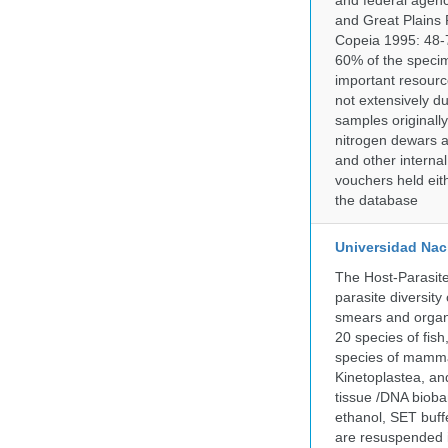
and federal agenc
and Great Plains 
Copeia 1995: 48-7
60% of the specim
important resourc
not extensively du
samples originally
nitrogen dewars a
and other internal
vouchers held eith
the database
Universidad Naci
The Host-Parasit
parasite diversity
smears and organ
20 species of fish
species of mammal
Kinetoplastea, an
tissue /DNA bioba
ethanol, SET buff
are resuspended i