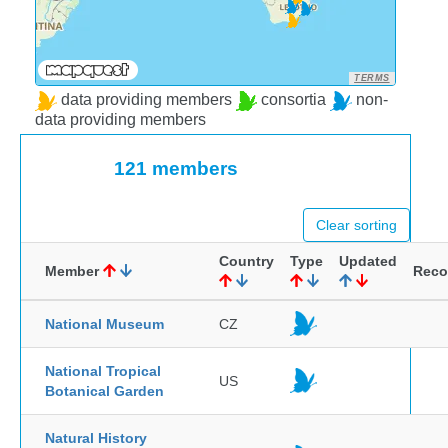
TERMS
data providing members
consortia
non-
data providing members
121 members
Clear sorting
Country
Type
Updated
Member
Reco
National Museum
CZ
National Tropical
US
Botanical Garden
Natural History