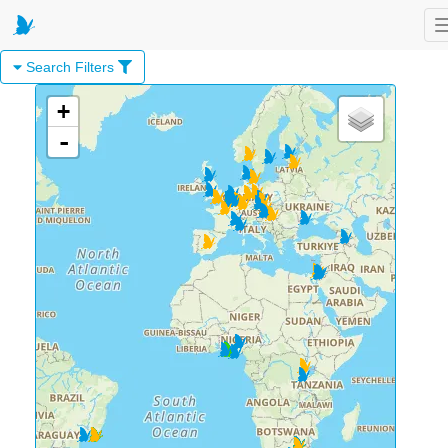
Search Filters
+
-