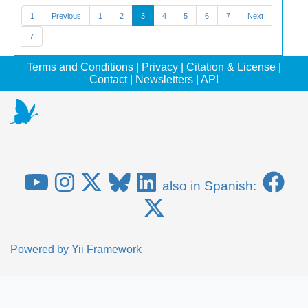
1
Previous
1
2
3
4
5
6
7
Next
7
Terms and Conditions
|
Privacy
|
Citation & License
|
Contact
|
Newsletters
|
API
also in Spanish:
Powered by
Yii Framework