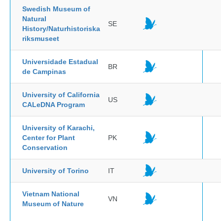
Swedish Museum of
Natural
SE
History/Naturhistoriska
riksmuseet
Universidade Estadual
BR
de Campinas
University of California
US
CALeDNA Program
University of Karachi,
Center for Plant
PK
Conservation
University of Torino
IT
Vietnam National
VN
Museum of Nature