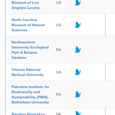
Museum of Los
US
Angeles County
North Carolina
Museum of Natural
US
Sciences
Northwestern
University Ecological
PH
Park & Botanic
Gardens
Odessa National
UA
Medical University
Palestine Institute for
Biodiversity and
PS
Sustainability (PIBS),
Bethlehem University
Randers Regnskov
DK