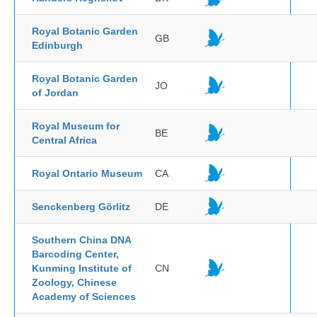
Royal Botanic Garden
GB
Edinburgh
Royal Botanic Garden
JO
of Jordan
Royal Museum for
BE
Central Africa
Royal Ontario Museum
CA
Senckenberg Görlitz
DE
Southern China DNA
Barcoding Center,
Kunming Institute of
CN
Zoology, Chinese
Academy of Sciences