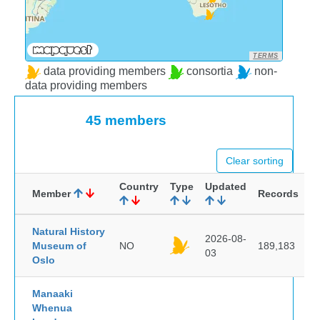
TERMS
data providing members
consortia
non-
data providing members
45 members
Clear sorting
Country
Type
Updated
Member
Records
Natural History
2026-08-
Museum of
NO
189,183
03
Oslo
Manaaki
Whenua