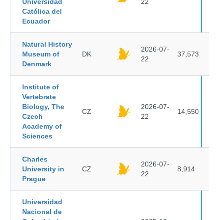
Universidad
22
Católica del
Ecuador
Natural History
2026-07-
Museum of
DK
37,573
22
Denmark
Institute of
Vertebrate
Biology, The
2026-07-
CZ
14,550
Czech
22
Academy of
Sciences
Charles
2026-07-
University in
CZ
8,914
22
Prague
Universidad
Nacional de