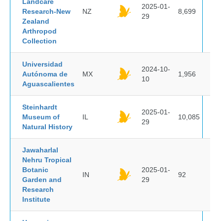
Landcare
2025-01-
Research-New
NZ
8,699
29
Zealand
Arthropod
Collection
Universidad
2024-10-
Autónoma de
MX
1,956
10
Aguascalientes
Steinhardt
2025-01-
Museum of
IL
10,085
29
Natural History
Jawaharlal
Nehru Tropical
Botanic
2025-01-
IN
92
Garden and
29
Research
Institute