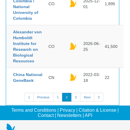
Colombia /
2025-12-
CO
1,895
National
01
University of
Colombia
Alexander von
Humboldt
Institute for
2026-06-
CO
41,500
Research on
25
Biological
Resources
China National
2022-03-
CN
22
GeneBank
18
1
Previous
1
2
3
Next
3
Terms and Conditions
|
Privacy
|
Citation & License
|
Contact
|
Newsletters
|
API