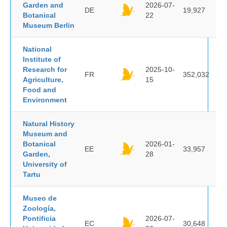
Garden and
2026-07-
DE
19,927
Botanical
22
Museum Berlin
National
Institute of
Research for
2025-10-
FR
352,032
Agriculture,
15
Food and
Environment
Natural History
Museum and
Botanical
2026-01-
EE
33,957
Garden,
28
University of
Tartu
Museo de
Zoología,
Pontificia
2026-07-
EC
30,648