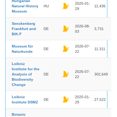
Hungarian
2025-01-
Natural History
HU
11,436
29
Museum
Senckenberg
2026-08-
Frankfurt and
DE
3,731
03
BiK-F
Museum für
2026-07-
DE
11,311
Naturkunde
22
Leibniz
Institute for the
2026-07-
Analysis of
DE
302,649
22
Biodiversity
Change
Leibniz
2025-01-
DE
27,522
Institute DSMZ
29
Botanic