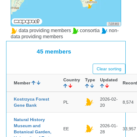
TERMS
data providing members
consortia
non-
data providing members
45 members
Clear sorting
Country
Type
Updated
Member
Recor
Kostrzyca Forest
2026-02-
PL
8,574
Gene Bank
20
Natural History
Museum and
2026-01-
EE
33,957
Botanical Garden,
28