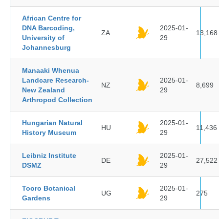
African Centre for
DNA Barcoding,
2025-01-
ZA
13,168
University of
29
Johannesburg
Manaaki Whenua
Landcare Research-
2025-01-
NZ
8,699
New Zealand
29
Arthropod Collection
Hungarian Natural
2025-01-
HU
11,436
History Museum
29
Leibniz Institute
2025-01-
DE
27,522
DSMZ
29
Tooro Botanical
2025-01-
UG
275
Gardens
29