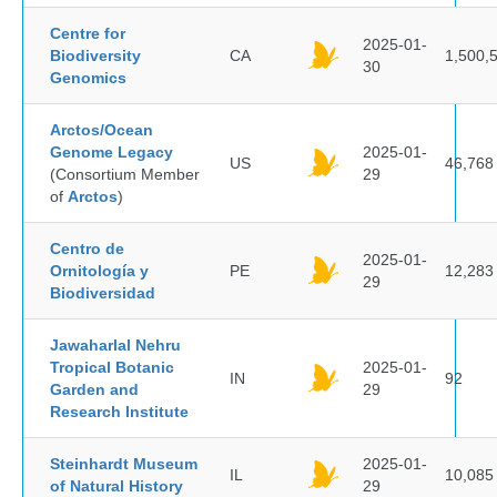
Centre for
2025-01-
Biodiversity
CA
1,500,
30
Genomics
Arctos/Ocean
Genome Legacy
2025-01-
US
46,768
(Consortium Member
29
of
Arctos
)
Centro de
2025-01-
Ornitología y
PE
12,283
29
Biodiversidad
Jawaharlal Nehru
Tropical Botanic
2025-01-
IN
92
Garden and
29
Research Institute
Steinhardt Museum
2025-01-
IL
10,085
of Natural History
29