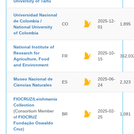
University of Tartu
Universidad Nacional
de Colombia /
2025-12-
CO
1,895
National University
01
of Colombia
National Institute of
Research for
2025-10-
FR
352,03
Agriculture, Food
15
and Environment
Museo Nacional de
2025-06-
ES
2,323
Ciencias Naturales
24
FIOCRUZ/Leishmania
Collection
(Consortium Member
2025-02-
BR
1,081
of
FIOCRUZ
25
Fundação Oswaldo
Cruz
)