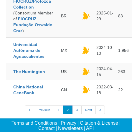
FIOCRUZ/Protozoa
Collection
(Consortium Member
2025-01-
BR
83
of
FIOCRUZ
29
Fundação Oswaldo
Cruz
)
Universidad
2024-10-
Autónoma de
MX
1,956
10
Aguascalientes
2024-04-
The Huntington
US
263
15
China National
2022-03-
CN
22
GeneBank
18
1
Previous
1
2
3
Next
3
Terms and Conditions
|
Privacy
|
Citation & License
|
Contact
|
Newsletters
|
API