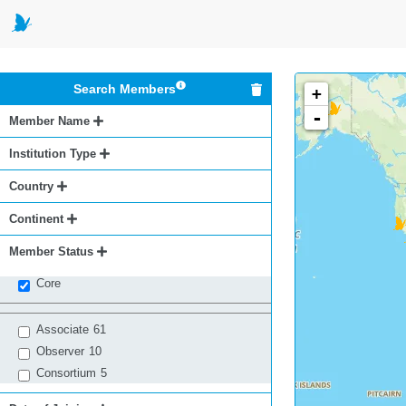
Search Members
+
-
Member Name
Institution Type
Country
Continent
Member Status
Core
Associate
61
Observer
10
Consortium
5