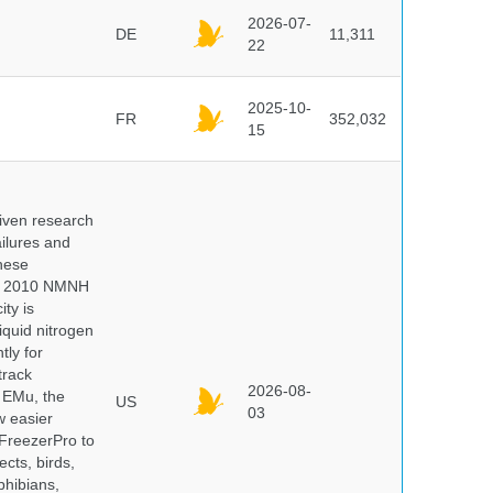
2026-07-
DE
11,311
22
2025-10-
FR
352,032
15
iven research
ailures and
hese
 In 2010 NMNH
ty is
iquid nitrogen
tly for
track
2026-08-
E EMu, the
US
03
w easier
 FreezerPro to
ects, birds,
phibians,