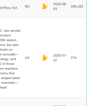
2026-08-
NO
189,183
d flora, but
03
91, has served
 verdant
000 visitors
ora, but also
tivals on
ple annually—
2026-07-
US
274
cology, and
22
0 of those
are teachers
grams that
 largest plant
 scientists—
 lead