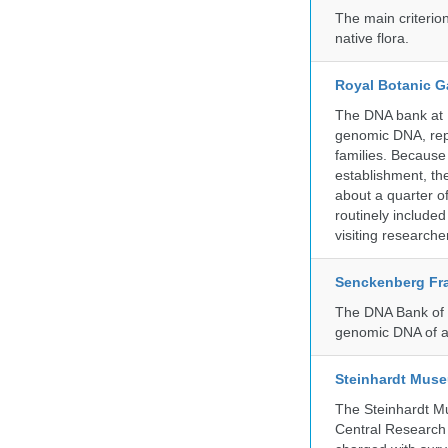
The main criterio
native flora.
Royal Botanic G
The DNA bank at Ke
genomic DNA, rep
families. Because 
establishment, the
about a quarter o
routinely include
visiting researche
Senckenberg Fra
The DNA Bank of t
genomic DNA of a
Steinhardt Muse
The Steinhardt M
Central Research 