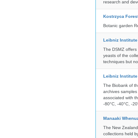
research and deve
Kostrzyca Fores
Botanic garden R
Leibniz Institut
The DSMZ offers q
yeasts of the coll
techniques but no
Leibniz Institut
The Biobank of th
archives samples 
associated with t
-80°C, -40°C, -20°
Manaaki Whenua
The New Zealand Ar
collections held