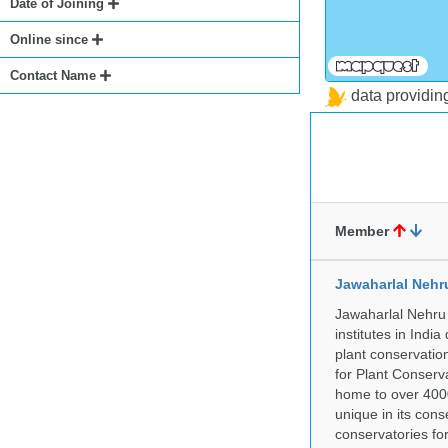
Date of Joining
Online since
Contact Name
data providi
Member
Jawaharlal Nehr
Jawaharlal Nehru 
institutes in Indi
plant conservation
for Plant Conserv
home to over 4000
unique in its cons
conservatories fo