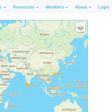
to
Resources
Members
About
Login