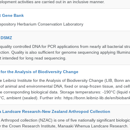
lopment activities are carried out in an inclusive manner.
t Gene Bank
epository Herbarium Conservation Laboratory
e DSMZ
uality controlled DNA for PCR applications from nearly all bacterial str
ection. Quality is also sufficient for genome sequencing applying Illumin
t intended for long read sequencing.
e for the Analysis of Biodiversity Change
e Leibniz Institute for the Analysis of Biodiversity Change (LIB, Bonn 
of animal and environmental DNA, fixed or snap-frozen tissue, and cell 
he corresponding biological data. Storage temperatures: -190°C (liquid 
C, ambient (sealed). Further info: https://bonn.leibniz-lib.de/en/bioban
 Landcare Research-New Zealand Arthropod Collection
thropod collection (NZAC) is one of five nationally significant biologi
 by the Crown Research Institute, Manaaki Whenua Landcare Research.