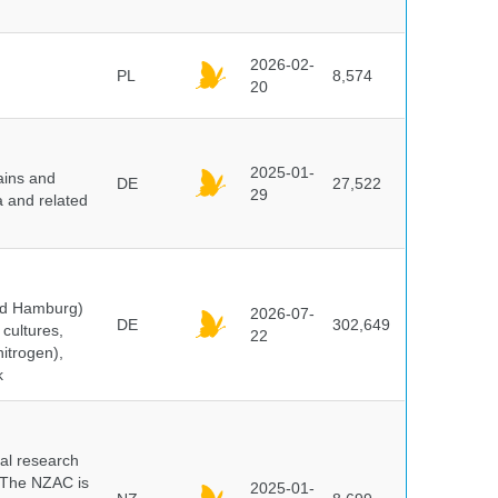
2026-02-
PL
8,574
20
2025-01-
ains and
DE
27,522
29
a and related
and Hamburg)
2026-07-
DE
302,649
cultures,
22
nitrogen),
k
cal research
 The NZAC is
2025-01-