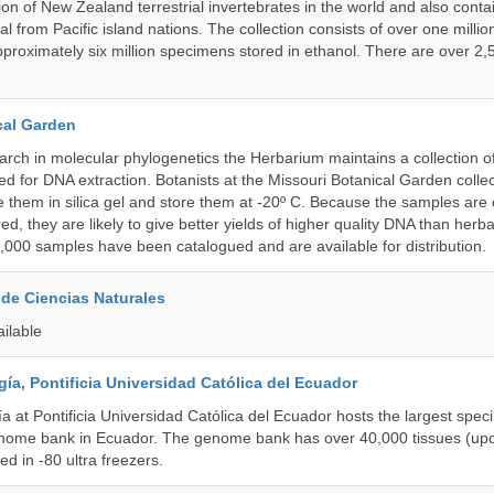
tion of New Zealand terrestrial invertebrates in the world and also contai
al from Pacific island nations. The collection consists of over one milli
roximately six million specimens stored in ethanol. There are over 2,
cal Garden
earch in molecular phylogenetics the Herbarium maintains a collection o
ded for DNA extraction. Botanists at the Missouri Botanical Garden collec
 them in silica gel and store them at -20º C. Because the samples are c
d, they are likely to give better yields of higher quality DNA than herb
1,000 samples have been catalogued and are available for distribution.
de Ciencias Naturales
ailable
a, Pontificia Universidad Católica del Ecuador
 at Pontificia Universidad Católica del Ecuador hosts the largest spe
enome bank in Ecuador. The genome bank has over 40,000 tissues (upd
d in -80 ultra freezers.