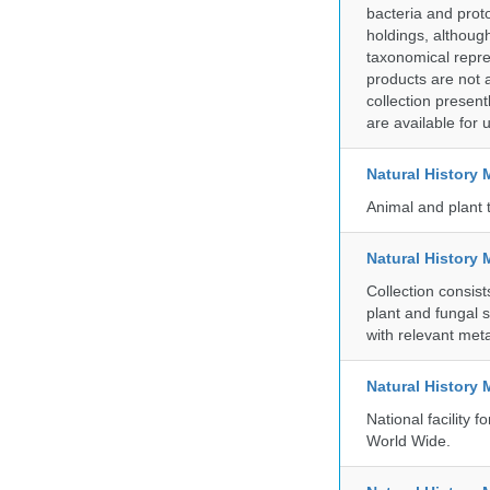
bacteria and prot
holdings, although
taxonomical repre
products are not a
collection presen
are available for
Natural Histor
Animal and plant 
Natural History 
Collection consis
plant and fungal 
with relevant met
Natural History
National facility
World Wide.