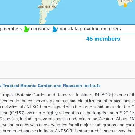
ng members
consortia
non-data providing members
45 members
u Tropical Botanic Garden and Research Institute
Tropical Botanic Garden and Research Institute (JNTBGRI) is one of t
a devoted to the conservation and sustainable utilization of tropical biodiv
 activities of JNTBGRI are aligned with the targets laid out under the G
ation (GSPC), which are highly relevant to all the targets under SDG 1
 species, including several species endemic to the Western Ghats. J
ervation actions with conservatories for all major plant groups and excl
r threatened species in India. JNTBGRI is structured in such a way tha