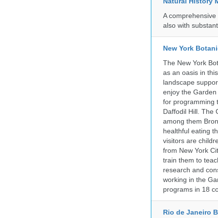
Natural History
A comprehensive c
also with substant
New York Botani
The New York Bota
as an oasis in thi
landscape supports
enjoy the Garden n
for programming t
Daffodil Hill. Th
among them Bronx 
healthful eating
visitors are chil
from New York Cit
train them to teac
research and cons
working in the Gar
programs in 18 co
Rio de Janeiro 