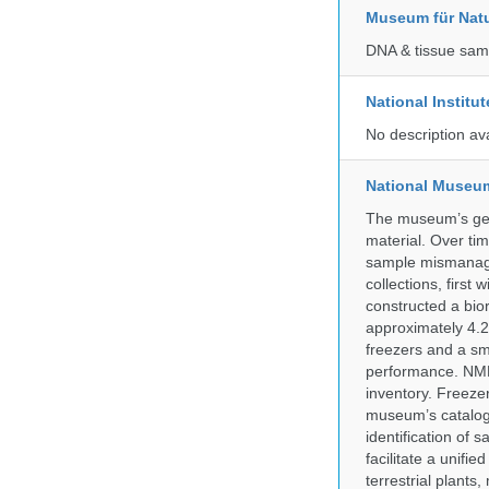
Museum für Nat
DNA & tissue samp
National Institu
No description av
National Museum 
The museum’s gen
material. Over tim
sample mismanagem
collections, firs
constructed a bior
approximately 4.2 
freezers and a sma
performance. NMN
inventory. Freeze
museum’s catalog 
identification of
facilitate a unifi
terrestrial plants