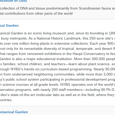
 Museum of Oslo
ollection of DNA and tissue predominantly from Scandinavian fauna an
ial contributions from other parts of the world
cal Garden
nical Garden is an iconic living museum and, since its founding in 18
s busy metropolis. As a National Historic Landmark, this 250-acre site's
 over one million living plants in extensive collections. Each year 900,
ot only for its remarkable diversity of tropical, temperate, and desert fl
hat ranges from renowned exhibitions in the Haupt Conservatory to fes
e Garden is also a major educational institution. More than 300,000 peo
families, school children, and teachers—learn about plant science, e
 through NYBG's hands-on,curriculum-based programming. Nearly 90,00
dren from underserved neighboring communities, while more than 3,000 
y's public school system participating in professional development pro
h science courses at all grade levels. NYBG operates one of the world's
ervation programs, with nearly 200 staff members—including 80 Ph.D.
den's state-of-the-art molecular labs as well as in the field, where they
untries.
Botanical Garden