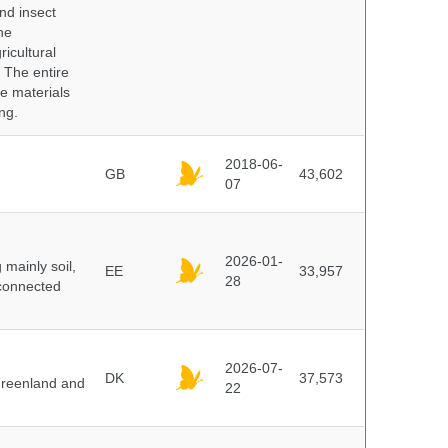
nd insect
he
icultural
. The entire
e materials
ng.
2018-06-
GB
43,602
07
2026-01-
mainly soil,
EE
33,957
28
 connected
2026-07-
DK
37,573
 Greenland and
22