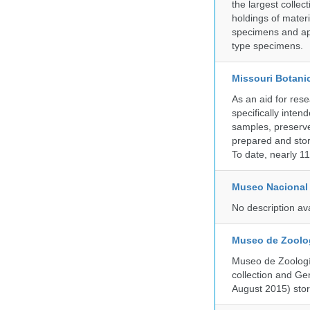
the largest collec
holdings of materi
specimens and app
type specimens.
Missouri Botani
As an aid for res
specifically inten
samples, preserve
prepared and store
To date, nearly 1
Museo Nacional 
No description av
Museo de Zoologí
Museo de Zoología
collection and G
August 2015) store