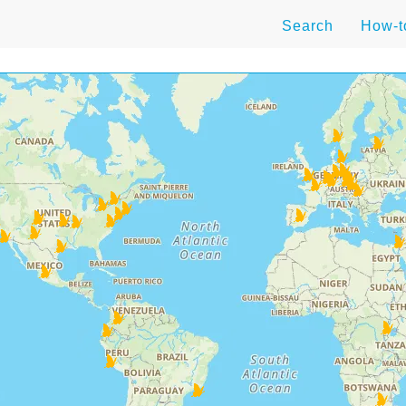
Search
How-