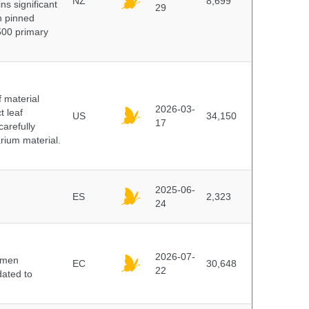
NZ
8,699
ns significant
29
on pinned
500 primary
f material
2026-03-
t leaf
US
34,150
17
arefully
arium material.
2025-06-
ES
2,323
24
2026-07-
cimen
EC
30,648
22
ated to