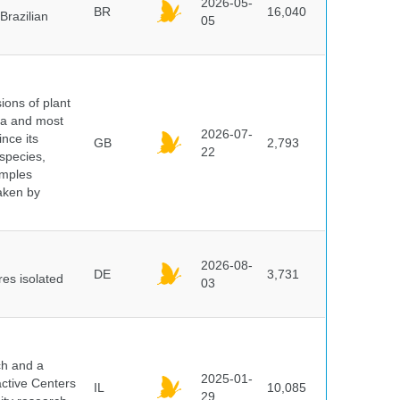
2026-05-
BR
16,040
Brazilian
05
ions of plant
ra and most
2026-07-
ince its
GB
2,793
22
 species,
amples
taken by
2026-08-
DE
3,731
es isolated
03
ch and a
2025-01-
active Centers
IL
10,085
29