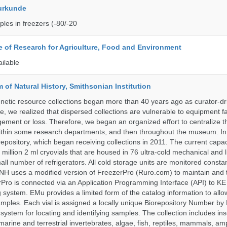
urkunde
les in freezers (-80/-20
te of Research for Agriculture, Food and Environment
ailable
of Natural History, Smithsonian Institution
etic resource collections began more than 40 years ago as curator-dr
e, we realized that dispersed collections are vulnerable to equipment f
ent or loss. Therefore, we began an organized effort to centralize t
t within some research departments, and then throughout the museum.
epository, which began receiving collections in 2011. The current capaci
million 2 ml cryovials that are housed in 76 ultra-cold mechanical and l
ll number of refrigerators. All cold storage units are monitored constan
H uses a modified version of FreezerPro (Ruro.com) to maintain and 
rPro is connected via an Application Programming Interface (API) to K
system. EMu provides a limited form of the catalog information to allo
 samples. Each vial is assigned a locally unique Biorepository Number by
ed system for locating and identifying samples. The collection includes ins
, marine and terrestrial invertebrates, algae, fish, reptiles, mammals, am