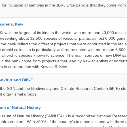
n for inclusion of samples in the JBRJ DNA Bank is that they come from 
ardens, Kew
w is the largest of its kind in the world, with more than 40,000 access
resenting about 32,500 species of vascular plants, almost 6,000 gene
the bank reflects the different projects that were conducted in the lab s
 orchid collection is particularly well represented with more than 5,500
f all orchid species known to science. The main sources of new DNA s
d in the bank come from projects either lead by Kew scientists or under
rs in collaboration with Kew staff. Kew
nkfurt and BiK-F
he SGN and the Biodiversity and Climate Research Center (BiK-F) stor
ll organismal groups.
um of Natural History
useum of Natural History (SMNHTAU) is a recognized National Resear
Infrastructure. With >90% of the country’s taxonomists and with three 