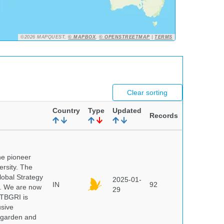
©2026 MAPQUEST,
© MAPBOX
,
© OPENSTREETMAP
|
TERMS
Clear sorting
Country
Type
Updated
Records
he pioneer
ersity. The
lobal Strategy
2025-01-
IN
92
5. We are now
29
NTBGRI is
usive
t garden and