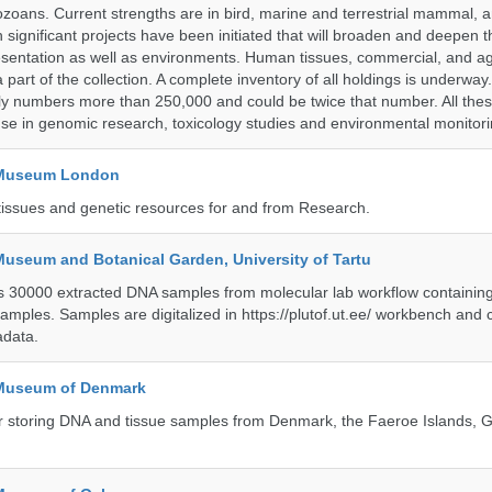
ozoans. Current strengths are in bird, marine and terrestrial mammal, a
 significant projects have been initiated that will broaden and deepen t
sentation as well as environments. Human tissues, commercial, and agr
 part of the collection. A complete inventory of all holdings is underway
tly numbers more than 250,000 and could be twice that number. All thes
 use in genomic research, toxicology studies and environmental monitori
y Museum London
tissues and genetic resources for and from Research.
Museum and Botanical Garden, University of Tartu
ts 30000 extracted DNA samples from molecular lab workflow containing 
samples. Samples are digitalized in https://plutof.ut.ee/ workbench and
adata.
 Museum of Denmark
 for storing DNA and tissue samples from Denmark, the Faeroe Islands,