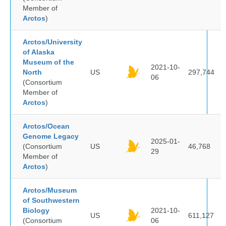
Member of
Arctos
)
Arctos/University
of Alaska
Museum of the
2021-10-
North
US
297,744
06
(Consortium
Member of
Arctos
)
Arctos/Ocean
Genome Legacy
2025-01-
(Consortium
US
46,768
29
Member of
Arctos
)
Arctos/Museum
of Southwestern
Biology
2021-10-
US
611,127
(Consortium
06