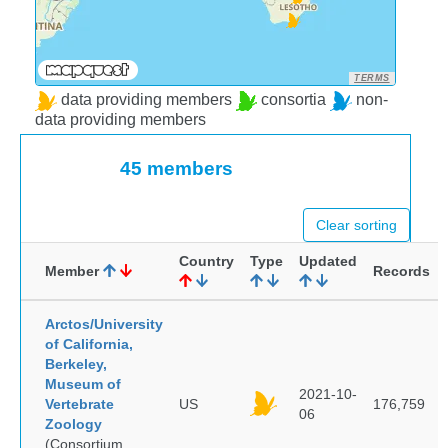
TERMS
data providing members
consortia
non-
data providing members
45 members
Clear sorting
Country
Type
Updated
Member
Records
Arctos/University
of California,
Berkeley,
Museum of
2021-10-
Vertebrate
US
176,759
06
Zoology
(Consortium