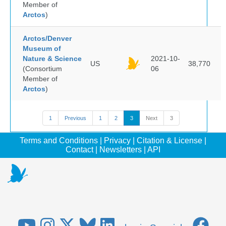
Member of
Arctos
)
Arctos/Denver
Museum of
Nature & Science
2021-10-
US
38,770
(Consortium
06
Member of
Arctos
)
1
Previous
1
2
3
Next
3
Terms and Conditions
|
Privacy
|
Citation & License
|
Contact
|
Newsletters
|
API