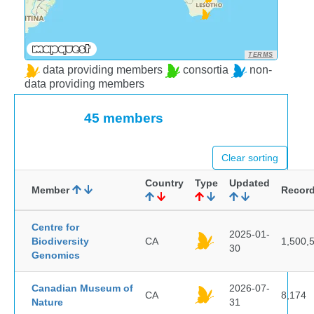
TERMS
data providing members
consortia
non-
data providing members
45 members
Clear sorting
Country
Type
Updated
Member
Recor
Centre for
2025-01-
Biodiversity
CA
1,500,
30
Genomics
Canadian Museum of
2026-07-
CA
8,174
Nature
31