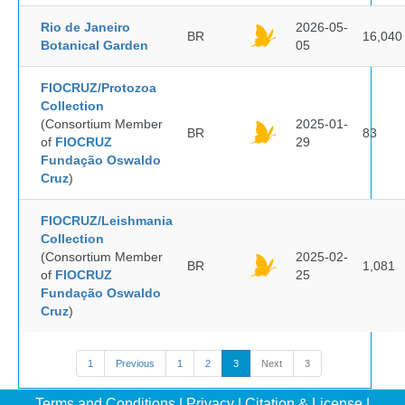
Rio de Janeiro
2026-05-
BR
16,040
Botanical Garden
05
FIOCRUZ/Protozoa
Collection
(Consortium Member
2025-01-
BR
83
of
FIOCRUZ
29
Fundação Oswaldo
Cruz
)
FIOCRUZ/Leishmania
Collection
(Consortium Member
2025-02-
BR
1,081
of
FIOCRUZ
25
Fundação Oswaldo
Cruz
)
1
Previous
1
2
3
Next
3
Terms and Conditions
|
Privacy
|
Citation & License
|