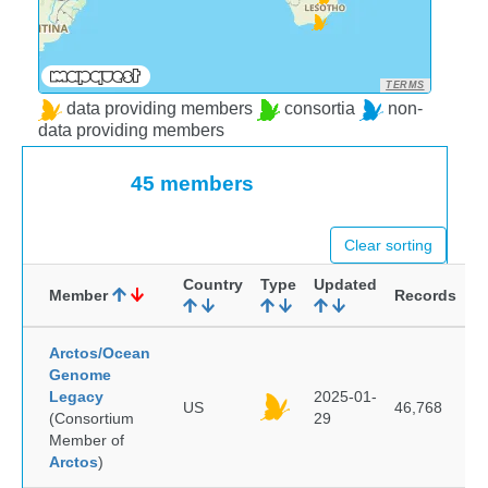
TERMS
data providing members
consortia
non-
data providing members
45 members
Clear sorting
Country
Type
Updated
Member
Records
Arctos/Ocean
Genome
Legacy
2025-01-
US
46,768
(Consortium
29
Member of
Arctos
)