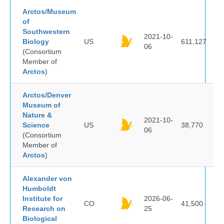
Arctos/Museum
of
Southwestern
2021-10-
Biology
US
611,127
06
(Consortium
Member of
Arctos
)
Arctos/Denver
Museum of
Nature &
2021-10-
Science
US
38,770
06
(Consortium
Member of
Arctos
)
Alexander von
Humboldt
Institute for
2026-06-
CO
41,500
Research on
25
Biological