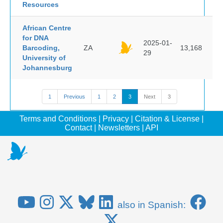
Resources
African Centre
for DNA
2025-01-
Barcoding,
ZA
13,168
29
University of
Johannesburg
1
Previous
1
2
3
Next
3
Terms and Conditions
|
Privacy
|
Citation & License
|
Contact
|
Newsletters
|
API
also in Spanish: