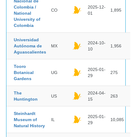
Nacional de
Colombia /
2025-12-
CO
1,895
National
01
University of
Colombia
Universidad
2024-10-
Autónoma de
MX
1,956
10
Aguascalientes
Tooro
2025-01-
Botanical
UG
275
29
Gardens
The
2024-04-
US
263
Huntington
15
Steinhardt
2025-01-
Museum of
IL
10,085
29
Natural History