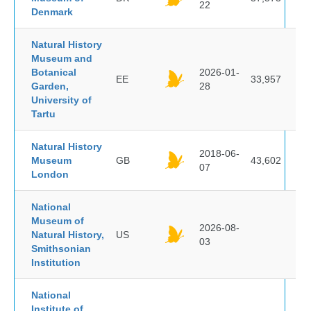
22
Denmark
Natural History
Museum and
Botanical
2026-01-
EE
33,957
Garden,
28
University of
Tartu
Natural History
2018-06-
Museum
GB
43,602
07
London
National
Museum of
2026-08-
Natural History,
US
03
Smithsonian
Institution
National
Institute of