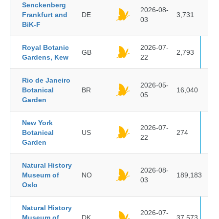
Senckenberg
2026-08-
Frankfurt and
DE
3,731
03
BiK-F
Royal Botanic
2026-07-
GB
2,793
Gardens, Kew
22
Rio de Janeiro
2026-05-
Botanical
BR
16,040
05
Garden
New York
2026-07-
Botanical
US
274
22
Garden
Natural History
2026-08-
Museum of
NO
189,183
03
Oslo
Natural History
2026-07-
Museum of
DK
37,573