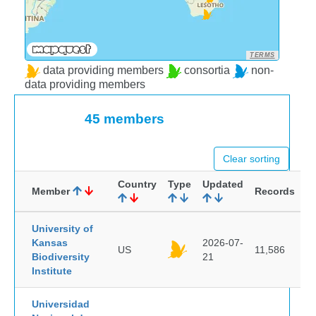
TERMS
data providing members
consortia
non-
data providing members
45 members
Clear sorting
Country
Type
Updated
Member
Records
University of
Kansas
2026-07-
US
11,586
Biodiversity
21
Institute
Universidad