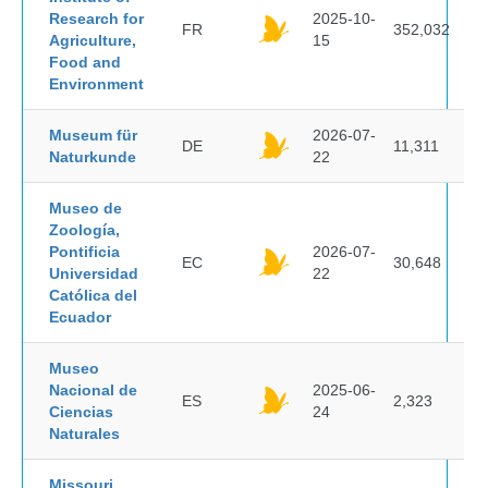
Research for
2025-10-
FR
352,032
Agriculture,
15
Food and
Environment
Museum für
2026-07-
DE
11,311
Naturkunde
22
Museo de
Zoología,
Pontificia
2026-07-
EC
30,648
Universidad
22
Católica del
Ecuador
Museo
Nacional de
2025-06-
ES
2,323
Ciencias
24
Naturales
Missouri