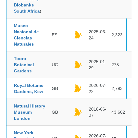
Biobanks
South Africa
)
Museo
Nacional de
2025-06-
ES
2,323
Ciencias
24
Naturales
Tooro
2025-01-
Botanical
UG
275
29
Gardens
Royal Botanic
2026-07-
GB
2,793
Gardens, Kew
22
Natural History
2018-06-
Museum
GB
43,602
07
London
New York
2026-07-