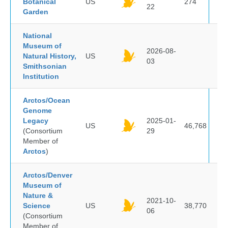
Botanical
US
274
22
Garden
National
Museum of
2026-08-
Natural History,
US
03
Smithsonian
Institution
Arctos/Ocean
Genome
Legacy
2025-01-
US
46,768
(Consortium
29
Member of
Arctos
)
Arctos/Denver
Museum of
Nature &
2021-10-
Science
US
38,770
06
(Consortium
Member of