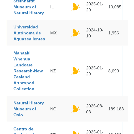
Steinhardt
2025-01-
Museum of
IL
10,085
29
Natural History
Universidad
2024-10-
Autónoma de
MX
1,956
10
Aguascalientes
Manaaki
Whenua
Landcare
2025-01-
Research-New
NZ
8,699
29
Zealand
Arthropod
Collection
Natural History
2026-08-
Museum of
NO
189,183
03
Oslo
Centro de
2025-01-