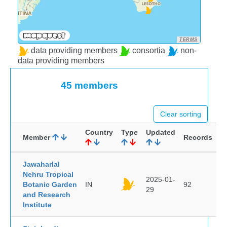
TERMS
data providing members
consortia
non-
data providing members
45 members
Clear sorting
Country
Type
Updated
Member
Records
Jawaharlal
Nehru Tropical
2025-01-
Botanic Garden
IN
92
29
and Research
Institute