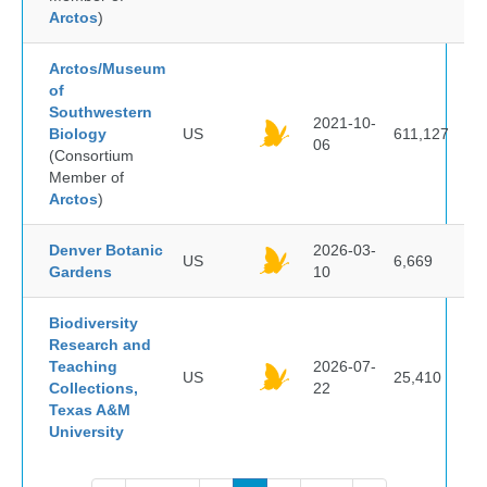
Arctos
)
Arctos/Museum
of
Southwestern
2021-10-
Biology
US
611,127
06
(Consortium
Member of
Arctos
)
Denver Botanic
2026-03-
US
6,669
Gardens
10
Biodiversity
Research and
Teaching
2026-07-
US
25,410
Collections,
22
Texas A&M
University