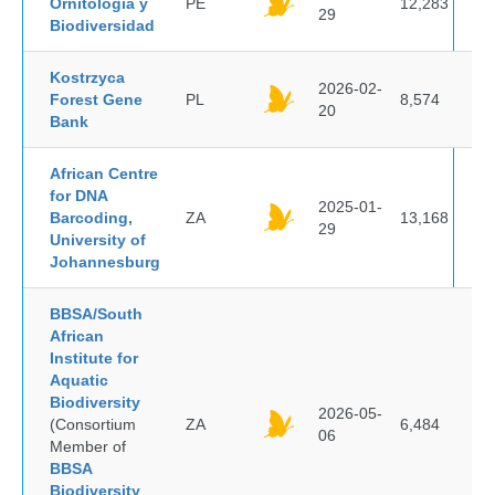
Ornitología y
PE
12,283
29
Biodiversidad
Kostrzyca
2026-02-
Forest Gene
PL
8,574
20
Bank
African Centre
for DNA
2025-01-
Barcoding,
ZA
13,168
29
University of
Johannesburg
BBSA/South
African
Institute for
Aquatic
Biodiversity
2026-05-
(Consortium
ZA
6,484
06
Member of
BBSA
Biodiversity