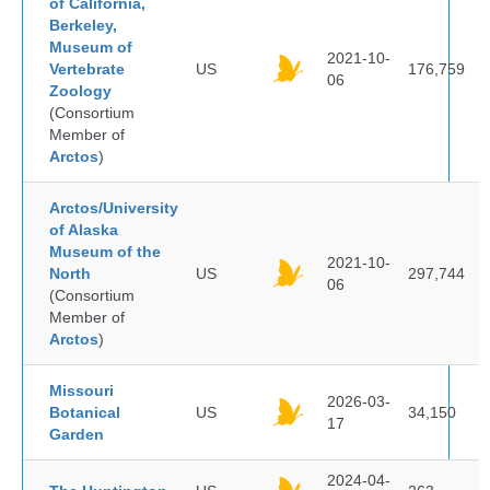
of California,
Berkeley,
Museum of
2021-10-
Vertebrate
US
176,759
06
Zoology
(Consortium
Member of
Arctos
)
Arctos/University
of Alaska
Museum of the
2021-10-
North
US
297,744
06
(Consortium
Member of
Arctos
)
Missouri
2026-03-
Botanical
US
34,150
17
Garden
2024-04-