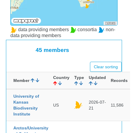
TERMS
data providing members
consortia
non-
data providing members
45 members
Clear sorting
Country
Type
Updated
Member
Records
University of
Kansas
2026-07-
US
11,586
Biodiversity
21
Institute
Arctos/University