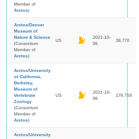
Member of
Arctos
)
Arctos/Denver
Museum of
Nature & Science
2021-10-
US
38,770
(Consortium
06
Member of
Arctos
)
Arctos/University
of California,
Berkeley,
Museum of
2021-10-
Vertebrate
US
176,759
06
Zoology
(Consortium
Member of
Arctos
)
Arctos/University