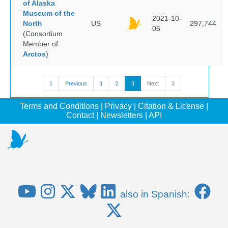
of Alaska
Museum of the
2021-10-
North
US
297,744
06
(Consortium
Member of
Arctos
)
1
Previous
1
2
3
Next
3
Terms and Conditions
|
Privacy
|
Citation & License
|
Contact
|
Newsletters
|
API
also in Spanish: