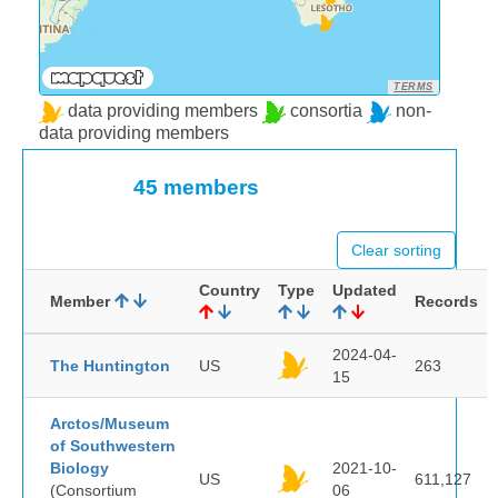
TERMS
data providing members
consortia
non-
data providing members
45 members
Clear sorting
Country
Type
Updated
Member
Records
2024-04-
The Huntington
US
263
15
Arctos/Museum
of Southwestern
Biology
2021-10-
US
611,127
(Consortium
06