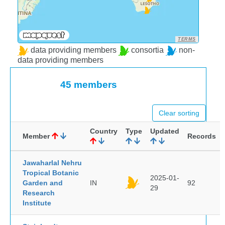
TERMS
data providing members
consortia
non-
data providing members
45 members
Clear sorting
Country
Type
Updated
Member
Records
Jawaharlal Nehru
Tropical Botanic
2025-01-
Garden and
IN
92
29
Research
Institute