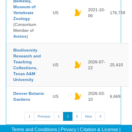
Berkeley,
Museum of
2021-10-
Vertebrate
US
176,759
06
Zoology
(Consortium
Member of
Arctos
)
Biodiversity
Research and
Teaching
2026-07-
US
25,410
Collections,
22
Texas A&M
University
Denver Botanic
2026-03-
US
6,669
Gardens
10
1
Previous
1
2
3
Next
3
Terms and Conditions
|
Privacy
|
Citation & License
|