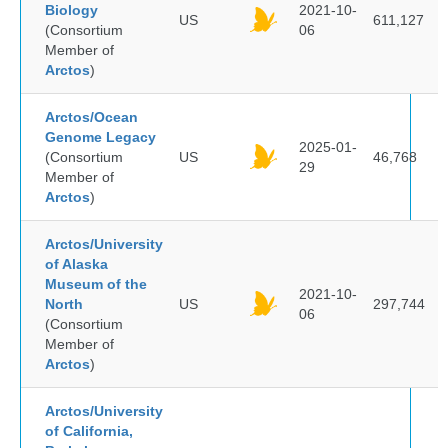
Biology
2021-10-
US
611,127
(Consortium
06
Member of
Arctos
)
Arctos/Ocean
Genome Legacy
2025-01-
(Consortium
US
46,768
29
Member of
Arctos
)
Arctos/University
of Alaska
Museum of the
2021-10-
North
US
297,744
06
(Consortium
Member of
Arctos
)
Arctos/University
of California,