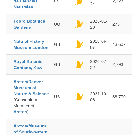
de Ciencias
ES
2,323
24
Naturales
Tooro Botanical
2025-01-
UG
275
Gardens
29
Natural History
2018-06-
GB
43,602
Museum London
07
Royal Botanic
2026-07-
GB
2,793
Gardens, Kew
22
Arctos/Denver
Museum of
Nature & Science
2021-10-
US
38,770
(Consortium
06
Member of
Arctos
)
Arctos/Museum
of Southwestern