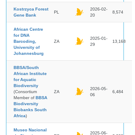
Kostrzyca Forest
2026-02-
PL
8,574
Gene Bank
20
African Centre
for DNA
2025-01-
Barcoding,
ZA
13,168
29
University of
Johannesburg
BBSA/South
African Institute
for Aquatic
Biodiversity
2026-05-
(Consortium
ZA
6,484
06
Member of
BBSA
Biodiversity
Biobanks South
Africa
)
Museo Nacional
2025-06-