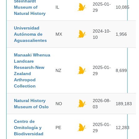
Steinhardt
2025-01-
Museum of
IL
10,085
29
Natural History
Universidad
2024-10-
Autónoma de
MX
1,956
10
Aguascalientes
Manaaki Whenua
Landcare
Research-New
2025-01-
NZ
8,699
Zealand
29
Arthropod
Collection
Natural History
2026-08-
NO
189,183
Museum of Oslo
03
Centro de
2025-01-
Ornitología y
PE
12,283
29
Biodiversidad