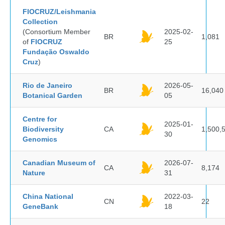
FIOCRUZ/Leishmania
Collection
(Consortium Member
2025-02-
BR
1,081
of
FIOCRUZ
25
Fundação Oswaldo
Cruz
)
Rio de Janeiro
2026-05-
BR
16,040
Botanical Garden
05
Centre for
2025-01-
Biodiversity
CA
1,500,
30
Genomics
Canadian Museum of
2026-07-
CA
8,174
Nature
31
China National
2022-03-
CN
22
GeneBank
18