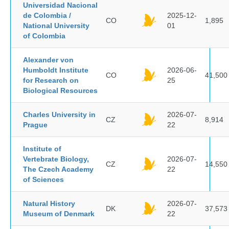
Universidad Nacional
de Colombia /
2025-12-
CO
1,895
National University
01
of Colombia
Alexander von
Humboldt Institute
2026-06-
CO
41,500
for Research on
25
Biological Resources
Charles University in
2026-07-
CZ
8,914
Prague
22
Institute of
Vertebrate Biology,
2026-07-
CZ
14,550
The Czech Academy
22
of Sciences
Natural History
2026-07-
DK
37,573
Museum of Denmark
22