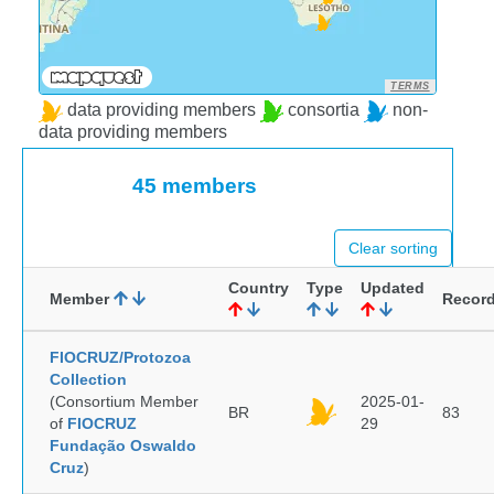
TERMS
data providing members
consortia
non-
data providing members
45 members
Clear sorting
Country
Type
Updated
Member
Recor
FIOCRUZ/Protozoa
Collection
(Consortium Member
2025-01-
BR
83
of
FIOCRUZ
29
Fundação Oswaldo
Cruz
)