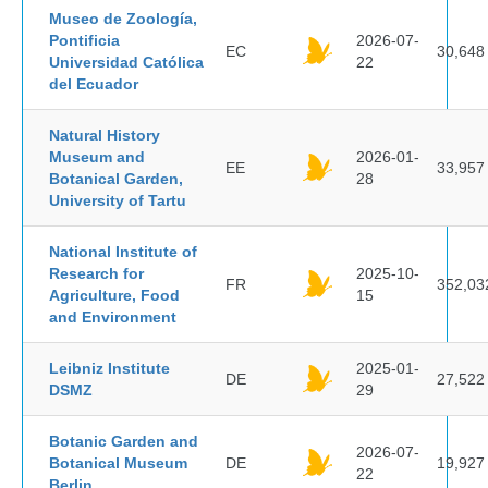
Museo de Zoología,
Pontificia
2026-07-
EC
30,648
Universidad Católica
22
del Ecuador
Natural History
Museum and
2026-01-
EE
33,957
Botanical Garden,
28
University of Tartu
National Institute of
Research for
2025-10-
FR
352,03
Agriculture, Food
15
and Environment
Leibniz Institute
2025-01-
DE
27,522
DSMZ
29
Botanic Garden and
2026-07-
Botanical Museum
DE
19,927
22
Berlin