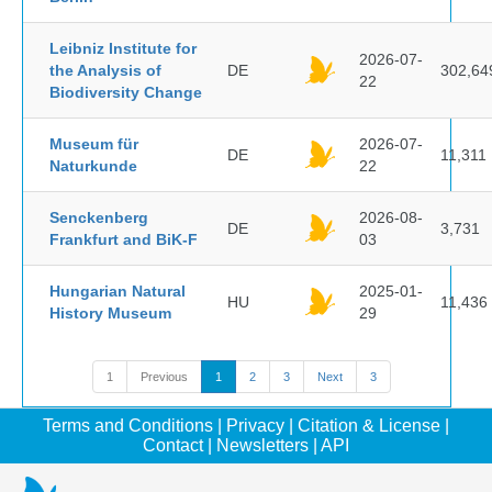
Leibniz Institute for
2026-07-
the Analysis of
DE
302,64
22
Biodiversity Change
Museum für
2026-07-
DE
11,311
Naturkunde
22
Senckenberg
2026-08-
DE
3,731
Frankfurt and BiK-F
03
Hungarian Natural
2025-01-
HU
11,436
History Museum
29
1
Previous
1
2
3
Next
3
Terms and Conditions
|
Privacy
|
Citation & License
|
Contact
|
Newsletters
|
API