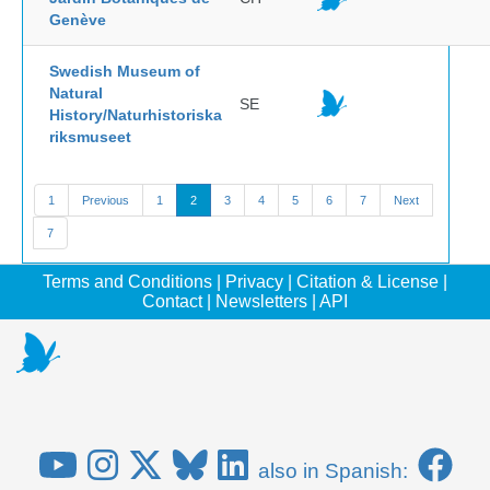
Genève
Swedish Museum of
Natural
SE
History/Naturhistoriska
riksmuseet
1
Previous
1
2
3
4
5
6
7
Next
7
Terms and Conditions
|
Privacy
|
Citation & License
|
Contact
|
Newsletters
|
API
also in Spanish: