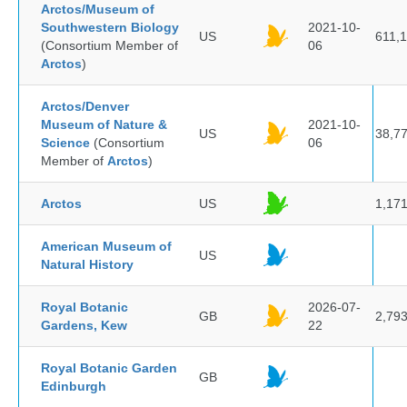
Arctos/Museum of
Southwestern Biology
2021-10-
US
611,
(Consortium Member of
06
Arctos
)
Arctos/Denver
Museum of Nature &
2021-10-
US
38,7
Science
(Consortium
06
Member of
Arctos
)
Arctos
US
1,17
American Museum of
US
Natural History
Royal Botanic
2026-07-
GB
2,79
Gardens, Kew
22
Royal Botanic Garden
GB
Edinburgh