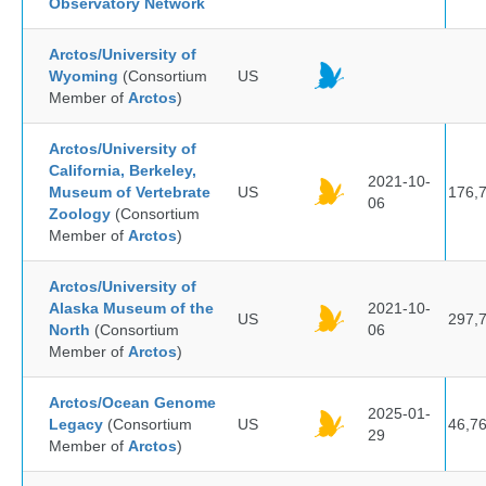
Observatory Network
Arctos/University of
Wyoming
(Consortium
US
Member of
Arctos
)
Arctos/University of
California, Berkeley,
2021-10-
Museum of Vertebrate
US
176,
06
Zoology
(Consortium
Member of
Arctos
)
Arctos/University of
Alaska Museum of the
2021-10-
US
297,
North
(Consortium
06
Member of
Arctos
)
Arctos/Ocean Genome
2025-01-
Legacy
(Consortium
US
46,7
29
Member of
Arctos
)