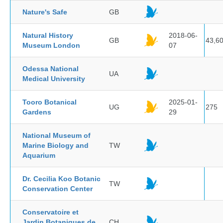
Nature's Safe
GB
Natural History
2018-06-
GB
43,6
Museum London
07
Odessa National
UA
Medical University
Tooro Botanical
2025-01-
UG
275
Gardens
29
National Museum of
Marine Biology and
TW
Aquarium
Dr. Cecilia Koo Botanic
TW
Conservation Center
Conservatoire et
Jardin Botaniques de
CH