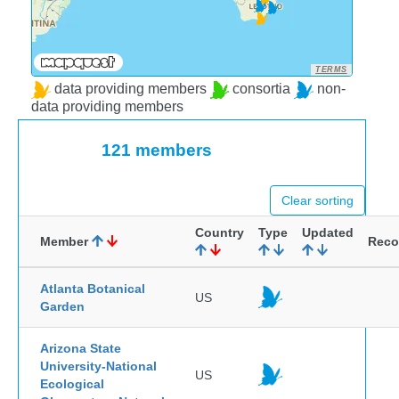
TERMS
data providing members
consortia
non-
data providing members
121 members
Clear sorting
Country
Type
Updated
Member
Reco
Atlanta Botanical
US
Garden
Arizona State
University-National
US
Ecological