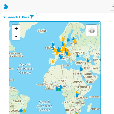
Search Filters
+
-