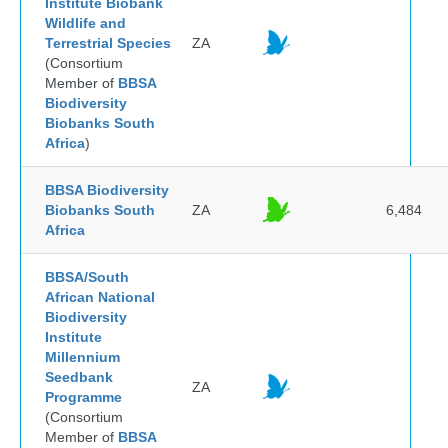
Institute Biobank
Wildlife and
Terrestrial Species
ZA
(Consortium
Member of
BBSA
Biodiversity
Biobanks South
Africa
)
BBSA Biodiversity
Biobanks South
ZA
6,484
Africa
BBSA/South
African National
Biodiversity
Institute
Millennium
Seedbank
ZA
Programme
(Consortium
Member of
BBSA