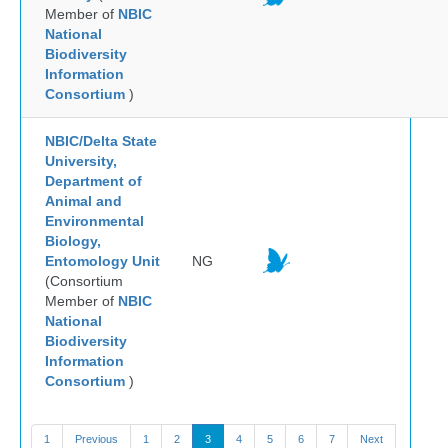
Member of
NBIC
National
Biodiversity
Information
Consortium
)
NBIC/Delta State
University,
Department of
Animal and
Environmental
Biology,
Entomology Unit
NG
(Consortium
Member of
NBIC
National
Biodiversity
Information
Consortium
)
1
Previous
1
2
3
4
5
6
7
Next