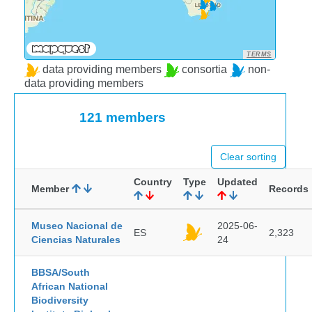
TERMS
data providing members
consortia
non-
data providing members
121 members
Clear sorting
Country
Type
Updated
Member
Records
Museo Nacional de
2025-06-
ES
2,323
Ciencias Naturales
24
BBSA/South
African National
Biodiversity