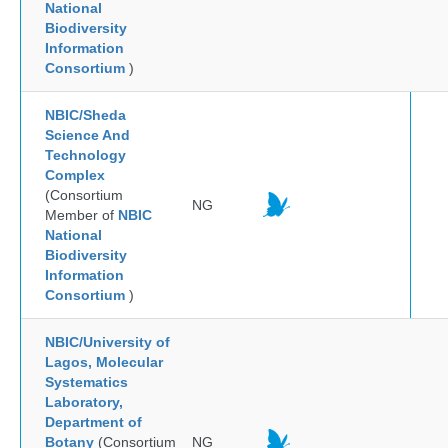
National
Biodiversity
Information
Consortium
)
NBIC/Sheda
Science And
Technology
Complex
(Consortium
NG
Member of
NBIC
National
Biodiversity
Information
Consortium
)
NBIC/University of
Lagos, Molecular
Systematics
Laboratory,
Department of
Botany
(Consortium
NG