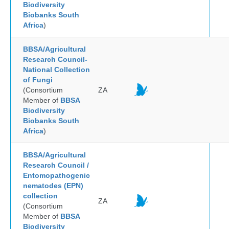
Biodiversity
Biobanks South
Africa
)
BBSA/Agricultural
Research Council-
National Collection
of Fungi
(Consortium
ZA
Member of
BBSA
Biodiversity
Biobanks South
Africa
)
BBSA/Agricultural
Research Council /
Entomopathogenic
nematodes (EPN)
collection
ZA
(Consortium
Member of
BBSA
Biodiversity