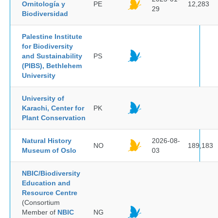
Ornitología y
PE
12,283
29
Biodiversidad
Palestine Institute
for Biodiversity
and Sustainability
PS
(PIBS), Bethlehem
University
University of
Karachi, Center for
PK
Plant Conservation
Natural History
2026-08-
NO
189,183
Museum of Oslo
03
NBIC/Biodiversity
Education and
Resource Centre
(Consortium
Member of
NBIC
NG