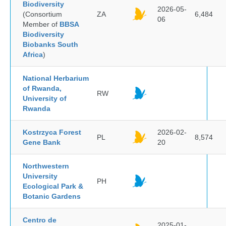
Biodiversity
2026-05-
(Consortium
ZA
6,484
06
Member of
BBSA
Biodiversity
Biobanks South
Africa
)
National Herbarium
of Rwanda,
RW
University of
Rwanda
Kostrzyca Forest
2026-02-
PL
8,574
Gene Bank
20
Northwestern
University
PH
Ecological Park &
Botanic Gardens
Centro de
2025-01-