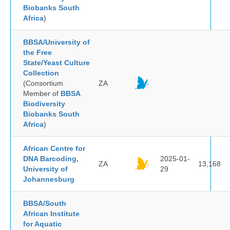
Biobanks South
Africa
)
BBSA/University of
the Free
State/Yeast Culture
Collection
(Consortium
ZA
Member of
BBSA
Biodiversity
Biobanks South
Africa
)
African Centre for
DNA Barcoding,
2025-01-
ZA
13,168
University of
29
Johannesburg
BBSA/South
African Institute
for Aquatic