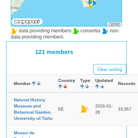
TERMS
data providing members
consortia
non-
data providing members
121 members
Clear sorting
Country
Type
Updated
Member
Records
Natural History
Museum and
2026-01-
EE
33,957
Botanical Garden,
28
University of Tartu
Museo de