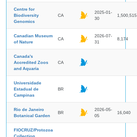
Centre for
2025-01-
Biodiversity
CA
1,500,515
30
Genomics
Canadian Museum
2026-07-
CA
8,174
of Nature
31
Canada's
Accredited Zoos
CA
and Aquaria
Universidade
Estadual de
BR
Campinas
Rio de Janeiro
2026-05-
BR
16,040
Botanical Garden
05
FIOCRUZ/Protozoa
Collection