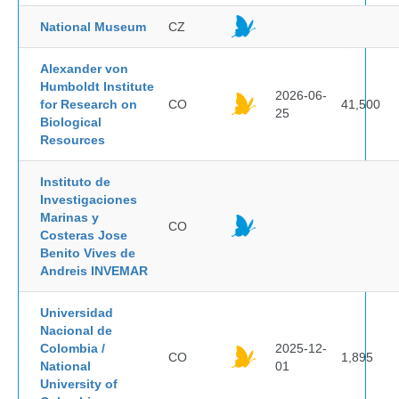
National Museum
CZ
Alexander von
Humboldt Institute
2026-06-
for Research on
CO
41,500
25
Biological
Resources
Instituto de
Investigaciones
Marinas y
CO
Costeras Jose
Benito Vives de
Andreis INVEMAR
Universidad
Nacional de
Colombia /
2025-12-
CO
1,895
National
01
University of