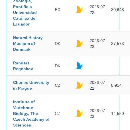
Zoología,
Pontificia
2026-07-
EC
30,648
Universidad
22
Católica del
Ecuador
Natural History
2026-07-
Museum of
DK
37,573
22
Denmark
Randers
DK
Regnskov
Charles University
2026-07-
CZ
8,914
in Prague
22
Institute of
Vertebrate
2026-07-
Biology, The
CZ
14,550
22
Czech Academy of
Sciences