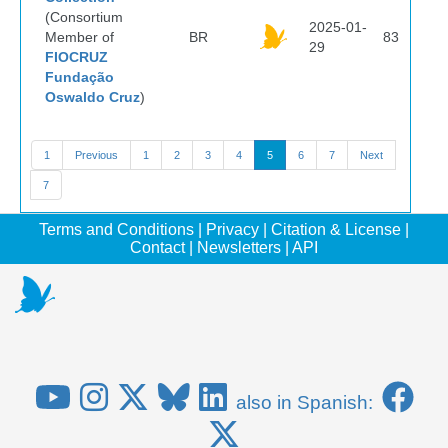
(Consortium
2025-01-
Member of
BR
83
29
FIOCRUZ
Fundação
Oswaldo Cruz
)
1
Previous
1
2
3
4
5
6
7
Next
7
Terms and Conditions
|
Privacy
|
Citation & License
|
Contact
|
Newsletters
|
API
also in Spanish: