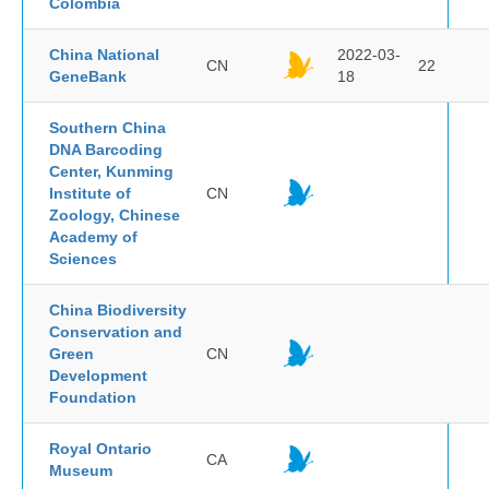
Colombia
China National
2022-03-
CN
22
GeneBank
18
Southern China
DNA Barcoding
Center, Kunming
Institute of
CN
Zoology, Chinese
Academy of
Sciences
China Biodiversity
Conservation and
Green
CN
Development
Foundation
Royal Ontario
CA
Museum