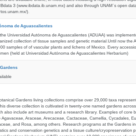
 IBdata 3 (www.ibdata.ib.unam.mx) and also through UNAM´s open data
ertos.unam.mx/).
ónoma de Aguascalientes
the Universidad Autónoma de Aguascalientes (ADUAA) was implemented
ganized collection of tissue samples and genetic material.Until now th
00 samples of of vascular plants and lichens of Mexico. Every accession
imen (held at Universidad Autónoma de Aguascalientes Herbarium)
 Gardens
ailable
tanical Gardens living collections comprise over 29,000 taxa represe
his diverse collection is cultivated in twenty-one named gardens acros
ch also include art museums and a research library. Examples of core b
ude Agavaceae, Araceae, Arecaceae, Cactaceae, Camellia, Cycadales, E
aceae, and Rosa, among others. Research programs at the Gardens in
tics and conservation genetics and a tissue culture/cryopreservation 