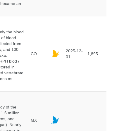
nd became an
dy the blood
 of blood
lected from
ds, and 100
2025-12-
CO
1,895
exa,
01
ERPH blod /
tored in
ed vertebrate
ions as
dy of the
1.6 million
hens, and
MX
que). Nearly
al image, in