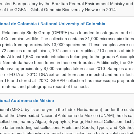
rusted Biorepository by the Brazilian Federal Environment Ministry a
 of the GGBN - Global Genomic Biodiversity Network in 2014.
onal de Colombia / National University of Colombia
e Relationship Study Group (GERPH) was founded to safeguard and stu
 of Colombian wildlife. The collection contains 31,000 microscopic slides
 prints from approximately 13,000 specimens. These samples were col
, 72 species of amphibians, 107 species of reptiles, 710 species of bir
s. At least 1,650 parasite infections belonging to the groups Apicompl
d Nematoda have been found in these vertebrates. Additionally, the G
nk have approximately 8,000 samples taken since 2010. Samples are s
er or EDTA at -20°C. DNA extracted from some infected and non-infect
n TE and stored at -20°C. GERPH collection has microscopic preparat
material and photographic record of the hosts.
cional Autónoma de México
onal (MEXU by its acronym in the Index Herbariorum), under the custo
ogía of the Universidad Nacional Autónoma de México (UNAM), holds ca. 
ollections, namely Algae, Bryophytes, Fungi, Historical Collection, Lic
he latter including subcollections Fruits and Seeds, Types, and Xylothe
ens are available online, in most cases including a high-resolution digit