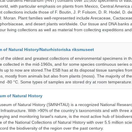
ical Gardens Herbarium (HNT) contains over 10,000 specimens of vasc
orld, with particular emphasis on plants from Mexico, Central America
 collections include those of F. Boutin, J. P. Folsom, D. R. Hodel, D. d
 Moran. Plant families well-represented include Arecaceae, Cactacea
phorbiaceae, and desert plants worldwide. Our tissue and DNA banks 
our living collections as well as material from collecting expeditions an
of Natural History/Naturhistoriska riksmuseet
f the oldest and greatest collections of environmental specimens in t
e collected in the mid-1960s, and for some species continuous series 
0s up to now are stored.The ESB has at its disposal tissue samples fr
, mostly from animals but also from plants (moss). The majority of th
and -80 °C. Some types of samples are stored dry at room temperature
um of Natural History
useum of Natural History (SMNHTAU) is a recognized National Resear
Infrastructure. With >90% of the country’s taxonomists and with three 
ying and monitoring Israel’s nature, is the most active hub of biodiver
me of the National Collections of Natural History with over 5.5 million scien
ord the biodiversity of the region over the past century.