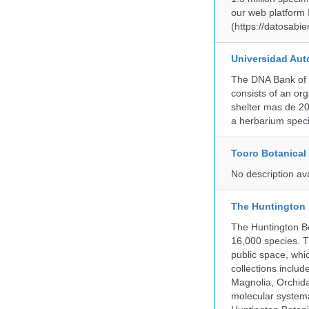
our web platform
(https://datosabi
Universidad Aut
The DNA Bank of 
consists of an or
shelter mas de 20
a herbarium spec
Tooro Botanical
No description av
The Huntington
The Huntington Bo
16,000 species. T
public space, whi
collections incl
Magnolia, Orchid
molecular systema