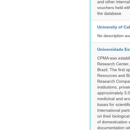
and other internal
vouchers held eith
the database
University of C
No description av
Universidade Es
CPMA was establis
Research Center, 
Brazil. The first
Resources and Bi
Research Company.
institutions, pri
approximately 3.0
medicinal and aro
bases for scient
International part
on their biologic
of domestication a
documentation wit