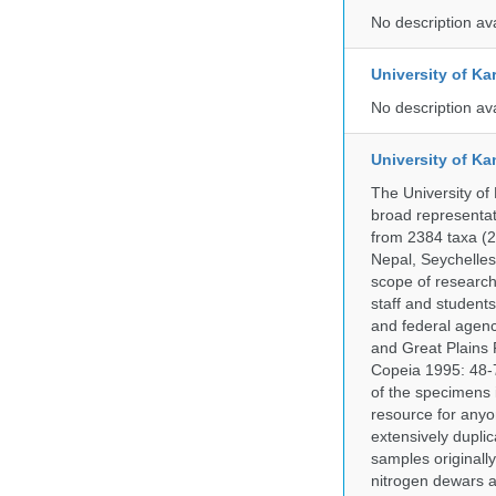
No description av
University of Ka
No description av
University of Ka
The University of
broad representati
from 2384 taxa (29
Nepal, Seychelles,
scope of research 
staff and students
and federal agenc
and Great Plains 
Copeia 1995: 48-7
of the specimens i
resource for anyo
extensively duplic
samples originally
nitrogen dewars a