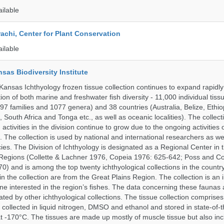
ailable
rachi, Center for Plant Conservation
ailable
nsas Biodiversity Institute
 Kansas Ichthyology frozen tissue collection continues to expand rapidl
on of both marine and freshwater fish diversity - 11,000 individual tis
7 families and 1077 genera) and 38 countries (Australia, Belize, Ethiopi
 South Africa and Tonga etc., as well as oceanic localities). The collec
activities in the division continue to grow due to the ongoing activities 
. The collection is used by national and international researchers as wel
ies. The Division of Ichthyology is designated as a Regional Center in
Regions (Collette & Lachner 1976, Copeia 1976: 625-642; Poss and Col
0) and is among the top twenty ichthyological collections in the count
n the collection are from the Great Plains Region. The collection is an 
ne interested in the region’s fishes. The data concerning these faunas 
ated by other ichthyological collections. The tissue collection comprises
 collected in liquid nitrogen, DMSO and ethanol and stored in state-of-th
t -170°C. The tissues are made up mostly of muscle tissue but also incl