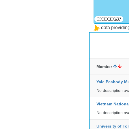
data providi
Member
Yale Peabody Mu
No description av
Vietnam Nationa
No description av
University of To