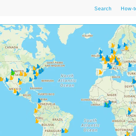
Search
How-