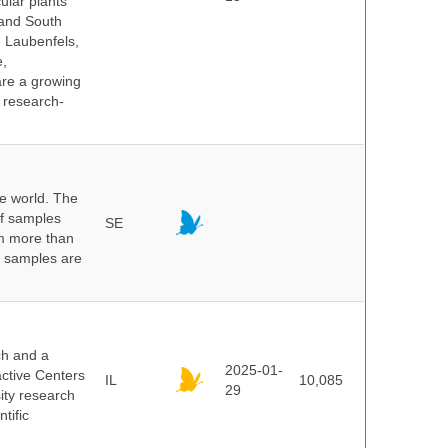
ular plants
 and South
e Laubenfels,
e,
are a growing
d research-
he world. The
of samples
SE
om more than
e samples are
.
ch and a
2025-01-
active Centers
IL
10,085
29
sity research
tific