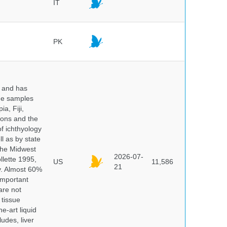
IT
PK
y and has
sue samples
a, Fiji,
tions and the
of ichthyology
l as by state
 the Midwest
2026-07-
lette 1995,
US
11,586
21
ry. Almost 60%
important
are not
 tissue
e-art liquid
udes, liver