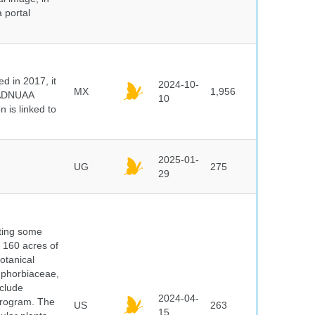
 portal
 in 2017, it
2024-10-
MX
1,956
e ADNUAA
10
 is linked to
2025-01-
UG
275
29
nting some
s 160 acres of
otanical
uphorbiaceae,
clude
2024-04-
program. The
US
263
15