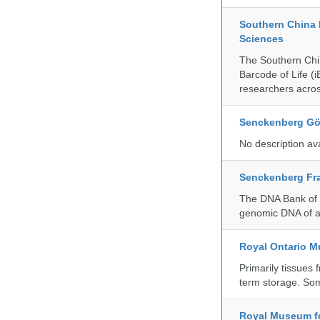
Southern China 
Sciences
The Southern Chin
Barcode of Life (i
researchers acros
Senckenberg Gör
No description av
Senckenberg Fra
The DNA Bank of t
genomic DNA of a
Royal Ontario 
Primarily tissues f
term storage. So
Royal Museum fo