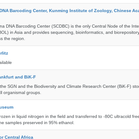
DNA Barcoding Center, Kunming Institute of Zoology, Chinese A
a DNA Barcoding Center (SCDBC) is the only Central Node of the Inte
BOL) in Asia and provides sequencing, bioinformatics, and biorepository
s the region.
litz
ailable
nkfurt and BiK-F
he SGN and the Biodiversity and Climate Research Center (BiK-F) stor
ll organismal groups.
Museum
rozen in liquid nitrogen in the field and transferred to -80C ultracold fre
me samples preserved in 95% ethanol.
r Central Africa