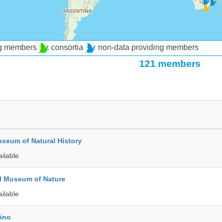
ng members
consortia
non-data providing members
121 members
seum of Natural History
ailable
l Museum of Nature
ailable
rino