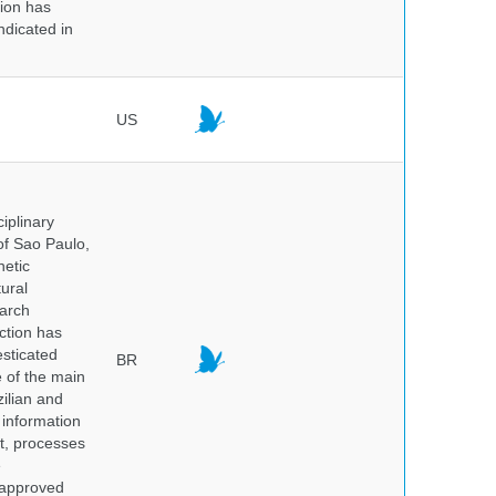
tion has
ndicated in
US
iplinary
of Sao Paulo,
netic
ural
earch
ction has
sticated
BR
e of the main
ilian and
h information
nt, processes
e
 approved