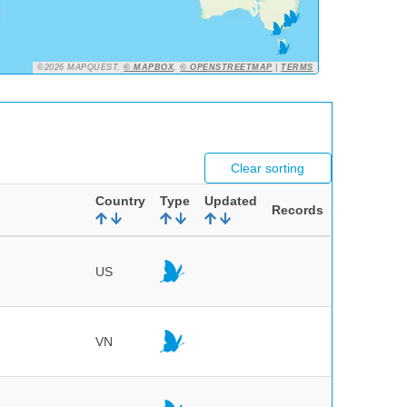
©2026 MAPQUEST,
© MAPBOX
,
© OPENSTREETMAP
|
TERMS
Clear sorting
Country
Type
Updated
Records
US
VN