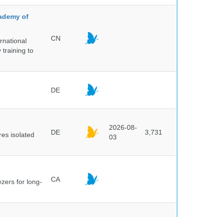
cademy of
CN
rnational
 training to
DE
2026-08-
DE
3,731
es isolated
03
CA
ezers for long-