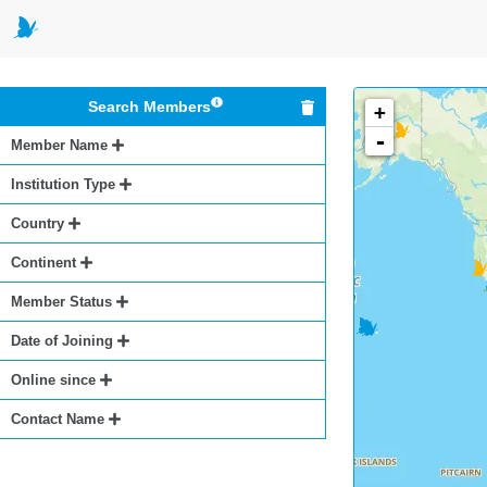
Search Members
+
-
Member Name
Institution Type
Country
Continent
Member Status
Date of Joining
Online since
Contact Name