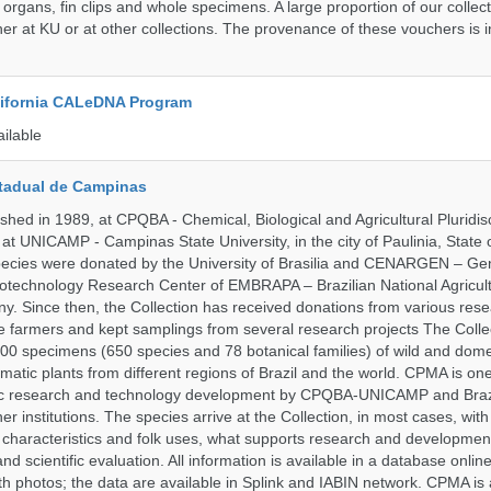
 organs, fin clips and whole specimens. A large proportion of our collec
er at KU or at other collections. The provenance of these vouchers is i
alifornia CALeDNA Program
ailable
tadual de Campinas
hed in 1989, at CPQBA - Chemical, Biological and Agricultural Pluridisc
at UNICAMP - Campinas State University, in the city of Paulinia, State 
 species were donated by the University of Brasilia and CENARGEN – Ge
otechnology Research Center of EMBRAPA – Brazilian National Agricult
 Since then, the Collection has received donations from various res
vate farmers and kept samplings from several research projects The Colle
00 specimens (650 species and 78 botanical families) of wild and dome
matic plants from different regions of Brazil and the world. CPMA is on
ific research and technology development by CPQBA-UNICAMP and Braz
ner institutions. The species arrive at the Collection, in most cases, wit
al characteristics and folk uses, what supports research and developme
nd scientific evaluation. All information is available in a database onlin
h photos; the data are available in Splink and IABIN network. CPMA is