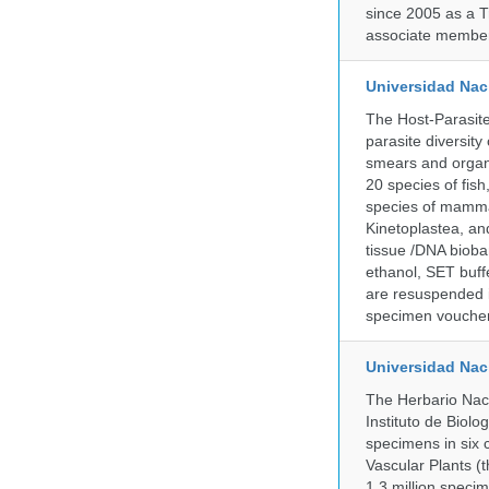
since 2005 as a T
associate member
Universidad Naci
The Host-Parasit
parasite diversity
smears and organ
20 species of fish
species of mammal
Kinetoplastea, an
tissue /DNA bioba
ethanol, SET buff
are resuspended i
specimen voucher 
Universidad Na
The Herbario Naci
Instituto de Biol
specimens in six c
Vascular Plants (t
1.3 million specim