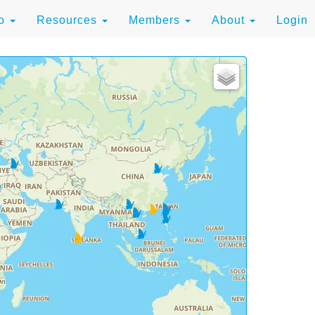
to
Resources
Members
About
Login