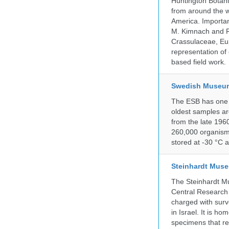
Huntington Botan
from around the w
America. Important
M. Kimnach and R.
Crassulaceae, Eu
representation of 
based field work.
Swedish Museum 
The ESB has one o
oldest samples ar
from the late 196
260,000 organisms
stored at -30 °C 
Steinhardt Muse
The Steinhardt M
Central Research 
charged with surve
in Israel. It is ho
specimens that rec