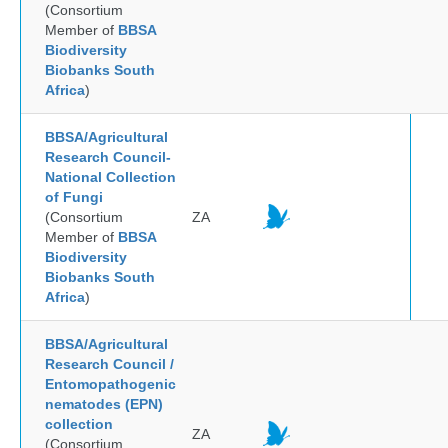
(Consortium
Member of
BBSA
Biodiversity
Biobanks South
Africa
)
BBSA/Agricultural
Research Council-
National Collection
of Fungi
(Consortium
ZA
Member of
BBSA
Biodiversity
Biobanks South
Africa
)
BBSA/Agricultural
Research Council /
Entomopathogenic
nematodes (EPN)
collection
ZA
(Consortium