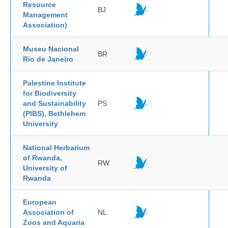
Resource
BJ
Management
Association)
Museu Nacional
BR
Rio de Janeiro
Palestine Institute
for Biodiversity
and Sustainability
PS
(PIBS), Bethlehem
University
National Herbarium
of Rwanda,
RW
University of
Rwanda
European
Association of
NL
Zoos and Aquaria