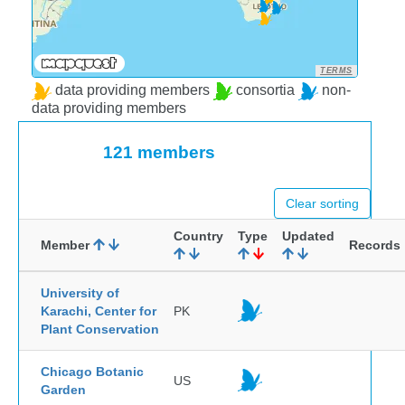
TERMS
data providing members
consortia
non-
data providing members
121 members
Clear sorting
Country
Type
Updated
Member
Records
University of
Karachi, Center for
PK
Plant Conservation
Chicago Botanic
US
Garden