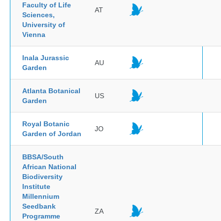
Faculty of Life
AT
Sciences,
University of
Vienna
Inala Jurassic
AU
Garden
Atlanta Botanical
US
Garden
Royal Botanic
JO
Garden of Jordan
BBSA/South
African National
Biodiversity
Institute
Millennium
Seedbank
ZA
Programme