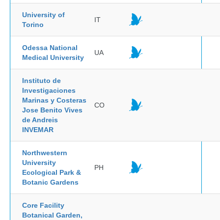
University of
IT
Torino
Odessa National
UA
Medical University
Instituto de
Investigaciones
Marinas y Costeras
CO
Jose Benito Vives
de Andreis
INVEMAR
Northwestern
University
PH
Ecological Park &
Botanic Gardens
Core Facility
Botanical Garden,