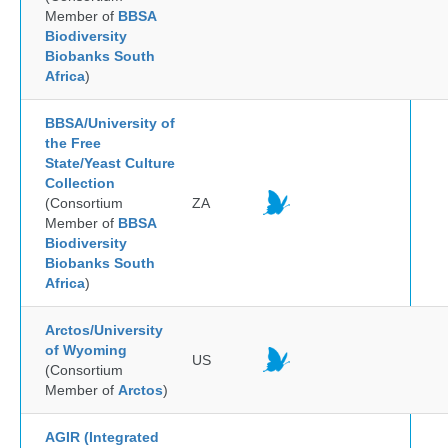
Member of
BBSA
Biodiversity
Biobanks South
Africa
)
BBSA/University of
the Free
State/Yeast Culture
Collection
(Consortium
ZA
Member of
BBSA
Biodiversity
Biobanks South
Africa
)
Arctos/University
of Wyoming
US
(Consortium
Member of
Arctos
)
AGIR (Integrated