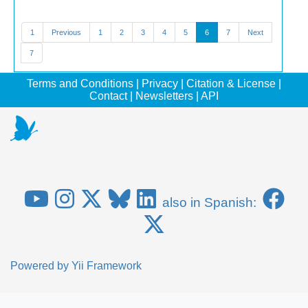
1
Previous
1
2
3
4
5
6
7
Next
7
Terms and Conditions
|
Privacy
|
Citation & License
|
Contact
|
Newsletters
|
API
also in Spanish:
Powered by
Yii Framework