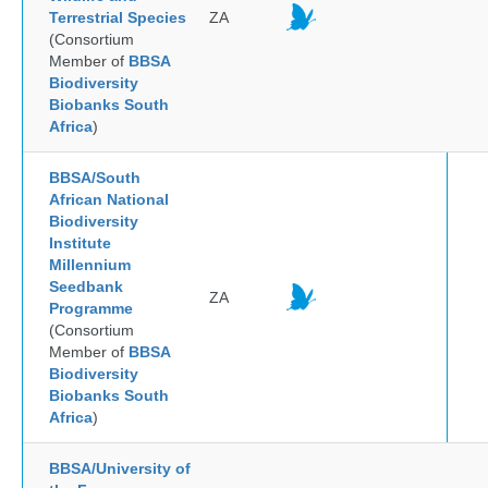
Terrestrial Species
ZA
(Consortium
Member of
BBSA
Biodiversity
Biobanks South
Africa
)
BBSA/South
African National
Biodiversity
Institute
Millennium
Seedbank
ZA
Programme
(Consortium
Member of
BBSA
Biodiversity
Biobanks South
Africa
)
BBSA/University of