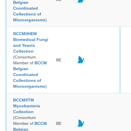
Belgian
Coordinated
Collections of
Microorganisms
)
BCCM/IHEM
Biomedical Fungi
and Yeasts
Collection
(Consortium
BE
Member of
BCCM
Belgian
Coordinated
Collections of
Microorganisms
)
BCCM/ITM
Mycobacteria
Collection
(Consortium
Member of
BCCM
BE
Belgian