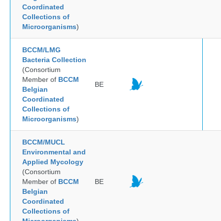
Coordinated
Collections of
Microorganisms
)
BCCM/LMG
Bacteria Collection
(Consortium
Member of
BCCM
BE
Belgian
Coordinated
Collections of
Microorganisms
)
BCCM/MUCL
Environmental and
Applied Mycology
(Consortium
Member of
BCCM
BE
Belgian
Coordinated
Collections of