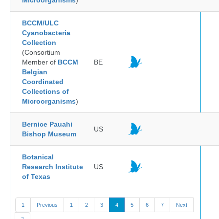
Microorganisms
)
BCCM/ULC
Cyanobacteria
Collection
(Consortium
Member of
BCCM
BE
Belgian
Coordinated
Collections of
Microorganisms
)
Bernice Pauahi
US
Bishop Museum
Botanical
Research Institute
US
of Texas
1
Previous
1
2
3
4
5
6
7
Next