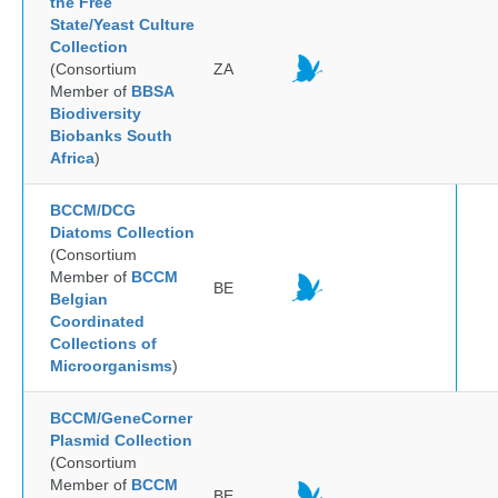
the Free
State/Yeast Culture
Collection
(Consortium
ZA
Member of
BBSA
Biodiversity
Biobanks South
Africa
)
BCCM/DCG
Diatoms Collection
(Consortium
Member of
BCCM
BE
Belgian
Coordinated
Collections of
Microorganisms
)
BCCM/GeneCorner
Plasmid Collection
(Consortium
Member of
BCCM
BE