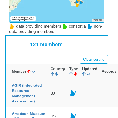
TERMS
data providing members
consortia
non-
data providing members
121 members
Clear sorting
Country
Type
Updated
Member
Records
AGIR (Integrated
Resource
BJ
Management
Association)
American Museum
US