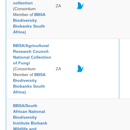
collection
ZA
(Consortium
Member of
BBSA
Biodiversity
Biobanks South
Africa
)
BBSA/Agricultural
Research Council-
National Collection
of Fungi
(Consortium
ZA
Member of
BBSA
Biodiversity
Biobanks South
Africa
)
BBSA/South
African National
Biodiversity
Institute Biobank
Wildlife and