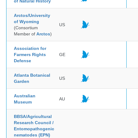
of Natural History
Arctos/University
of Wyoming
US
(Consortium
Member of
Arctos
)
Association for
Farmers Rights
GE
Defense
Atlanta Botanical
US
Garden
Australian
AU
Museum
BBSA/Agricultural
Research Council /
Entomopathogenic
nematodes (EPN)