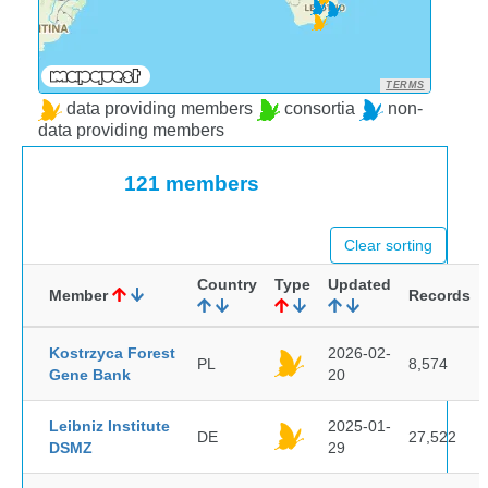
TERMS
data providing members
consortia
non-
data providing members
121 members
Clear sorting
Country
Type
Updated
Member
Records
Kostrzyca Forest
2026-02-
PL
8,574
Gene Bank
20
Leibniz Institute
2025-01-
DE
27,522
DSMZ
29