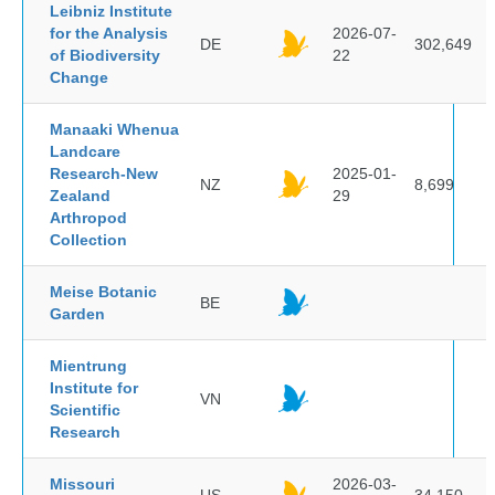
Leibniz Institute
for the Analysis
2026-07-
DE
302,649
of Biodiversity
22
Change
Manaaki Whenua
Landcare
Research-New
2025-01-
NZ
8,699
Zealand
29
Arthropod
Collection
Meise Botanic
BE
Garden
Mientrung
Institute for
VN
Scientific
Research
Missouri
2026-03-