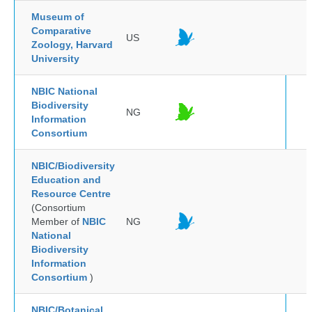
Museum of
Comparative
US
Zoology, Harvard
University
NBIC National
Biodiversity
NG
Information
Consortium
NBIC/Biodiversity
Education and
Resource Centre
(Consortium
Member of
NBIC
NG
National
Biodiversity
Information
Consortium
)
NBIC/Botanical