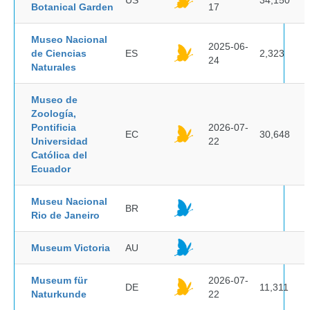
US
34,150
Botanical Garden
17
Museo Nacional
2025-06-
de Ciencias
ES
2,323
24
Naturales
Museo de
Zoología,
Pontificia
2026-07-
EC
30,648
Universidad
22
Católica del
Ecuador
Museu Nacional
BR
Rio de Janeiro
Museum Victoria
AU
Museum für
2026-07-
DE
11,311
Naturkunde
22