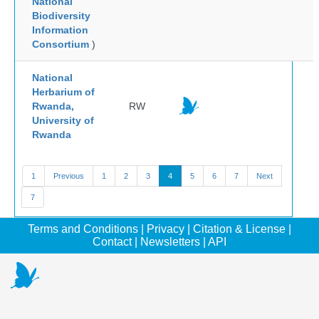
National
Biodiversity
Information
Consortium
)
National
Herbarium of
Rwanda,
RW
University of
Rwanda
1
Previous
1
2
3
4
5
6
7
Next
7
Terms and Conditions
|
Privacy
|
Citation & License
|
Contact
|
Newsletters
|
API