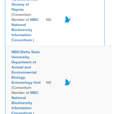
Society of
Nigeria
(Consortium
Member of
NBIC
NG
National
Biodiversity
Information
Consortium
)
NBIC/Delta State
University,
Department of
Animal and
Environmental
Biology,
Entomology Unit
NG
(Consortium
Member of
NBIC
National
Biodiversity
Information
Consortium
)