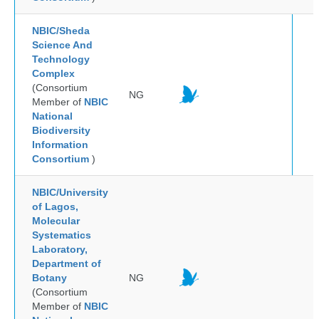
NBIC/Sheda
Science And
Technology
Complex
(Consortium
NG
Member of
NBIC
National
Biodiversity
Information
Consortium
)
NBIC/University
of Lagos,
Molecular
Systematics
Laboratory,
Department of
Botany
NG
(Consortium
Member of
NBIC