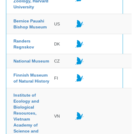
Zoology, Harvard
University
Bernice Pauahi
US
Bishop Museum
Randers
DK
Regnskov
National Museum
CZ
Finnish Museum
FI
of Natural History
Institute of
Ecology and
Biological
Resources,
VN
Vietnam
Academy of
Science and