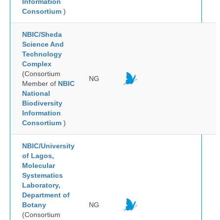
Information
Consortium
)
NBIC/Sheda
Science And
Technology
Complex
(Consortium
NG
Member of
NBIC
National
Biodiversity
Information
Consortium
)
NBIC/University
of Lagos,
Molecular
Systematics
Laboratory,
Department of
Botany
NG
(Consortium