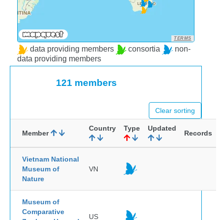
TERMS
data providing members
consortia
non-
data providing members
121 members
Clear sorting
Country
Type
Updated
Member
Records
Vietnam National
Museum of
VN
Nature
Museum of
Comparative
US