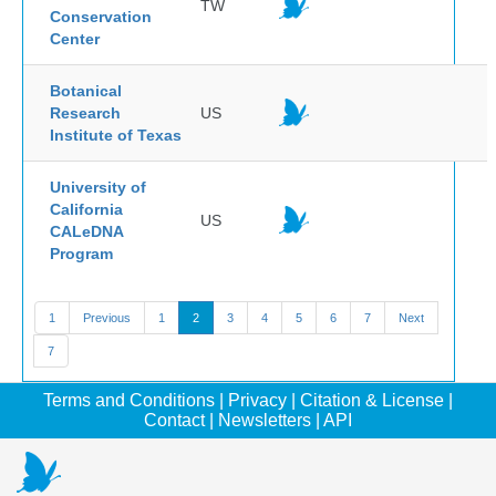
TW
Conservation
Center
Botanical
Research
US
Institute of Texas
University of
California
US
CALeDNA
Program
1
Previous
1
2
3
4
5
6
7
Next
7
Terms and Conditions
|
Privacy
|
Citation & License
|
Contact
|
Newsletters
|
API