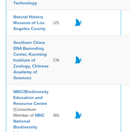
Technology
Natural History
Museum of Los
US
Angeles County
Southern China
DNA Barcoding
Center, Kunming
Institute of
CN
Zoology, Chinese
Academy of
Sciences
NBIC/Biodiversity
Education and
Resource Centre
(Consortium
Member of
NBIC
NG
National
Biodiversity