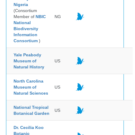
Nigeria
(Consortium
Member of
NBIC
NG
National
Biodiversity
Information
Consortium
)
Yale Peabody
Museum of
US
Natural History
North Carolina
Museum of
US
Natural Sciences
National Tropical
US
Botanical Garden
Dr. Cecilia Koo
Botanic