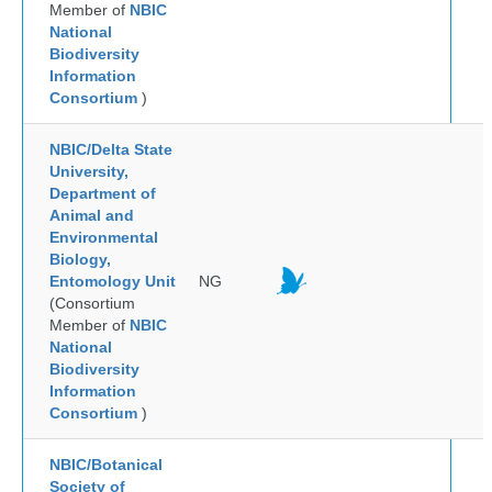
Member of
NBIC
National
Biodiversity
Information
Consortium
)
NBIC/Delta State
University,
Department of
Animal and
Environmental
Biology,
Entomology Unit
NG
(Consortium
Member of
NBIC
National
Biodiversity
Information
Consortium
)
NBIC/Botanical
Society of