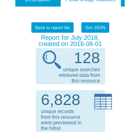
Back to report list
Get JSON
Report for July 2018,
created on 2018-08-01
128
unique searches
retrieved data from
this resource
6,828
unique records
from this resource
were previewed in
the hitlist