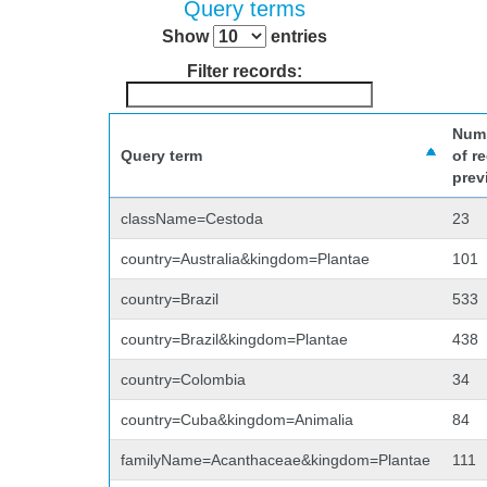
Query terms
Show
entries
Filter records:
Num
Query term
of r
prev
className=Cestoda
23
country=Australia&kingdom=Plantae
101
country=Brazil
533
country=Brazil&kingdom=Plantae
438
country=Colombia
34
country=Cuba&kingdom=Animalia
84
familyName=Acanthaceae&kingdom=Plantae
111