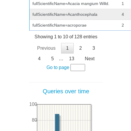
fullScientificName=Acacia mangium Willd.
1
fullScientificName=Acanthocephala
4
fullScientificName=acroporae
2
Showing 1 to 10 of 128 entries
Previous
1
2
3
4
5
…
13
Next
Go to page
Queries over time
100
80