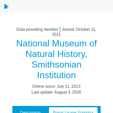
|
Data providing member
Joined: October 11,
2011
National Museum of
Natural History,
Smithsonian
Institution
Online since: July 11, 2013
Last update: August 3, 2026
Description
Portal Usage Statistics