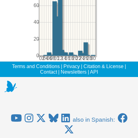
60
40
20
0
02
04
06
08
10
12
14
16
18
20
22
24
26
28
30
Terms and Conditions
|
Privacy
|
Citation & License
|
Contact
|
Newsletters
|
API
also in Spanish: