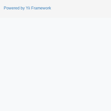
Powered by
Yii Framework