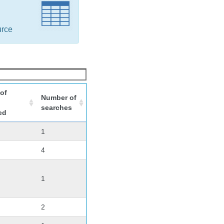
urce
of
Number of
searches
ed
1
4
1
2