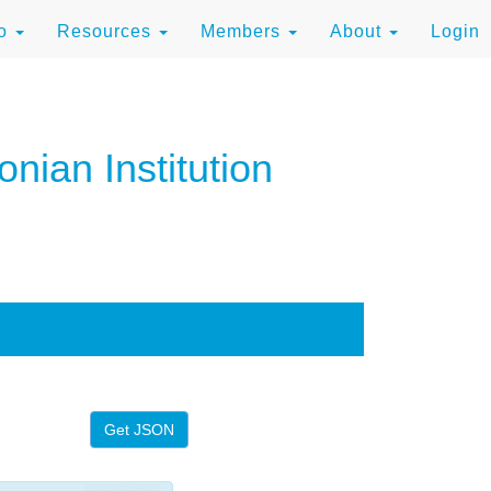
to
Resources
Members
About
Login
nian Institution
Get JSON