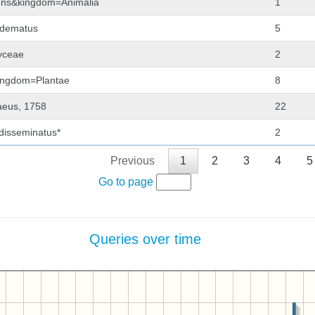
lgens&kingdom=Animalia
1
adematus
5
hyceae
2
kingdom=Plantae
8
aeus, 1758
22
 disseminatus*
2
Previous
1
2
3
4
5
Go to page
Queries over time