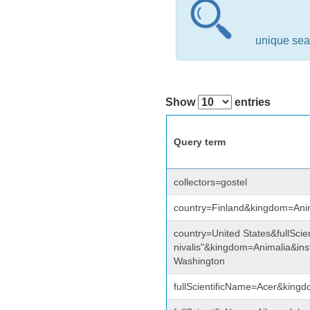
unique sea
Show
entries
Query term
collectors=gostel
country=Finland&kingdom=Ani
country=United States&fullSci
nivalis"&kingdom=Animalia&i
Washington
fullScientificName=Acer&king