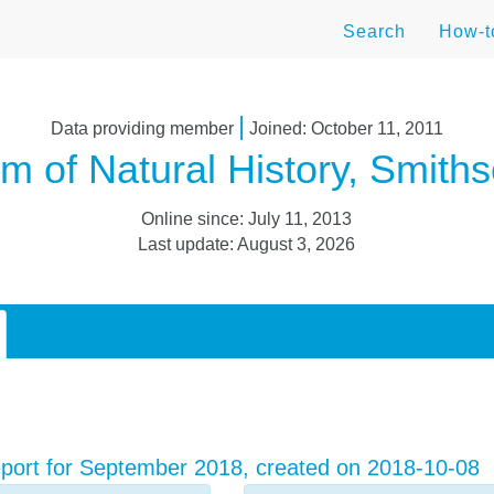
Search
How-
|
Data providing member
Joined: October 11, 2011
 of Natural History, Smithso
Online since: July 11, 2013
Last update: August 3, 2026
port for September 2018, created on 2018-10-08