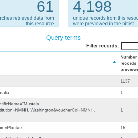
61
4,198
rches retrieved data from
unique records from this reso
this resource
were previewed in the hitlist
Query terms
Filter records:
Number 
records
preview
1137
malia
1
entificName="Mustela
nstitution=NMNH, Washington&voucherCol=NMNH,
1
dom=Plantae
15