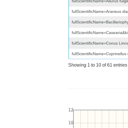
fullScientificName=Ailurus fu
fullScientificName=Araneus di
fullScientificName=Bacillariop
fullScientificName=Casearia&
fullScientificName=Conus Linn
fullScientificName=Coprinellus
Showing 1 to 10 of 61 entries
12
10