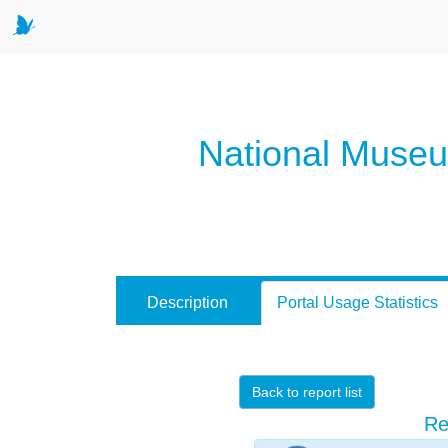
National Museum
Description
Portal Usage Statistics
Back to report list
Re