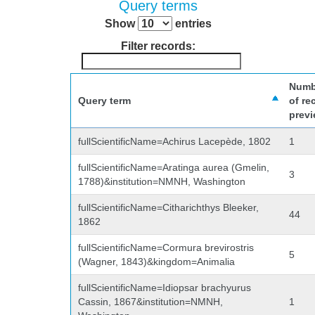
Query terms
Show
entries
Filter records:
Numb
Query term
of re
prev
fullScientificName=Achirus Lacepède, 1802
1
fullScientificName=Aratinga aurea (Gmelin,
3
1788)&institution=NMNH, Washington
fullScientificName=Citharichthys Bleeker,
44
1862
fullScientificName=Cormura brevirostris
5
(Wagner, 1843)&kingdom=Animalia
fullScientificName=Idiopsar brachyurus
Cassin, 1867&institution=NMNH,
1