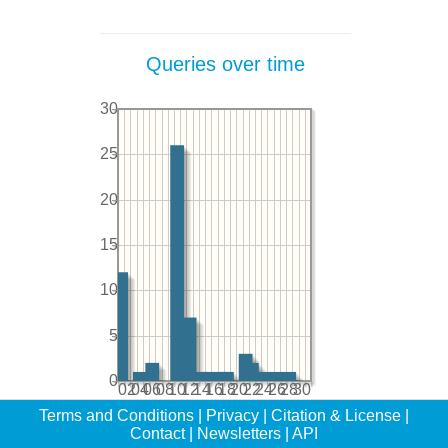
Queries over time
30
25
20
15
10
5
0
02
04
06
08
10
12
14
16
18
20
22
24
26
28
30
Terms and Conditions
|
Privacy
|
Citation & License
|
Contact
|
Newsletters
|
API