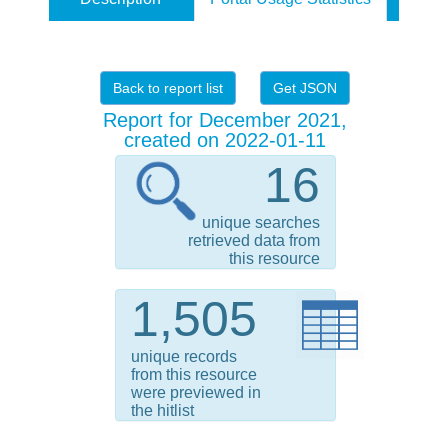
Back to report list
Get JSON
Report for December 2021,
created on 2022-01-11
16
unique searches
retrieved data from
this resource
1,505
unique records
from this resource
were previewed in
the hitlist