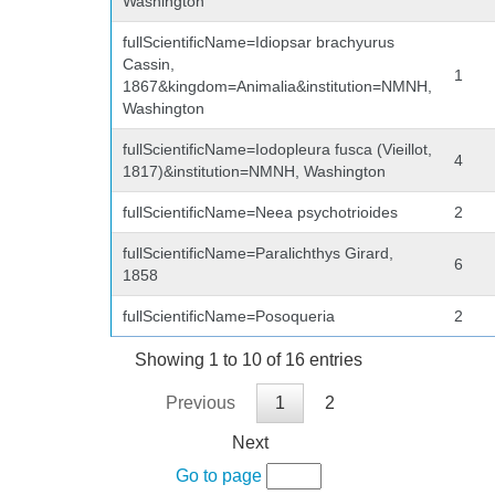
Washington
fullScientificName=Idiopsar brachyurus
Cassin,
1
1867&kingdom=Animalia&institution=NMNH,
Washington
fullScientificName=Iodopleura fusca (Vieillot,
4
1817)&institution=NMNH, Washington
fullScientificName=Neea psychotrioides
2
fullScientificName=Paralichthys Girard,
6
1858
fullScientificName=Posoqueria
2
Showing 1 to 10 of 16 entries
Previous
1
2
Next
Go to page