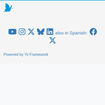
also in Spanish:
Powered by
Yii Framework