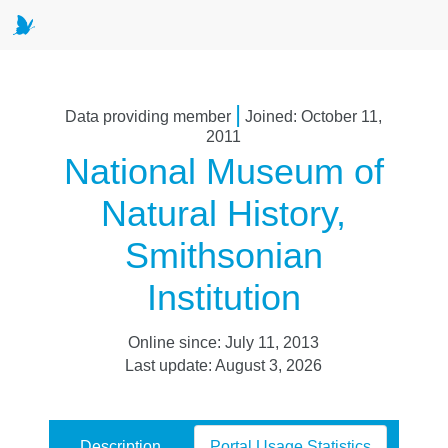
|
Data providing member
Joined: October 11,
2011
National Museum of
Natural History,
Smithsonian
Institution
Online since: July 11, 2013
Last update: August 3, 2026
Description
Portal Usage Statistics