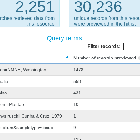
2,251
30,236
rches retrieved data from
unique records from this reso
this resource
were previewed in the hitlist
Query terms
Filter records:
Number of records previewed
tion=NMNH, Washington
1478
alia
558
hina
431
gdom=Plantae
10
mys ruschii Cunha & Cruz, 1979
1
llefolium&sampletype=tissue
9
195