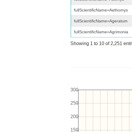
fullScientificName=Aethomys
fullScientificName=Ageratum
fullScientificName=Agrimonia
Showing 1 to 10 of 2,251 entr
300
250
200
150