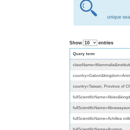
unique sea
Show
entries
Query term
className=Mammalia&institu
country=Gabon&kingdom=Anim
country=Taiwan, Province of C
fullScientificName=Abies&kin
fullScientificName=Abrawayao
fullScientificName=Achillea mi
fullScientificName=Acomys