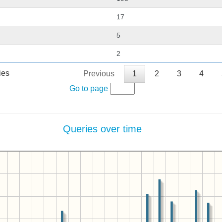
17
5
2
ies
Previous
1
2
3
4
Go to page
Queries over time