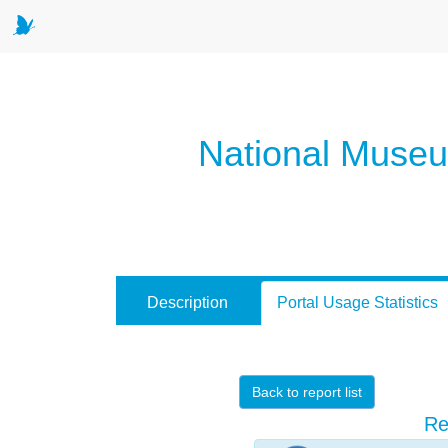
National Museum
Description
Portal Usage Statistics
Back to report list
Re