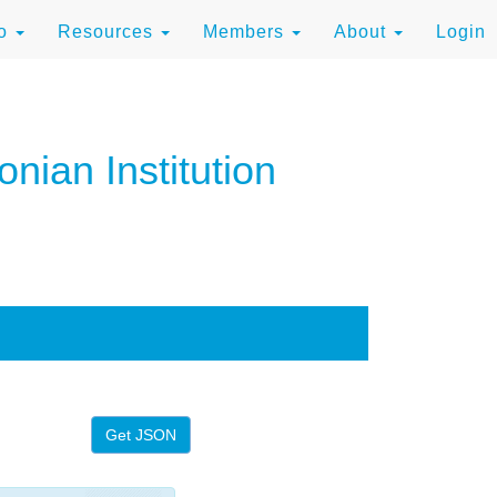
to
Resources
Members
About
Login
nian Institution
Get JSON