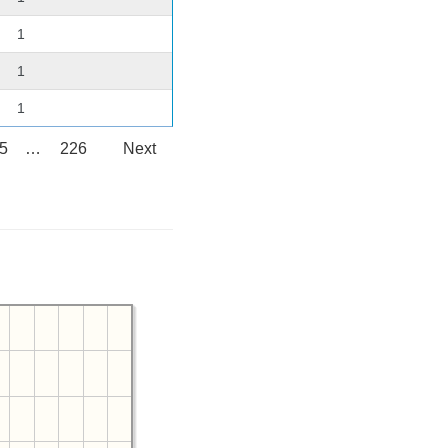
1
1
1
5
…
226
Next