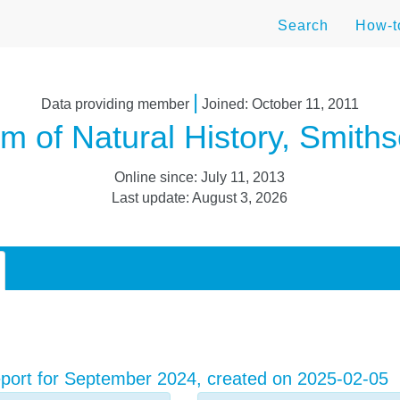
Search
How-
|
Data providing member
Joined: October 11, 2011
 of Natural History, Smithso
Online since: July 11, 2013
Last update: August 3, 2026
port for September 2024, created on 2025-02-05