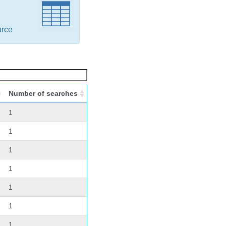
urce
Number of searches
1
1
1
1
1
1
1