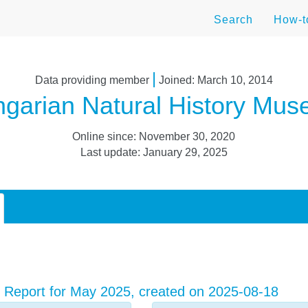
Search
How-
|
Data providing member
Joined: March 10, 2014
garian Natural History Mu
Online since: November 30, 2020
Last update: January 29, 2025
Report for May 2025, created on 2025-08-18