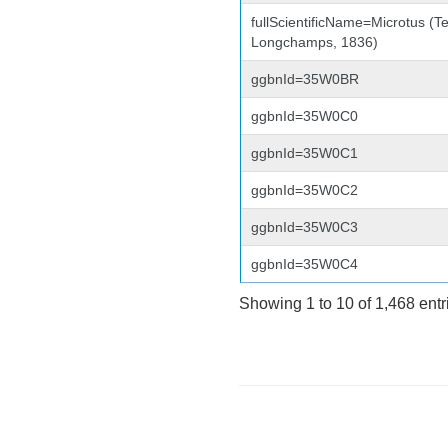
fullScientificName=Microtus (Te
Longchamps, 1836)
ggbnId=35W0BR
ggbnId=35W0C0
ggbnId=35W0C1
ggbnId=35W0C2
ggbnId=35W0C3
ggbnId=35W0C4
Showing 1 to 10 of 1,468 entr