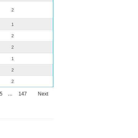
2
1
2
2
1
2
2
5
…
147
Next