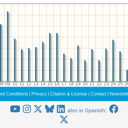
08
09
10
11
12
13
14
15
16
17
18
19
20
21
22
23
24
25
2
nd Conditions
|
Privacy
|
Citation & License
|
Contact
|
Newslett
also in Spanish: