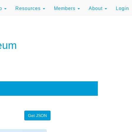
to
Resources
Members
About
Login
seum
Get JSON