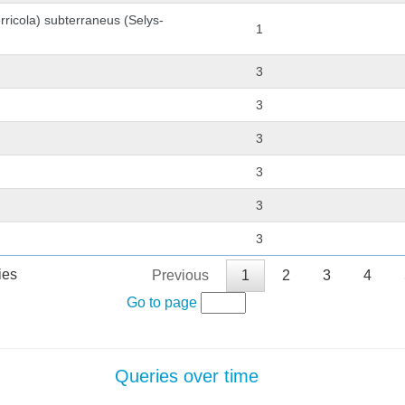
rricola) subterraneus (Selys-
1
3
3
3
3
3
3
ies
Previous
1
2
3
4
Go to page
Queries over time