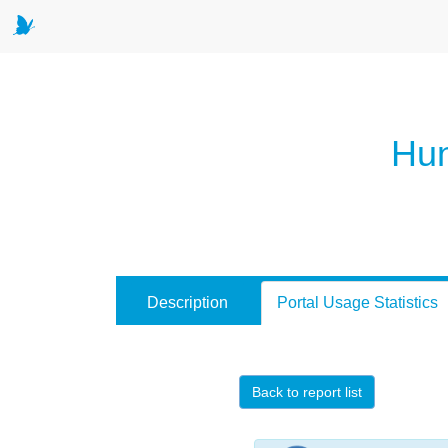
Hun
Description
Portal Usage Statistics
Back to report list