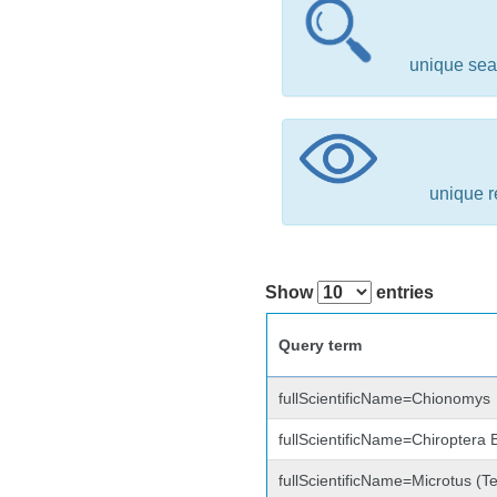
unique sea
unique r
Show
entries
Query term
fullScientificName=Chionomys
fullScientificName=Chiroptera
fullScientificName=Microtus (Te