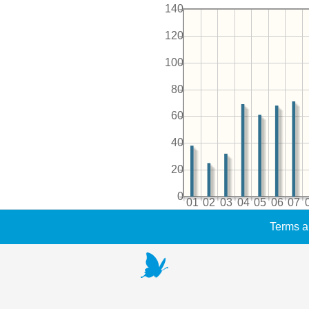
140
120
100
80
60
40
20
0
01
02
03
04
05
06
07
Terms a