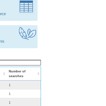
urce
his
Number of
searches
1
1
1