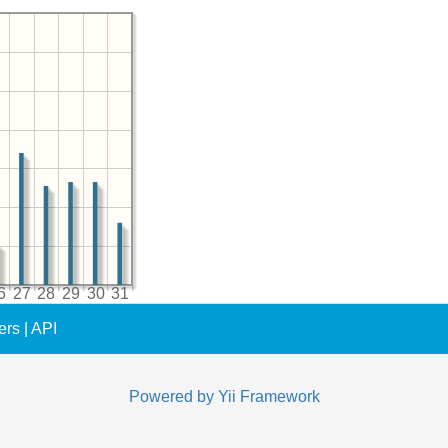
6
27
28
29
30
31
ers
|
API
Powered by
Yii Framework