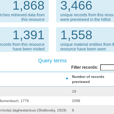
1,868
3,466
rches retrieved data from
unique records from this reso
this resource
were previewed in the hitlist
1,391
1,558
ecords from this resource
unique material entities from t
have been visited
resource have been seen
Query terms
Filter records:
Number of records
previewed
19
 Blumenbach, 1779
2098
rricola) daghestanicus (Shidlovsky, 1919)
6