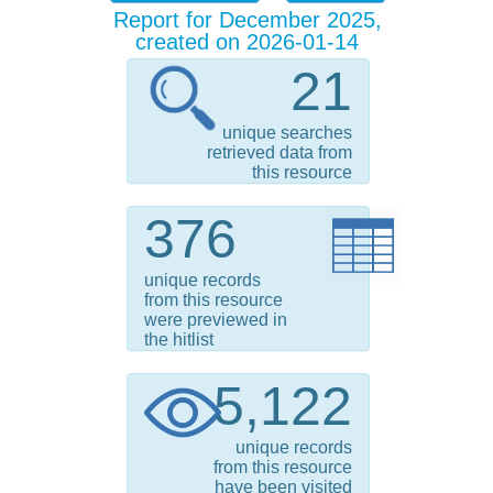
Report for December 2025,
created on 2026-01-14
21
unique searches
retrieved data from
this resource
376
unique records
from this resource
were previewed in
the hitlist
5,122
unique records
from this resource
have been visited