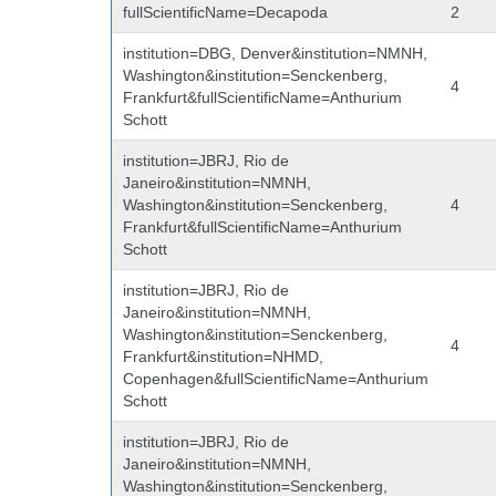
fullScientificName=Decapoda
2
institution=DBG, Denver&institution=NMNH,
Washington&institution=Senckenberg,
4
Frankfurt&fullScientificName=Anthurium
Schott
institution=JBRJ, Rio de
Janeiro&institution=NMNH,
Washington&institution=Senckenberg,
4
Frankfurt&fullScientificName=Anthurium
Schott
institution=JBRJ, Rio de
Janeiro&institution=NMNH,
Washington&institution=Senckenberg,
4
Frankfurt&institution=NHMD,
Copenhagen&fullScientificName=Anthurium
Schott
institution=JBRJ, Rio de
Janeiro&institution=NMNH,
Washington&institution=Senckenberg,