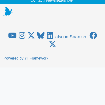
Contact
|
Newsletters
|
API
also in Spanish:
Powered by
Yii Framework