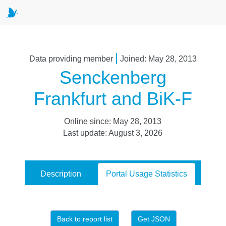
|
Data providing member
Joined: May 28, 2013
Senckenberg
Frankfurt and BiK-F
Online since: May 28, 2013
Last update: August 3, 2026
Description
Portal Usage Statistics
Back to report list
Get JSON