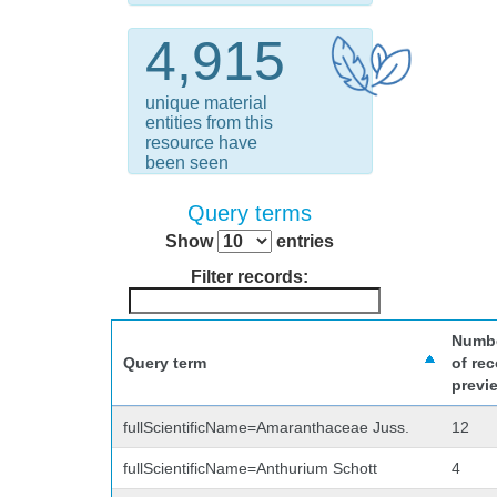
4,915
unique material
entities from this
resource have
been seen
Query terms
Show
entries
Filter records:
Numb
Query term
of re
previ
fullScientificName=Amaranthaceae Juss.
12
fullScientificName=Anthurium Schott
4