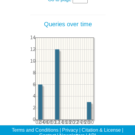
Queries over time
14
12
10
8
6
4
2
0
02
04
06
08
10
12
14
16
18
20
22
24
26
28
30
Terms and Conditions
|
Privacy
|
Citation & License
|