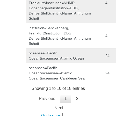
Frankfurt&institution=NHMD,
4
Copenhagen&institution=DBG,
Denver&fullScientificName=Anthurium
Schott
institution=Senckenberg,
Frankfurt&institution=DBG,
4
Denver&fullScientificName=Anthurium
Schott
oceansea=Pacific
24
Ocean&oceansea=Atlantic Ocean
oceansea=Pacific
Ocean&oceansea=Atlantic
24
Ocean&oceansea=Caribbean Sea
Showing 1 to 10 of 18 entries
Previous
1
2
Next
Go to page