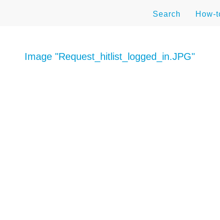
Search
How-
Image "Request_hitlist_logged_in.JPG"