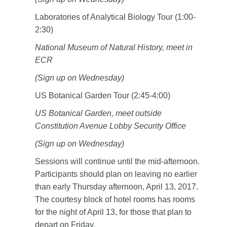
Laboratories of Analytical Biology Tour (1:00-
2:30)
National Museum of Natural History, meet in
ECR
(Sign up on Wednesday)
US Botanical Garden Tour (2:45-4:00)
US Botanical Garden, meet outside
Constitution Avenue Lobby Security Office
(Sign up on Wednesday)
Sessions will continue until the mid-afternoon.
Participants should plan on leaving no earlier
than early Thursday afternoon, April 13, 2017.
The courtesy block of hotel rooms has rooms
for the night of April 13, for those that plan to
depart on Friday.