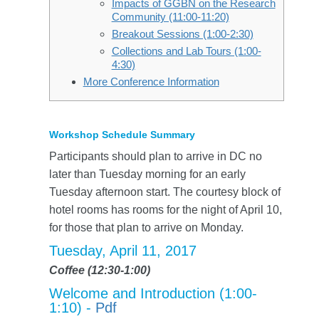
Impacts of GGBN on the Research
Community (11:00-11:20)
Breakout Sessions (1:00-2:30)
Collections and Lab Tours (1:00-
4:30)
More Conference Information
Workshop Schedule Summary
Participants should plan to arrive in DC no
later than Tuesday morning for an early
Tuesday afternoon start. The courtesy block of
hotel rooms has rooms for the night of April 10,
for those that plan to arrive on Monday.
Tuesday, April 11, 2017
Coffee (12:30-1:00)
Welcome and Introduction (1:00-
1:10) -
Pdf