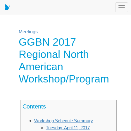
Toggl
Meetings
GGBN 2017
Regional North
American
Workshop/Program
Contents
Workshop Schedule Summary
Tuesday, April 11, 2017