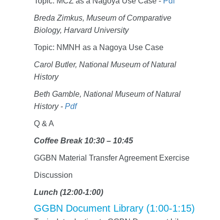
Topic: MCZ as a Nagoya Use Case -
Pdf
Breda Zimkus, Museum of Comparative
Biology, Harvard University
Topic: NMNH as a Nagoya Use Case
Carol Butler, National Museum of Natural
History
Beth Gamble, National Museum of Natural
History -
Pdf
Q & A
Coffee Break 10:30 – 10:45
GGBN Material Transfer Agreement Exercise
Discussion
Lunch (12:00-1:00)
GGBN Document Library (1:00-1:15)