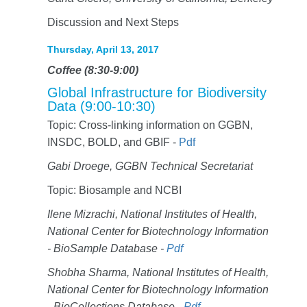
Discussion and Next Steps
Thursday, April 13, 2017
Coffee (8:30-9:00)
Global Infrastructure for Biodiversity
Data (9:00-10:30)
Topic: Cross-linking information on GGBN,
INSDC, BOLD, and GBIF -
Pdf
Gabi Droege, GGBN Technical Secretariat
Topic: Biosample and NCBI
Ilene Mizrachi, National Institutes of Health,
National Center for Biotechnology Information
- BioSample Database -
Pdf
Shobha Sharma, National Institutes of Health,
National Center for Biotechnology Information
- BioCollections Database -
Pdf