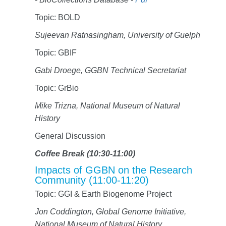
Topic: BOLD
Sujeevan Ratnasingham, University of Guelph
Topic: GBIF
Gabi Droege, GGBN Technical Secretariat
Topic: GrBio
Mike Trizna, National Museum of Natural
History
General Discussion
Coffee Break (10:30-11:00)
Impacts of GGBN on the Research
Community (11:00-11:20)
Topic: GGI & Earth Biogenome Project
Jon Coddington, Global Genome Initiative,
National Museum of Natural History