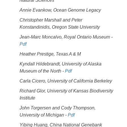
Natural Sciences
Annie Evankow, Ocean Genome Legacy
Christopher Marshall and Peter
Konstandinidis, Oregon State University
Jean-Marc Moncalvo, Royal Ontario Museum -
Pdf
Heather Prestige, Texas A & M
Kyndall Hildebrandt, University of Alaska
Museum of the North -
Pdf
Carla Cicero, University of California Berkeley
Richard Glor, University of Kansas Biodiversity
Institute
John Torgersen and Cody Thompson,
University of Michigan -
Pdf
Yibing Huang, China National Genebank