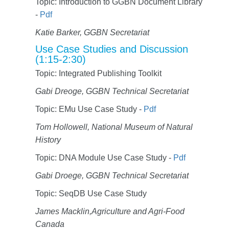
Topic: Introduction to GGBN Document Library
-
Pdf
Katie Barker, GGBN Secretariat
Use Case Studies and Discussion
(1:15-2:30)
Topic: Integrated Publishing Toolkit
Gabi Dreoge, GGBN Technical Secretariat
Topic: EMu Use Case Study -
Pdf
Tom Hollowell, National Museum of Natural
History
Topic: DNA Module Use Case Study -
Pdf
Gabi Droege, GGBN Technical Secretariat
Topic: SeqDB Use Case Study
James Macklin,Agriculture and Agri-Food
Canada