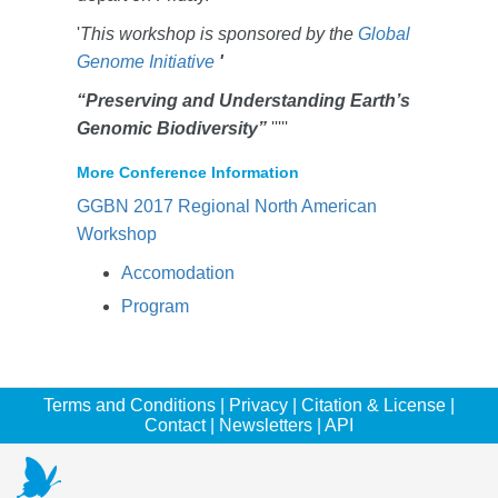
'
This workshop is sponsored by the
Global
Genome Initiative
'
“Preserving and Understanding Earth’s
Genomic Biodiversity”
'''''
More Conference Information
GGBN 2017 Regional North American
Workshop
Accomodation
Program
Terms and Conditions
|
Privacy
|
Citation & License
|
Contact
|
Newsletters
|
API