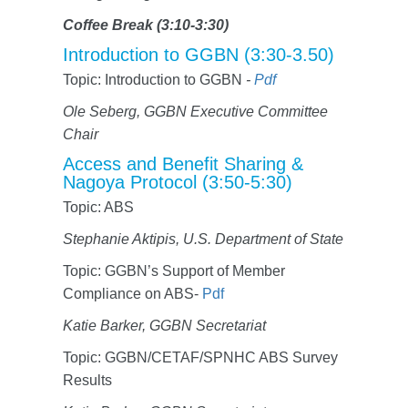
Coffee Break (3:10-3:30)
Introduction to GGBN (3:30-3.50)
Topic: Introduction to GGBN
-
Pdf
Ole Seberg, GGBN Executive Committee
Chair
Access and Benefit Sharing &
Nagoya Protocol (3:50-5:30)
Topic: ABS
Stephanie Aktipis, U.S. Department of State
Topic: GGBN’s Support of Member
Compliance on ABS-
Pdf
Katie Barker, GGBN Secretariat
Topic: GGBN/CETAF/SPNHC ABS Survey
Results