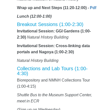
Wrap up and Next Steps (11:20-12:00) -
Pdf
Lunch (12:00-1:00)
Breakout Sessions (1:00-2:30)
Invitational Session: GGI Gardens (1:00-
2:30)
Natural History Building
Invitational Session: Cross-linking data
portals and Nagoya (1:00-2:30)
Natural History Building
Collections and Lab Tours (1:00-
4:30)
Biorepository and NMNH Collections Tour
(1:00-4:15)
Shuttle Bus to the Museum Support Center,
meet in ECR
(Sign up on Wednesday)