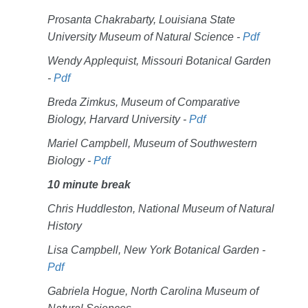
Prosanta Chakrabarty, Louisiana State
University Museum of Natural Science -
Pdf
Wendy Applequist, Missouri Botanical Garden
-
Pdf
Breda Zimkus, Museum of Comparative
Biology, Harvard University -
Pdf
Mariel Campbell, Museum of Southwestern
Biology -
Pdf
10 minute break
Chris Huddleston, National Museum of Natural
History
Lisa Campbell, New York Botanical Garden -
Pdf
Gabriela Hogue, North Carolina Museum of