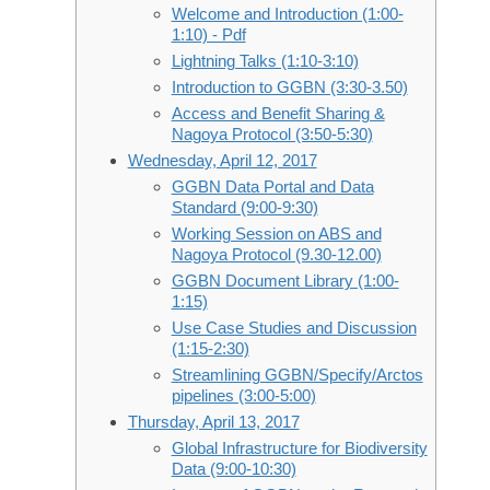
Welcome and Introduction (1:00-
1:10) - Pdf
Lightning Talks (1:10-3:10)
Introduction to GGBN (3:30-3.50)
Access and Benefit Sharing &
Nagoya Protocol (3:50-5:30)
Wednesday, April 12, 2017
GGBN Data Portal and Data
Standard (9:00-9:30)
Working Session on ABS and
Nagoya Protocol (9.30-12.00)
GGBN Document Library (1:00-
1:15)
Use Case Studies and Discussion
(1:15-2:30)
Streamlining GGBN/Specify/Arctos
pipelines (3:00-5:00)
Thursday, April 13, 2017
Global Infrastructure for Biodiversity
Data (9:00-10:30)