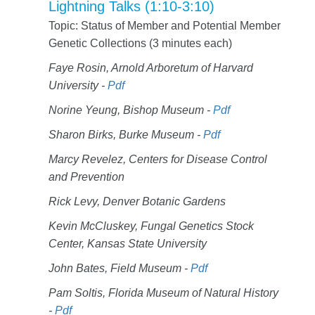
Lightning Talks (1:10-3:10)
Topic: Status of Member and Potential Member
Genetic Collections (3 minutes each)
Faye Rosin, Arnold Arboretum of Harvard
University -
Pdf
Norine Yeung, Bishop Museum -
Pdf
Sharon Birks, Burke Museum -
Pdf
Marcy Revelez, Centers for Disease Control
and Prevention
Rick Levy, Denver Botanic Gardens
Kevin McCluskey, Fungal Genetics Stock
Center, Kansas State University
John Bates, Field Museum -
Pdf
Pam Soltis, Florida Museum of Natural History
-
Pdf