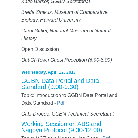
Katie Barker, GGBN Secretariat
Breda Zimkus, Museum of Comparative
Biology, Harvard University
Carol Butler, National Museum of Natural
History
Open Discussion
Out-Of-Town Guest Reception (6:00-8:00)
Wednesday, April 12, 2017
GGBN Data Portal and Data
Standard (9:00-9:30)
Topic: Introduction to GGBN Data Portal and
Data Standard -
Pdf
Gabi Droege, GGBN Technical Secretariat
Working Session on ABS and
Nagoya Protocol (9.30-12.00)