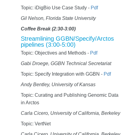
Topic: iDigBio Use Case Study -
Pdf
Gil Nelson, Florida State University
Coffee Break (2:30-3:00)
Streamlining GGBN/Specify/Arctos
pipelines (3:00-5:00)
Topic: Objectives and Methods -
Pdf
Gabi Droege, GGBN Technical Secretariat
Topic: Specify Integration with GGBN -
Pdf
Andy Bentley, University of Kansas
Topic: Curating and Publishing Genomic Data
in Arctos
Carla Cicero, University of California, Berkeley
Topic: VertNet
Carla Cicero, University of California, Berkeley