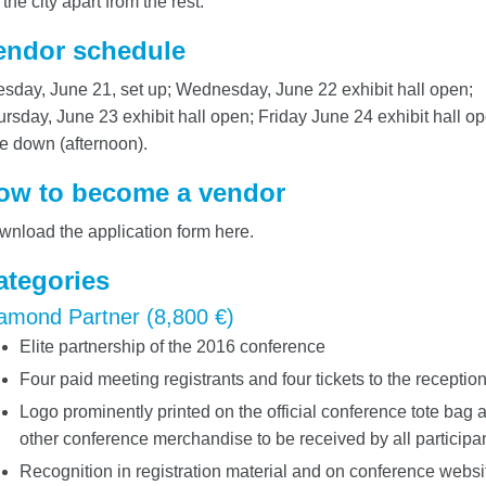
 the city apart from the rest.
endor schedule
sday, June 21, set up; Wednesday, June 22 exhibit hall open;
rsday, June 23 exhibit hall open; Friday June 24 exhibit hall op
e down (afternoon).
ow to become a vendor
nload the application form here.
ategories
amond Partner (8,800 €)
Elite partnership of the 2016 conference
Four paid meeting registrants and four tickets to the receptio
Logo prominently printed on the official conference tote bag 
other conference merchandise to be received by all participa
Recognition in registration material and on conference websi