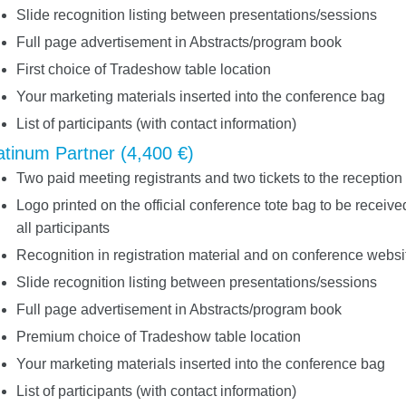
Slide recognition listing between presentations/sessions
Full page advertisement in Abstracts/program book
First choice of Tradeshow table location
Your marketing materials inserted into the conference bag
List of participants (with contact information)
atinum Partner (4,400 €)
Two paid meeting registrants and two tickets to the reception
Logo printed on the official conference tote bag to be receive
all participants
Recognition in registration material and on conference websi
Slide recognition listing between presentations/sessions
Full page advertisement in Abstracts/program book
Premium choice of Tradeshow table location
Your marketing materials inserted into the conference bag
List of participants (with contact information)