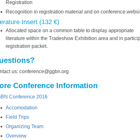
Registration
Recognition in registration material and on conference websi
terature Insert (132 €)
Allocated space on a common table to display appropriate
literature within the Tradeshow Exhibition area and in partici
registration packet.
uestions?
ntact us: conference@ggbn.org
ore Conference Information
BN Conference 2016
Accomodation
Field Trips
Organizing Team
Overview