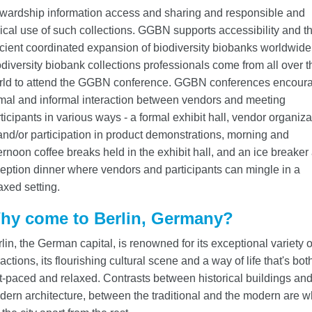
ewardship information access and sharing and responsible and
ical use of such collections. GGBN supports accessibility and t
icient coordinated expansion of biodiversity biobanks worldwide
diversity biobank collections professionals come from all over t
rld to attend the GGBN conference. GGBN conferences encour
mal and informal interaction between vendors and meeting
ticipants in various ways - a formal exhibit hall, vendor organiza
and/or participation in product demonstrations, morning and
ernoon coffee breaks held in the exhibit hall, and an ice breaker
eption dinner where vendors and participants can mingle in a
axed setting.
hy come to Berlin, Germany?
lin, the German capital, is renowned for its exceptional variety o
ractions, its flourishing cultural scene and a way of life that's bot
t-paced and relaxed. Contrasts between historical buildings an
ern architecture, between the traditional and the modern are w