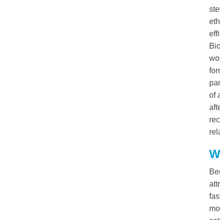
st
eth
eff
Bio
wo
for
par
of 
aft
rec
rel
W
Ber
att
fas
mod