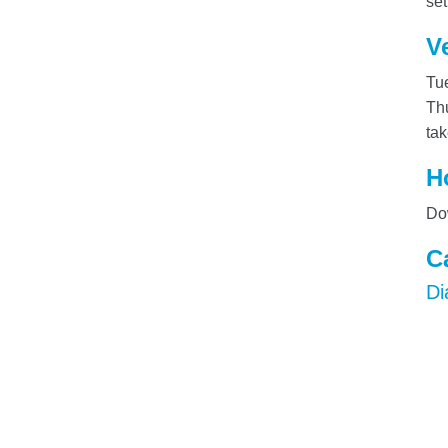
set
V
Tue
Thu
tak
H
Dow
C
Di