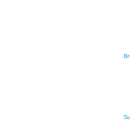
Br
Su