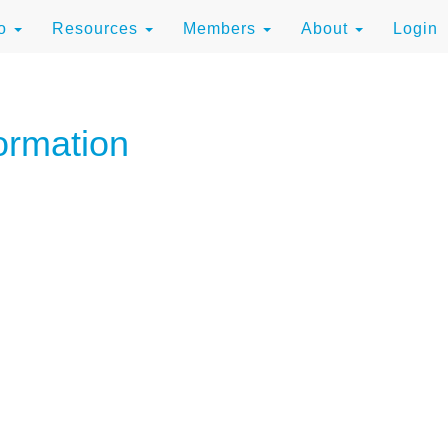
to
Resources
Members
About
Login
ormation