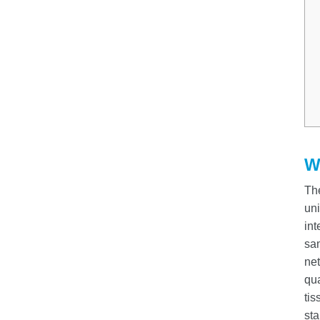
W
Th
uni
int
sam
net
qua
tis
sta