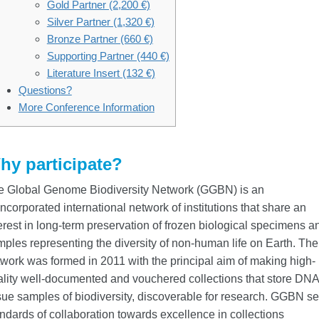
Gold Partner (2,200 €)
Silver Partner (1,320 €)
Bronze Partner (660 €)
Supporting Partner (440 €)
Literature Insert (132 €)
Questions?
More Conference Information
hy participate?
e Global Genome Biodiversity Network (GGBN) is an
ncorporated international network of institutions that share an
erest in long-term preservation of frozen biological specimens a
ples representing the diversity of non-human life on Earth. The
work was formed in 2011 with the principal aim of making high-
lity well-documented and vouchered collections that store DNA
sue samples of biodiversity, discoverable for research. GGBN se
ndards of collaboration towards excellence in collections