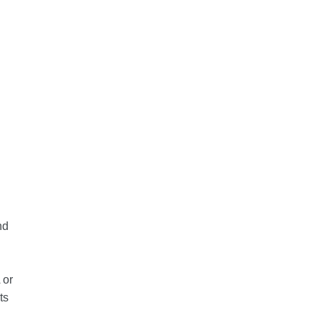
nd
 or
ts