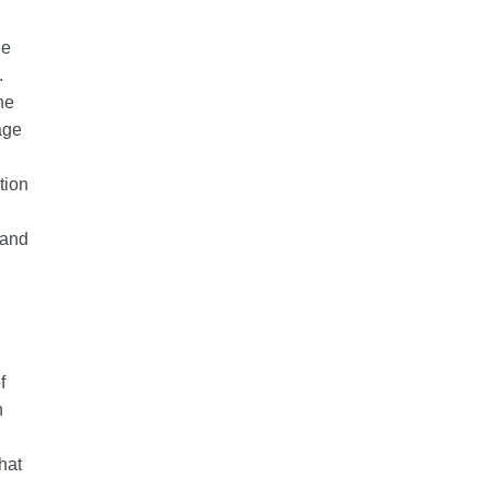
he
.
he
age
tion
 and
f
h
d
hat