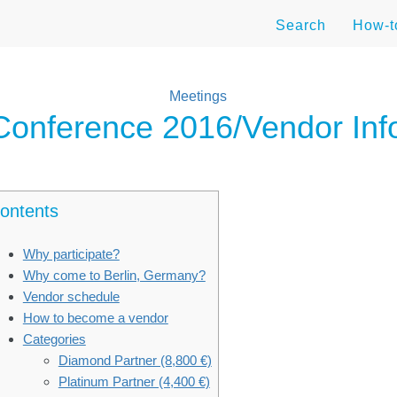
Search
How-
Meetings
nference 2016/Vendor Inf
ontents
Why participate?
Why come to Berlin, Germany?
Vendor schedule
How to become a vendor
Categories
Diamond Partner (8,800 €)
Platinum Partner (4,400 €)