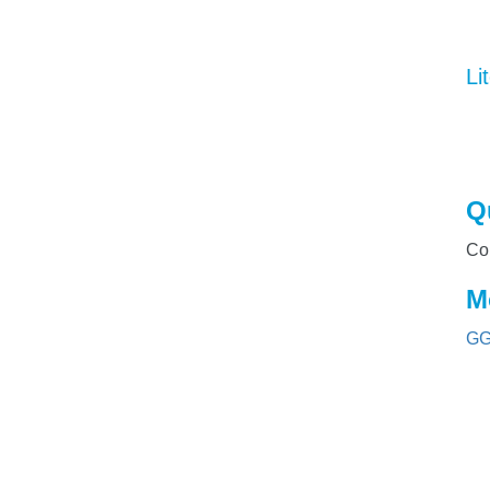
Li
Q
Co
M
GG