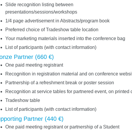
Slide recognition listing between
presentations/sessions/workshops
1/4 page advertisement in Abstracts/program book
Preferred choice of Tradeshow table location
Your marketing materials inserted into the conference bag
List of participants (with contact information)
onze Partner (660 €)
One paid meeting registrant
Recognition in registration material and on conference websi
Partnership of a refreshment break or poster session
Recognition at service tables for partnered event, on printed 
Tradeshow table
List of participants (with contact information)
pporting Partner (440 €)
One paid meeting registrant or partnership of a Student