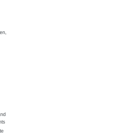
en,
n
and
nts
te