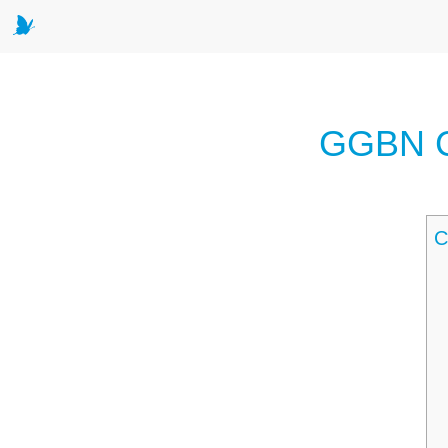
GGBN Co
C