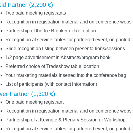
ld Partner (2,200 €)
Two paid meeting registrants
Recognition in registration material and on conference websi
Partnership of the Ice Breaker or Reception
Recognition at service tables for partnered event, on printed 
Slide recognition listing between presenta-tions/sessions
1/2 page advertisement in Abstracts/program book
Preferred choice of Tradeshow table location
Your marketing materials inserted into the conference bag
List of participants (with contact information)
lver Partner (1,320 €)
One paid meeting registrant
Recognition in registration material and on conference websi
Partnership of a Keynote & Plenary Session or Workshop
Recognition at service tables for partnered event, on printed 