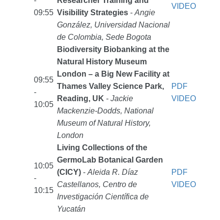
-
Researcher Training and
VIDEO
09:55
Visibility Strategies
-
Angie
González, Universidad Nacional
de Colombia, Sede Bogota
Biodiversity Biobanking at the
Natural History Museum
London – a Big New Facility at
09:55
Thames Valley Science Park,
PDF
-
Reading, UK
-
Jackie
VIDEO
10:05
Mackenzie-Dodds, National
Museum of Natural History,
London
Living Collections of the
GermoLab Botanical Garden
10:05
(CICY)
-
Aleida R. Díaz
PDF
-
Castellanos, Centro de
VIDEO
10:15
Investigación Científica de
Yucatán