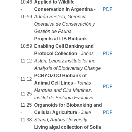
10:46
Applied to Wildlife
-
Conservation in Argentina
-
PDF
10:59
Adrián Sestelo, Gerencia
Operativa de Conservación y
Gestión de Fauna
Projects at LIB Biobank
10:59
Enabling Cell Banking and
-
Protocol Collection
-
Jonas
PDF
11:12
Astrin, Leibniz Institute for the
Analysis of Biodiversity Change
PCRYOZOO Biobank of
11:12
Animal Cell Lines
-
Tomàs
-
PDF
Marquès and Cira Martínez,
11:25
Institut de Biologia Evolutiva
11:25
Organoids for Biobanking and
-
Cellular Agriculture
-
Julie
PDF
11:38
Strand, Aarhus University
Living algal collection of Sofia