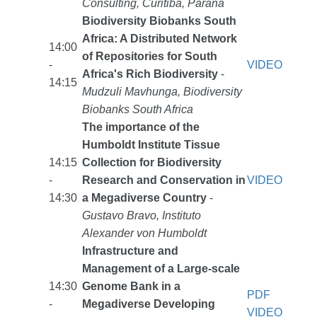
Consulting, Curitiba, Paraná
Biodiversity Biobanks South
Africa: A Distributed Network
14:00
of Repositories for South
-
VIDEO
Africa's Rich Biodiversity
-
14:15
Mudzuli Mavhunga, Biodiversity
Biobanks South Africa
The importance of the
Humboldt Institute Tissue
14:15
Collection for Biodiversity
-
Research and Conservation in
VIDEO
14:30
a Megadiverse Country
-
Gustavo Bravo, Instituto
Alexander von Humboldt
Infrastructure and
Management of a Large-scale
14:30
Genome Bank in a
PDF
-
Megadiverse Developing
VIDEO