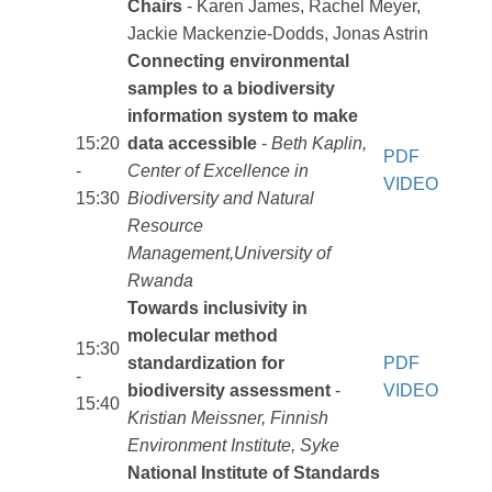
Chairs
- Karen James, Rachel Meyer,
Jackie Mackenzie-Dodds, Jonas Astrin
Connecting environmental
samples to a biodiversity
information system to make
15:20
data accessible
-
Beth Kaplin,
PDF
-
Center of Excellence in
VIDEO
15:30
Biodiversity and Natural
Resource
Management,University of
Rwanda
Towards inclusivity in
molecular method
15:30
standardization for
PDF
-
biodiversity assessment
-
VIDEO
15:40
Kristian Meissner, Finnish
Environment Institute, Syke
National Institute of Standards