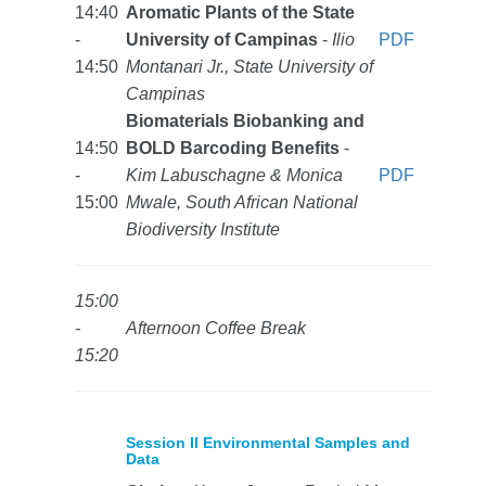
14:40
Aromatic Plants of the State
-
University of Campinas
-
Ilio
PDF
14:50
Montanari Jr., State University of
Campinas
Biomaterials Biobanking and
14:50
BOLD Barcoding Benefits
-
-
Kim Labuschagne & Monica
PDF
15:00
Mwale, South African National
Biodiversity Institute
15:00
-
Afternoon Coffee Break
15:20
Session II Environmental Samples and
Data