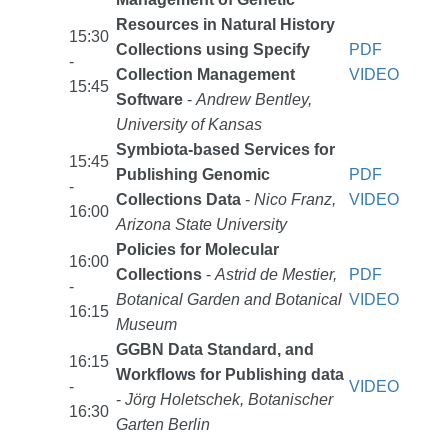
Resources in Natural History
15:30
Collections using Specify
PDF
-
Collection Management
VIDEO
15:45
Software
-
Andrew Bentley,
University of Kansas
Symbiota-based Services for
15:45
Publishing Genomic
PDF
-
Collections Data
-
Nico Franz,
VIDEO
16:00
Arizona State University
Policies for Molecular
16:00
Collections
-
Astrid de Mestier,
PDF
-
Botanical Garden and Botanical
VIDEO
16:15
Museum
GGBN Data Standard, and
16:15
Workflows for Publishing data
-
VIDEO
-
Jörg Holetschek, Botanischer
16:30
Garten Berlin