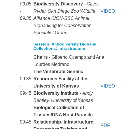
09:05
Biodiversity Discovery
-
Oliver
-
Ryder, San Diego Zoo Wildlife
VIDEO
09:35
Alliance IUCN-SSC Animal
Biobanking for Conservation
Specialist Group
Session IA Biodiversity Biobank
Collections: Infrastructure
Chairs
- Gilberto Ocampo and Ana
Lourdes Medrano
The Vertebrate Genetic
09:35
Resources Facility at the
-
University of Kansas
VIDEO
09:45
Biodiversity Institute
-
Andy
Bentley, University of Kansas
Biological Collection of
Tissues/DNA Host-Parasite
09:45
Relationship: Infrastructure,
PDF