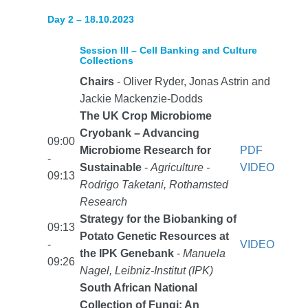
Day 2 – 18.10.2023
Session III – Cell Banking and Culture
Collections
Chairs
- Oliver Ryder, Jonas Astrin and
Jackie Mackenzie-Dodds
The UK Crop Microbiome
Cryobank – Advancing
09:00
Microbiome Research for
PDF
-
Sustainable
-
Agriculture -
VIDEO
09:13
Rodrigo Taketani, Rothamsted
Research
Strategy for the Biobanking of
09:13
Potato Genetic Resources at
-
VIDEO
the IPK Genebank
-
Manuela
09:26
Nagel, Leibniz-Institut (IPK)
South African National
Collection of Fungi: An