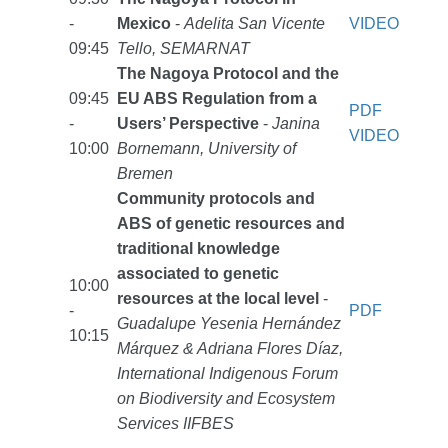
-
Mexico
-
Adelita San Vicente
VIDEO
09:45
Tello, SEMARNAT
The Nagoya Protocol and the
09:45
EU ABS Regulation from a
PDF
-
Users’ Perspective
-
Janina
VIDEO
10:00
Bornemann, University of
Bremen
Community protocols and
ABS of genetic resources and
traditional knowledge
associated to genetic
10:00
resources at the local level
-
-
PDF
Guadalupe Yesenia Hernández
10:15
Márquez & Adriana Flores Díaz,
International Indigenous Forum
on Biodiversity and Ecosystem
Services IIFBES