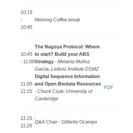
10:15
-
Morning Coffee break
10:45
The Nagoya Protocol: Where
10:45
to start? Build your ABS
- 11:00
Strategy
-
Melania Muñoz
García, Leibniz Institute DSMZ
Digital Sequence Information
11:00 -
and Open Biodata Resources
PDF
11:15
-
Chuck Cook, University of
Cambridge
11:15 -
Q&A
Chair - Gilberto Ocampo
11:25