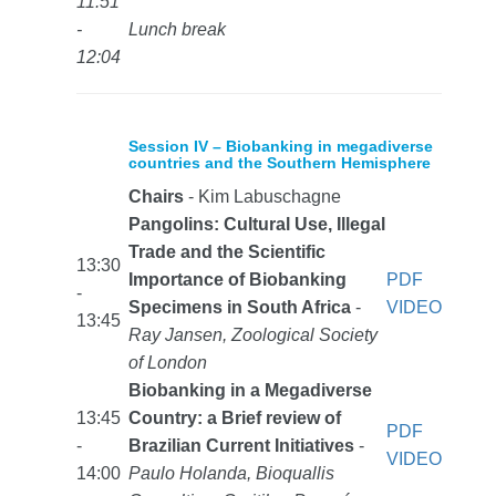
11:51
-
Lunch break
12:04
Session IV – Biobanking in megadiverse
countries and the Southern Hemisphere
Chairs
- Kim Labuschagne
Pangolins: Cultural Use, Illegal
Trade and the Scientific
13:30
Importance of Biobanking
PDF
-
Specimens in South Africa
-
VIDEO
13:45
Ray Jansen, Zoological Society
of London
Biobanking in a Megadiverse
13:45
Country: a Brief review of
PDF
-
Brazilian Current Initiatives
-
VIDEO
14:00
Paulo Holanda, Bioquallis