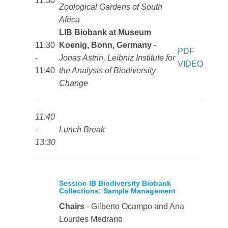
11:30
Zoological Gardens of South
Africa
LIB Biobank at Museum
11:30
Koenig, Bonn, Germany
-
PDF
-
Jonas Astrin, Leibniz Institute for
VIDEO
11:40
the Analysis of Biodiversity
Change
11:40
-
Lunch Break
13:30
Session IB Biodiversity Biobank
Collections: Sample Management
Chairs
- Gilberto Ocampo and Ana
Lourdes Medrano