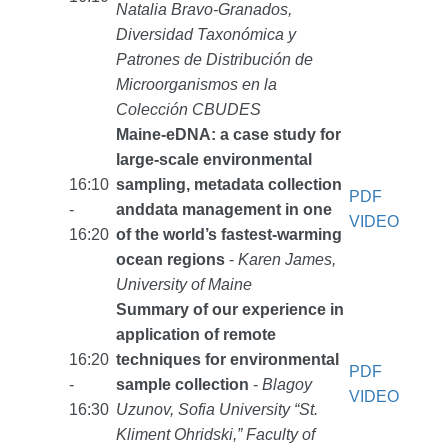
Natalia Bravo-Granados,
Diversidad Taxonómica y
Patrones de Distribución de
Microorganismos en la
Colección CBUDES
Maine-eDNA: a case study for
large-scale environmental
16:10
sampling, metadata collection
PDF
-
anddata management in one
VIDEO
16:20
of the world’s fastest-warming
ocean regions
-
Karen James,
University of Maine
Summary of our experience in
application of remote
16:20
techniques for environmental
PDF
-
sample collection
-
Blagoy
VIDEO
16:30
Uzunov, Sofia University “St.
Kliment Ohridski,” Faculty of