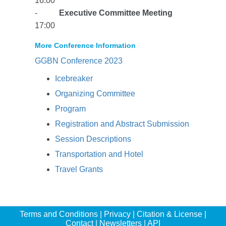
16:00
-
Executive Committee Meeting
17:00
More Conference Information
GGBN Conference 2023
Icebreaker
Organizing Committee
Program
Registration and Abstract Submission
Session Descriptions
Transportation and Hotel
Travel Grants
Terms and Conditions
|
Privacy
|
Citation & License
|
Contact
|
Newsletters
|
API