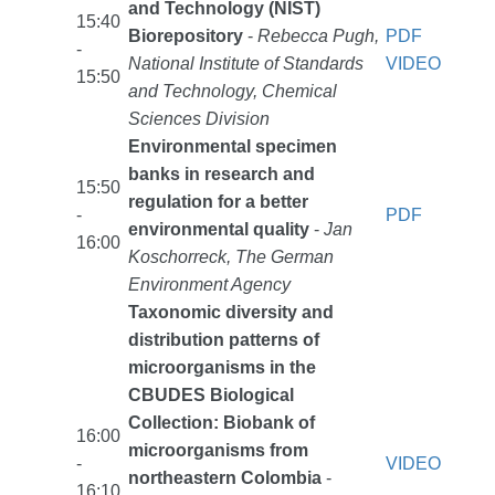
and Technology (NIST)
15:40
Biorepository
-
Rebecca Pugh,
PDF
-
National Institute of Standards
VIDEO
15:50
and Technology, Chemical
Sciences Division
Environmental specimen
banks in research and
15:50
regulation for a better
-
PDF
environmental quality
-
Jan
16:00
Koschorreck, The German
Environment Agency
Taxonomic diversity and
distribution patterns of
microorganisms in the
CBUDES Biological
Collection: Biobank of
16:00
microorganisms from
-
VIDEO
northeastern Colombia
-
16:10