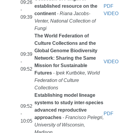
09:26
established resource on the
PDF
-
continent
-
Riana Jacobs-
VIDEO
09:39
Venter, National Collection of
Fungi
The World Federation of
Culture Collections and the
Global Genome Biodiversity
09:39
Network: Sharing the Same
-
VIDEO
Mission for Sustainable
09:52
Futures
-
Ipek Kurtböke, World
Federation of Culture
Collections
Establishing model lineage
systems to study inter-species
09:52
advanced reproductive
-
PDF
approaches
-
Francisco Pelegri,
10:05
University of Wisconsin,
Madison