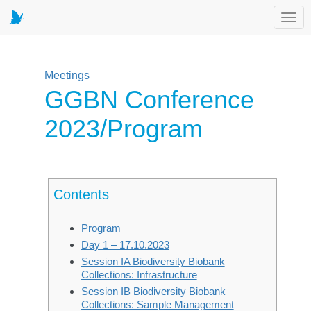
Toggl
Meetings
GGBN Conference
2023/Program
Contents
Program
Day 1 – 17.10.2023
Session IA Biodiversity Biobank
Collections: Infrastructure
Session IB Biodiversity Biobank
Collections: Sample Management