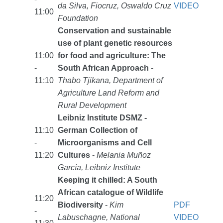
da Silva, Fiocruz, Oswaldo Cruz
VIDEO
11:00
Foundation
Conservation and sustainable
use of plant genetic resources
11:00
for food and agriculture: The
-
South African Approach
-
11:10
Thabo Tjikana, Department of
Agriculture Land Reform and
Rural Development
Leibniz Institute DSMZ -
11:10
German Collection of
-
Microorganisms and Cell
11:20
Cultures
-
Melania Muñoz
García, Leibniz Institute
Keeping it chilled: A South
African catalogue of Wildlife
11:20
Biodiversity
-
Kim
PDF
-
Labuschagne, National
VIDEO