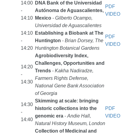
14:00
DNA Bank of the Universidad
PDF
-
Autónoma de Aguascalientes,
VIDEO
14:10
Mexico
-
Gilberto Ocampo,
Universidad de Aguascalientes
14:10
Establishing a Biobank at The
PDF
-
Huntington
-
Brian Dorsey, The
VIDEO
14:20
Huntington Botanical Gardens
Agrobiodiversity Index,
Challenges, Opportunities and
14:20
Trends
-
Kakha Nadiradze,
-
Farmers Rights Defense,
14:30
National Gene Bank Association
of Georgia
Skimming at scale: bringing
14:30
historic collections into the
PDF
-
genomic era
-
Andie Hall,
VIDEO
14:40
Natural History Museum, London
Collection of Medicinal and