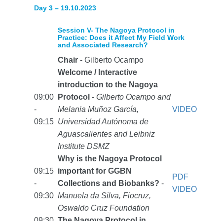
Day 3 – 19.10.2023
Session V- The Nagoya Protocol in
Practice: Does it Affect My Field Work
and Associated Research?
Chair
- Gilberto Ocampo
Welcome / Interactive
introduction to the Nagoya
09:00
Protocol
-
Gilberto Ocampo and
-
Melania Muñoz García,
VIDEO
09:15
Universidad Autónoma de
Aguascalientes and Leibniz
Institute DSMZ
Why is the Nagoya Protocol
09:15
important for GGBN
PDF
-
Collections and Biobanks?
-
VIDEO
09:30
Manuela da Silva, Fiocruz,
Oswaldo Cruz Foundation
09:30
The Nagoya Protocol in