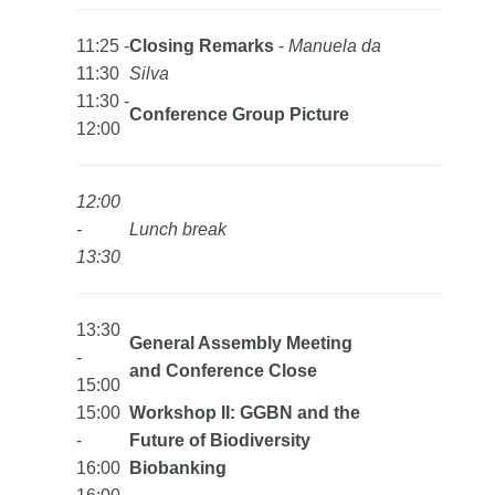
11:25 -
Closing Remarks
-
Manuela da
11:30
Silva
11:30 -
Conference Group Picture
12:00
12:00
-
Lunch break
13:30
13:30
General Assembly Meeting
-
and Conference Close
15:00
15:00
Workshop II: GGBN and the
-
Future of Biodiversity
16:00
Biobanking