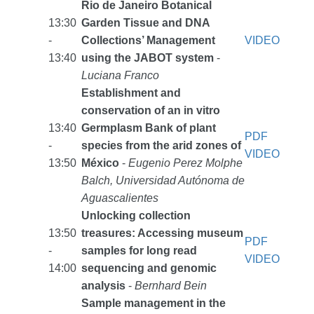
Rio de Janeiro Botanical
13:30
Garden Tissue and DNA
-
Collections’ Management
VIDEO
13:40
using the JABOT system
-
Luciana Franco
Establishment and
conservation of an in vitro
13:40
Germplasm Bank of plant
PDF
-
species from the arid zones of
VIDEO
13:50
México
-
Eugenio Perez Molphe
Balch, Universidad Autónoma de
Aguascalientes
Unlocking collection
13:50
treasures: Accessing museum
PDF
-
samples for long read
VIDEO
14:00
sequencing and genomic
analysis
-
Bernhard Bein
Sample management in the