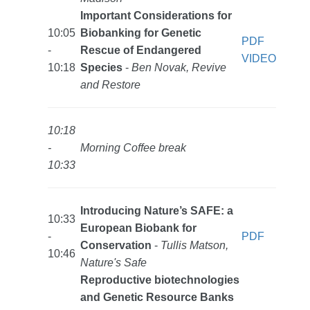
Important Considerations for
10:05
Biobanking for Genetic
PDF
-
Rescue of Endangered
VIDEO
10:18
Species
-
Ben Novak, Revive
and Restore
10:18
-
Morning Coffee break
10:33
Introducing Nature’s SAFE: a
10:33
European Biobank for
-
PDF
Conservation
-
Tullis Matson,
10:46
Nature's Safe
Reproductive biotechnologies
and Genetic Resource Banks