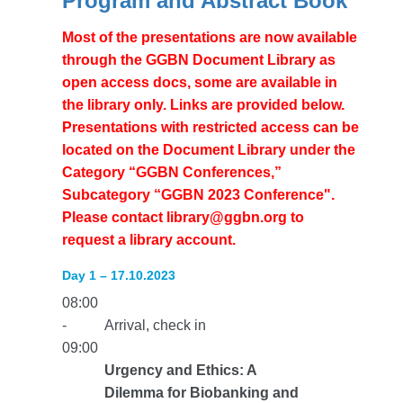
Program and Abstract Book
Most of the presentations are now available
through the GGBN Document Library as
open access docs, some are available in
the library only. Links are provided below.
Presentations with restricted access can be
located on the Document Library under the
Category “GGBN Conferences,”
Subcategory “GGBN 2023 Conference".
Please contact library@ggbn.org to
request a library account.
Day 1 – 17.10.2023
08:00
-
Arrival, check in
09:00
Urgency and Ethics: A
Dilemma for Biobanking and