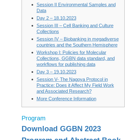
Session II Environmental Samples and
Data
Day 2 – 18.10.2023
Session III – Cell Banking and Culture
Collections
Session IV – Biobanking in megadiverse
countries and the Southern Hemisphere
Workshop I: Policies for Molecular
Collections, GGBN data standard, and
workflows for publishing data
Day 3 – 19.10.2023
Session V- The Nagoya Protocol in
Practice: Does it Affect My Field Work
and Associated Research?
More Conference Information
Program
Download GGBN 2023