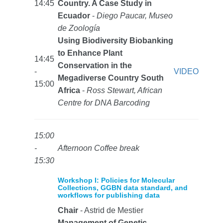
14:45
Country. A Case Study in
Ecuador
-
Diego Paucar, Museo
de Zoología
Using Biodiversity Biobanking
to Enhance Plant
14:45
Conservation in the
-
VIDEO
Megadiverse Country South
15:00
Africa
-
Ross Stewart, African
Centre for DNA Barcoding
15:00
-
Afternoon Coffee break
15:30
Workshop I: Policies for Molecular
Collections, GGBN data standard, and
workflows for publishing data
Chair
- Astrid de Mestier
Management of Genetic