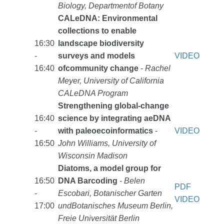
Biology, Departmentof Botany
CALeDNA: Environmental
collections to enable
16:30
landscape biodiversity
-
surveys and models
VIDEO
16:40
ofcommunity change
-
Rachel
Meyer, University of California
CALeDNA Program
Strengthening global-change
16:40
science by integrating aeDNA
-
with paleoecoinformatics
-
VIDEO
16:50
John Williams, University of
Wisconsin Madison
Diatoms, a model group for
16:50
DNA Barcoding
-
Belen
PDF
-
Escobari, Botanischer Garten
VIDEO
17:00
undBotanisches Museum Berlin,
Freie Universität Berlin