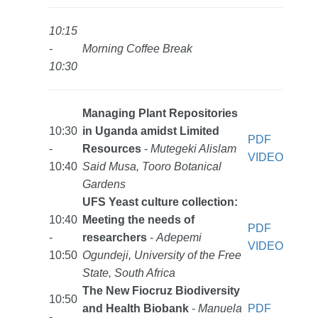
10:15
-
Morning Coffee Break
10:30
Managing Plant Repositories
10:30
in Uganda amidst Limited
PDF
-
Resources
-
Mutegeki Alislam
VIDEO
10:40
Said Musa, Tooro Botanical
Gardens
UFS Yeast culture collection:
10:40
Meeting the needs of
PDF
-
researchers
-
Adepemi
VIDEO
10:50
Ogundeji, University of the Free
State, South Africa
The New Fiocruz Biodiversity
10:50
and Health Biobank
-
Manuela
PDF
-