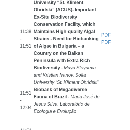
University “St. Kliment
Ohridski” (ACUS)- Important
Ex-Situ Biodiversity
Conservation Facility, which
11:38
Maintains High-quality Algal
PDF
-
Strains - Need for Biobanking
PDF
11:51
of Algae in Bulgaria – a
Country on the Balkan
Peninsula with Extra Rich
Biodiversity
-
Maya Stoyneva
and Kristian Ivanov, Sofia
University “St. Kliment Ohridski”
Biobank of Megadiverse
11:51
Fauna of Brazil
-
Maria José de
-
Jesus Silva, Laboratório de
12:04
Ecologia e Evolução