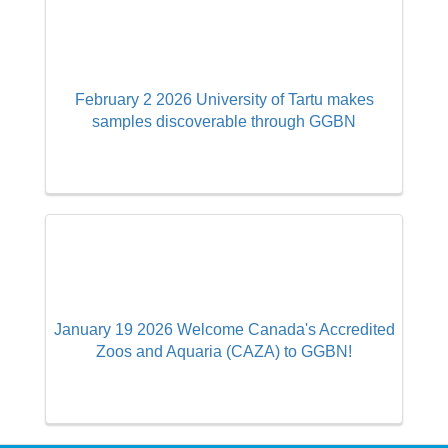
February 2 2026 University of Tartu makes
samples discoverable through GGBN
January 19 2026 Welcome Canada's Accredited
Zoos and Aquaria (CAZA) to GGBN!