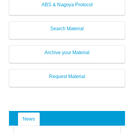
ABS & Nagoya Protocol
Search Material
Archive your Material
Request Material
News