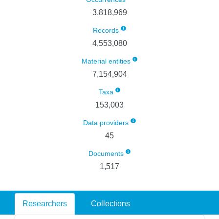
3,818,969
Records
4,553,080
Material entities
7,154,904
Taxa
153,003
Data providers
45
Documents
1,517
Researchers
Collections