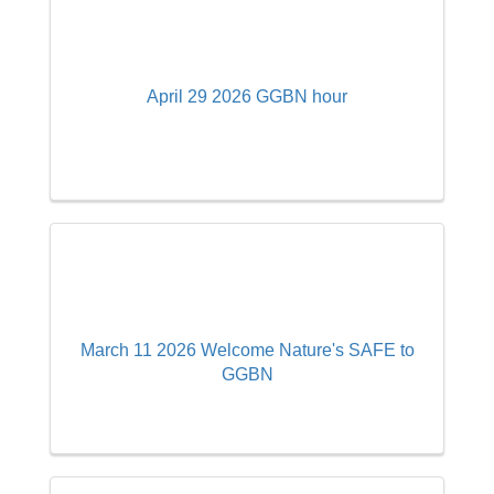
April 29 2026 GGBN hour
March 11 2026 Welcome Nature's SAFE to
GGBN