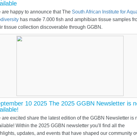
ailable
 are happy to announce that The
South African Institute for Aqua
diversity
has made 7.000 fish and amphibian tissue samples fr
ir tissue collection discoverable through GGBN.
ptember 10 2025 The 2025 GGBN Newsletter is 
ailable!
are excited share the latest edition of the GGBN Newsletter is
ilable! Within the 2025 GGBN newsletter you'll find all the
hlights, updates, and events that have shaped our community o