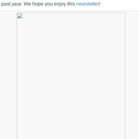
 past year. We hope you enjoy this
newsletter
!