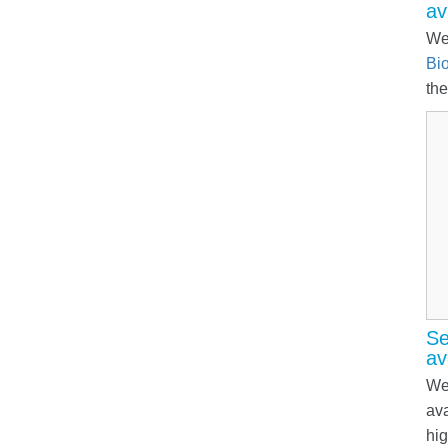
av
We
Bio
the
Se
av
We 
ava
hig