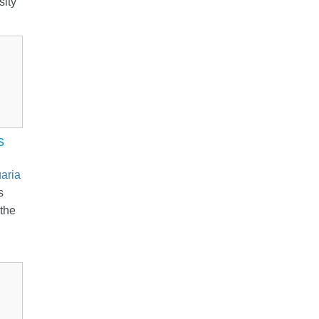
sity
s
aria
s
 the