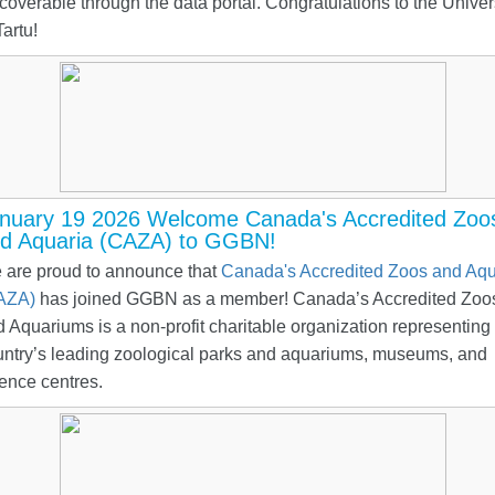
coverable through the data portal. Congratulations to the Univer
Tartu!
nuary 19 2026 Welcome Canada's Accredited Zoo
d Aquaria (CAZA) to GGBN!
 are proud to announce that
Canada's Accredited Zoos and Aqu
AZA)
has joined GGBN as a member! Canada’s Accredited Zoo
 Aquariums is a non-profit charitable organization representing
untry’s leading zoological parks and aquariums, museums, and
ence centres.