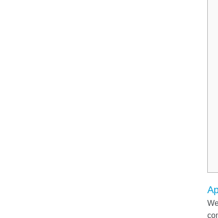
Ap
We 
com