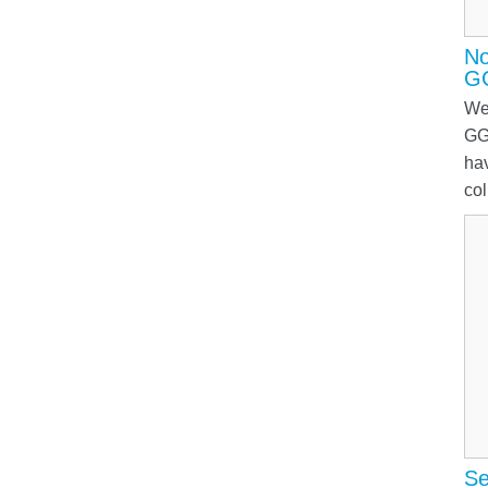
No
G
We
GG
ha
col
Se