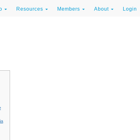
to
Resources
Members
About
Login
e
ia