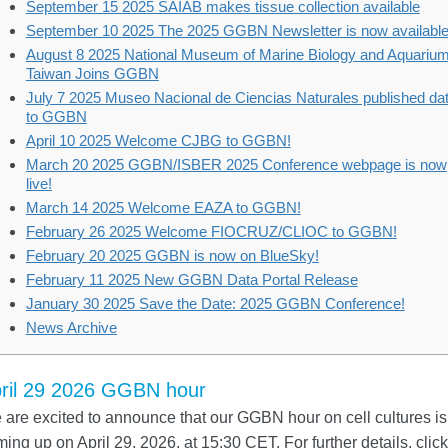
September 15 2025 SAIAB makes tissue collection available
September 10 2025 The 2025 GGBN Newsletter is now available
August 8 2025 National Museum of Marine Biology and Aquarium
Taiwan Joins GGBN
July 7 2025 Museo Nacional de Ciencias Naturales published da
to GGBN
April 10 2025 Welcome CJBG to GGBN!
March 20 2025 GGBN/ISBER 2025 Conference webpage is now
live!
March 14 2025 Welcome EAZA to GGBN!
February 26 2025 Welcome FIOCRUZ/CLIOC to GGBN!
February 20 2025 GGBN is now on BlueSky!
February 11 2025 New GGBN Data Portal Release
January 30 2025 Save the Date: 2025 GGBN Conference!
News Archive
ril 29 2026 GGBN hour
are excited to announce that our GGBN hour on cell cultures is
ing up on April 29, 2026, at 15:30 CET. For further details, click