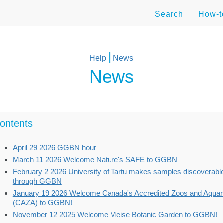
Search
How-
|
Help
News
News
ontents
April 29 2026 GGBN hour
March 11 2026 Welcome Nature's SAFE to GGBN
February 2 2026 University of Tartu makes samples discoverabl
through GGBN
January 19 2026 Welcome Canada's Accredited Zoos and Aquar
(CAZA) to GGBN!
November 12 2025 Welcome Meise Botanic Garden to GGBN!