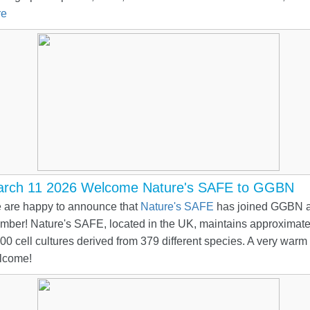
re
rch 11 2026 Welcome Nature's SAFE to GGBN
 are happy to announce that
Nature's SAFE
has joined GGBN a
mber! Nature's SAFE, located in the UK, maintains approximate
00 cell cultures derived from 379 different species. A very warm
lcome!