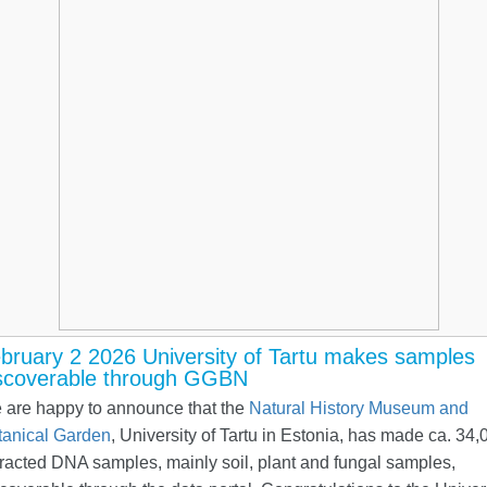
bruary 2 2026 University of Tartu makes samples
scoverable through GGBN
 are happy to announce that the
Natural History Museum and
tanical Garden
, University of Tartu in Estonia, has made ca. 34,
racted DNA samples, mainly soil, plant and fungal samples,