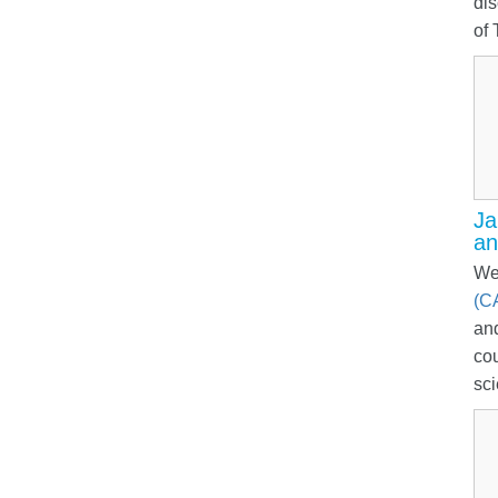
dis
of 
Ja
an
We
(C
and
co
sci