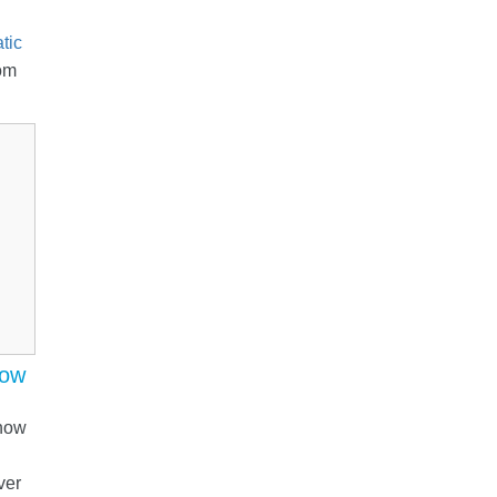
tic
om
now
 now
ver