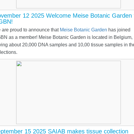
vember 12 2025 Welcome Meise Botanic Garden 
GBN!
 are proud to announce that
Meise Botanic Garden
has joined
BN as a member! Meise Botanic Garden is located in Belgium,
ving about 20,000 DNA samples and 10,00 tissue samples in the
lections.
ptember 15 2025 SAIAB makes tissue collection