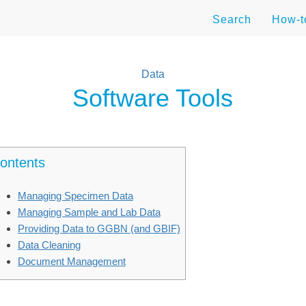
Search
How-
Data
Software Tools
ontents
Managing Specimen Data
Managing Sample and Lab Data
Providing Data to GGBN (and GBIF)
Data Cleaning
Document Management