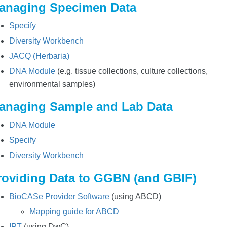
anaging Specimen Data
Specify
Diversity Workbench
JACQ (Herbaria)
DNA Module
(e.g. tissue collections, culture collections,
environmental samples)
anaging Sample and Lab Data
DNA Module
Specify
Diversity Workbench
roviding Data to GGBN (and GBIF)
BioCASe Provider Software
(using ABCD)
Mapping guide for ABCD
IPT
(using DwC)